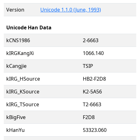
Version
Unicode 1.1.0 (June, 1993)
Unicode Han Data
kCNS1986
2-6663
kIRGKangXi
1066.140
kCangjie
TSIP
kIRG_HSource
HB2-F2D8
kIRG_KSource
K2-5A56
kIRG_TSource
T2-6663
kBigFive
F2D8
kHanYu
53323.060