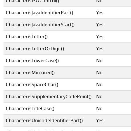
Character.isISOControl()
No
Character.isJavaIdentifierPart()
Yes
Character.isJavaIdentifierStart()
Yes
Character.isLetter()
Yes
Character.isLetterOrDigit()
Yes
Character.isLowerCase()
No
Character.isMirrored()
No
Character.isSpaceChar()
No
Character.isSupplementaryCodePoint()
No
Character.isTitleCase()
No
Character.isUnicodeIdentifierPart()
Yes