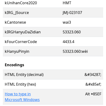
kUnihanCore2020
HMT
kIRG_JSource
JMJ-023107
kCantonese
wai3
kIRGHanyuDaZidian
53323.060
kFourCornerCode
4433.4
kHanyuPinyin
53323.060:wèi
Encodings
HTML Entity (decimal)
&#34287;
HTML Entity (hex)
&#x85ef;
How to type in
Alt
+
85EF
Microsoft Windows