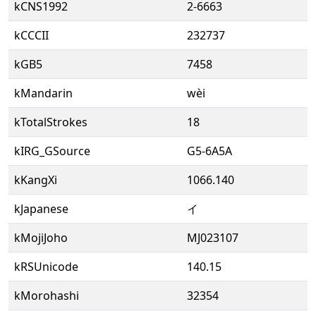
kCNS1992
2-6663
kCCCII
232737
kGB5
7458
kMandarin
wèi
kTotalStrokes
18
kIRG_GSource
G5-6A5A
kKangXi
1066.140
kJapanese
イ
kMojiJoho
MJ023107
kRSUnicode
140.15
kMorohashi
32354