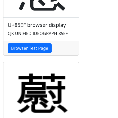
U+85EF browser display
CJK UNIFIED IDEOGRAPH-85EF
Browser Test Page