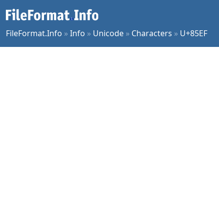
FileFormat.Info
»
Info
»
Unicode
»
Characters
»
U+85EF