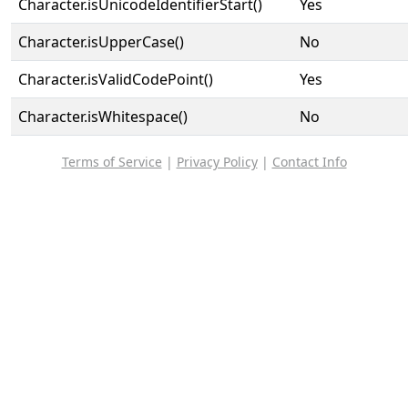
Character.isUnicodeIdentifierStart()
Yes
Character.isUpperCase()
No
Character.isValidCodePoint()
Yes
Character.isWhitespace()
No
Terms of Service
|
Privacy Policy
|
Contact Info