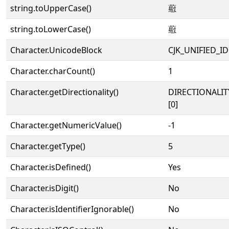
string.toUpperCase()
藯
string.toLowerCase()
藯
Character.UnicodeBlock
CJK_UNIFIED_
Character.charCount()
1
Character.getDirectionality()
DIRECTIONALIT
[0]
Character.getNumericValue()
-1
Character.getType()
5
Character.isDefined()
Yes
Character.isDigit()
No
Character.isIdentifierIgnorable()
No