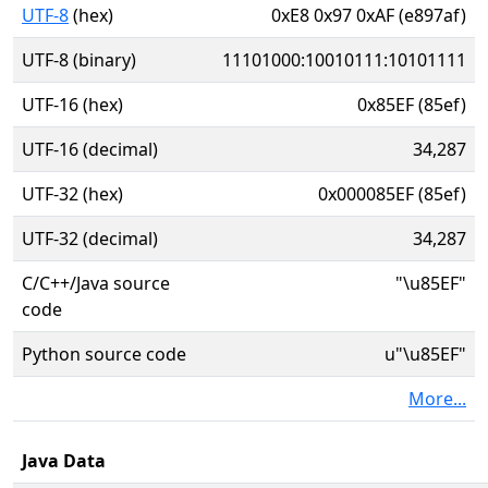
UTF-8
(hex)
0xE8 0x97 0xAF (e897af)
UTF-8 (binary)
11101000:10010111:10101111
UTF-16 (hex)
0x85EF (85ef)
UTF-16 (decimal)
34,287
UTF-32 (hex)
0x000085EF (85ef)
UTF-32 (decimal)
34,287
C/C++/Java source
"\u85EF"
code
Python source code
u"\u85EF"
More...
Java Data