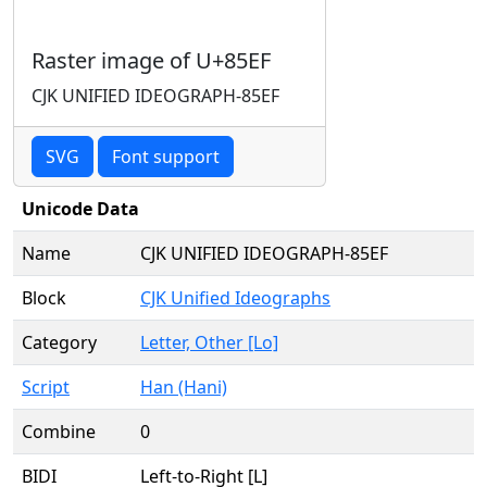
Raster image of U+85EF
CJK UNIFIED IDEOGRAPH-85EF
SVG
Font support
Unicode Data
Name
CJK UNIFIED IDEOGRAPH-85EF
Block
CJK Unified Ideographs
Category
Letter, Other [Lo]
Script
Han (Hani)
Combine
0
BIDI
Left-to-Right [L]