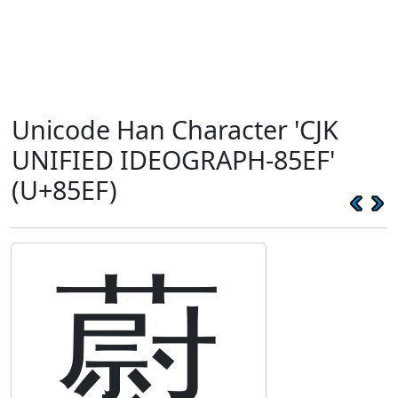
Unicode Han Character 'CJK
UNIFIED IDEOGRAPH-85EF'
(U+85EF)
藯