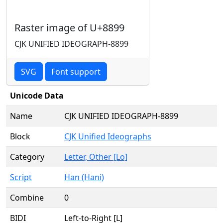
Raster image of U+8899
CJK UNIFIED IDEOGRAPH-8899
SVG
Font support
Unicode Data
Name
CJK UNIFIED IDEOGRAPH-8899
Block
CJK Unified Ideographs
Category
Letter, Other [Lo]
Script
Han (Hani)
Combine
0
BIDI
Left-to-Right [L]