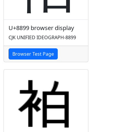
U+8899 browser display
CJK UNIFIED IDEOGRAPH-8899
Browser Test Page