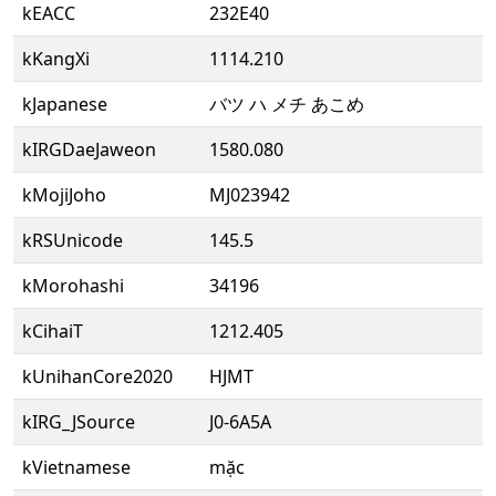
kEACC
232E40
kKangXi
1114.210
kJapanese
バツ ハ メチ あこめ
kIRGDaeJaweon
1580.080
kMojiJoho
MJ023942
kRSUnicode
145.5
kMorohashi
34196
kCihaiT
1212.405
kUnihanCore2020
HJMT
kIRG_JSource
J0-6A5A
kVietnamese
mặc