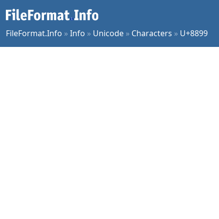
FileFormat.Info
»
Info
»
Unicode
»
Characters
»
U+8899