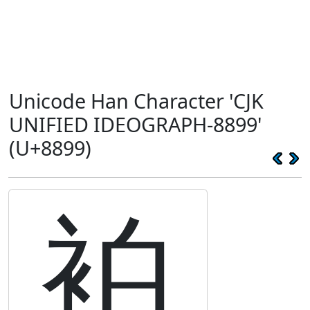
Unicode Han Character 'CJK
UNIFIED IDEOGRAPH-8899'
(U+8899)
袙