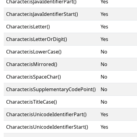
Character.isJavaIdentifierPart()
Yes
Character.isJavaIdentifierStart()
Yes
Character.isLetter()
Yes
Character.isLetterOrDigit()
Yes
Character.isLowerCase()
No
Character.isMirrored()
No
Character.isSpaceChar()
No
Character.isSupplementaryCodePoint()
No
Character.isTitleCase()
No
Character.isUnicodeIdentifierPart()
Yes
Character.isUnicodeIdentifierStart()
Yes