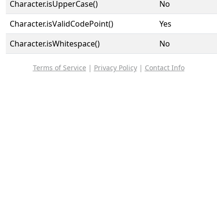
Character.isUpperCase()
No
Character.isValidCodePoint()
Yes
Character.isWhitespace()
No
Terms of Service
|
Privacy Policy
|
Contact Info