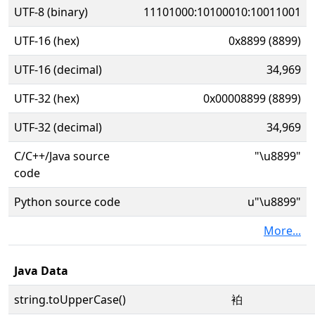
UTF-8 (binary)
11101000:10100010:10011001
UTF-16 (hex)
0x8899 (8899)
UTF-16 (decimal)
34,969
UTF-32 (hex)
0x00008899 (8899)
UTF-32 (decimal)
34,969
C/C++/Java source
"\u8899"
code
Python source code
u"\u8899"
More...
Java Data
string.toUpperCase()
袙