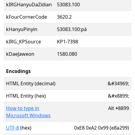
kIRGHanyuDaZidian
53083.100
kFourCornerCode
3620.2
kHanyuPinyin
53083.100:pà
kIRG_KPSource
KP1-7398
kDaeJaweon
1580.080
Encodings
HTML Entity (decimal)
&#34969;
HTML Entity (hex)
&#x8899;
How to type in
Alt
+
8899
Microsoft Windows
UTF-8
(hex)
0xE8 0xA2 0x99 (e8a299)