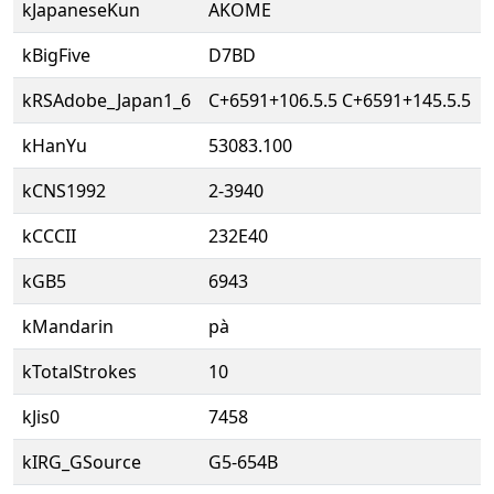
kJapaneseKun
AKOME
kBigFive
D7BD
kRSAdobe_Japan1_6
C+6591+106.5.5 C+6591+145.5.5
kHanYu
53083.100
kCNS1992
2-3940
kCCCII
232E40
kGB5
6943
kMandarin
pà
kTotalStrokes
10
kJis0
7458
kIRG_GSource
G5-654B