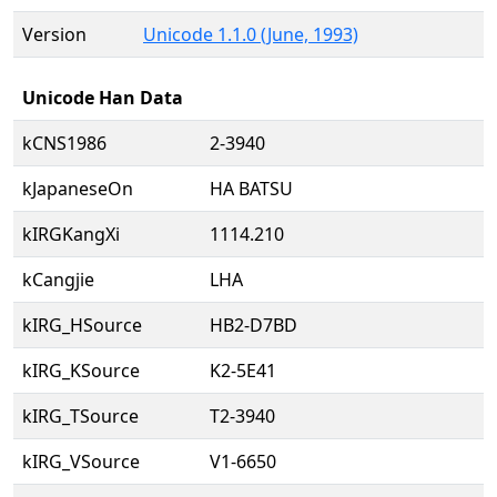
Version
Unicode 1.1.0 (June, 1993)
Unicode Han Data
kCNS1986
2-3940
kJapaneseOn
HA BATSU
kIRGKangXi
1114.210
kCangjie
LHA
kIRG_HSource
HB2-D7BD
kIRG_KSource
K2-5E41
kIRG_TSource
T2-3940
kIRG_VSource
V1-6650