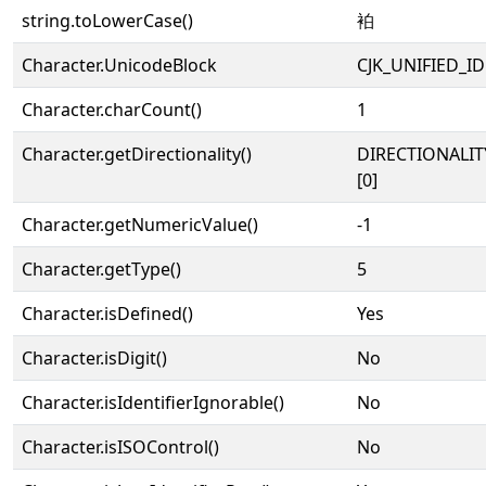
string.toLowerCase()
袙
Character.UnicodeBlock
CJK_UNIFIED_
Character.charCount()
1
Character.getDirectionality()
DIRECTIONALIT
[0]
Character.getNumericValue()
-1
Character.getType()
5
Character.isDefined()
Yes
Character.isDigit()
No
Character.isIdentifierIgnorable()
No
Character.isISOControl()
No