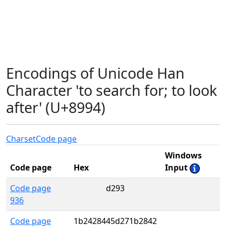
Encodings of Unicode Han
Character 'to search for; to look
after' (U+8994)
Charset
Code page
Windows
Code page
Hex
Input
Code page
d293
936
Code page
1b2428445d271b2842