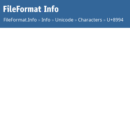
FileFormat.Info
»
Info
»
Unicode
»
Characters
»
U+8994