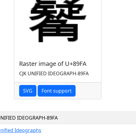
Raster image of U+89FA
CJK UNIFIED IDEOGRAPH-89FA
SVG
Font support
UNIFIED IDEOGRAPH-89FA
Unified Ideographs