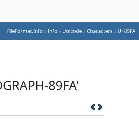
FileFormat.Info
»
Info
»
Unicode
»
Characters
»
U+89FA
EOGRAPH-89FA'