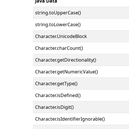
Java Data
string.toUpperCase()
string.toLowerCase()
Character.UnicodeBlock
Character.charCount()
Character.getDirectionality()
Character.getNumericValue()
Character.getType()
Character.isDefined()
Character.isDigit()
Character.isIdentifierIgnorable()