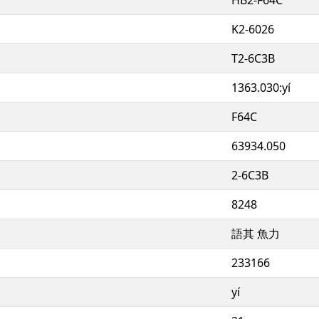
K2-6026
T2-6C3B
1363.030:yí
F64C
63934.050
2-6C3B
8248
語其 魚力
233166
yí