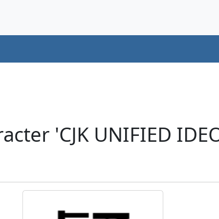
acter 'CJK UNIFIED ID