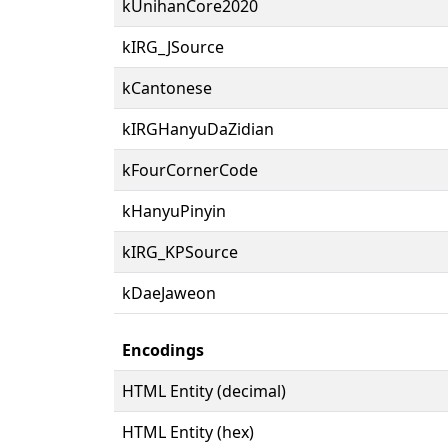
kUnihanCore2020
kIRG_JSource
kCantonese
kIRGHanyuDaZidian
kFourCornerCode
kHanyuPinyin
kIRG_KPSource
kDaeJaweon
Encodings
HTML Entity (decimal)
HTML Entity (hex)