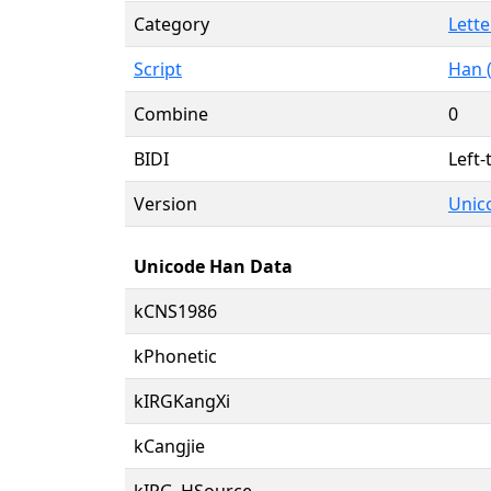
Category
Lette
Script
Han 
Combine
0
BIDI
Left-
Version
Unico
Unicode Han Data
kCNS1986
kPhonetic
kIRGKangXi
kCangjie
kIRG_HSource