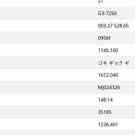
21
G3-7250
059.27 528.65
0956f
1145.160
ゴキ ギョク ギ
1612.040
MJ024326
148.14
35185
1236.401