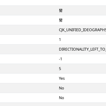
觺
觺
CJK_UNIFIED_IDEOGRAPH
1
DIRECTIONALITY_LEFT_TO_
-1
5
Yes
No
No