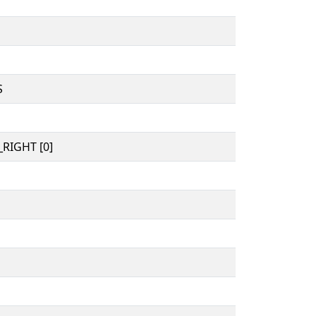
S
RIGHT [0]