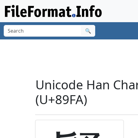
🔍
Unicode Han Char
(U+89FA)