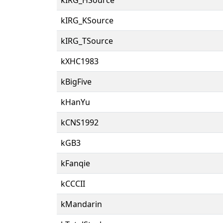
kIRG_KSource
kIRG_TSource
kXHC1983
kBigFive
kHanYu
kCNS1992
kGB3
kFanqie
kCCCII
kMandarin