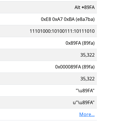
Alt
+
89FA
0xE8 0xA7 0xBA (e8a7ba)
11101000:10100111:10111010
0x89FA (89fa)
35,322
0x000089FA (89fa)
35,322
"\u89FA"
u"\u89FA"
More...