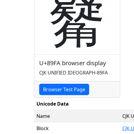
觺
U+89FA browser display
CJK UNIFIED IDEOGRAPH-89FA
Browser Test Page
Unicode Data
Name
CJK 
Block
CJK 