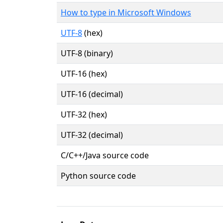
How to type in Microsoft Windows
UTF-8
(hex)
UTF-8 (binary)
UTF-16 (hex)
UTF-16 (decimal)
UTF-32 (hex)
UTF-32 (decimal)
C/C++/Java source code
Python source code