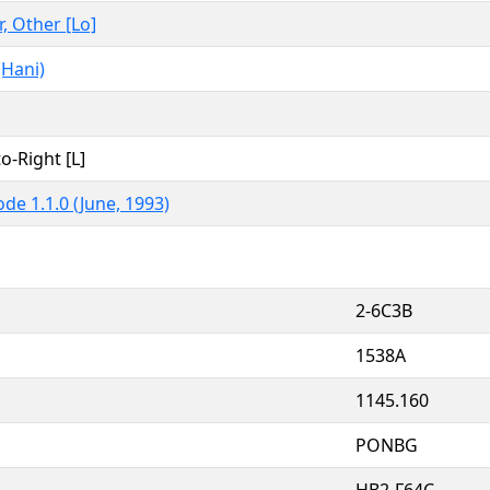
r, Other [Lo]
(Hani)
to-Right [L]
de 1.1.0 (June, 1993)
2-6C3B
1538A
1145.160
PONBG
HB2-F64C