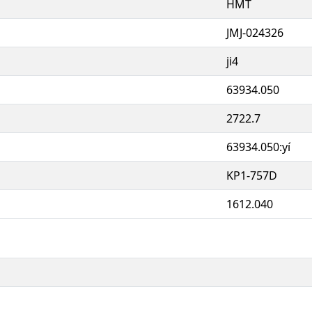
HMT
JMJ-024326
ji4
63934.050
2722.7
63934.050:yí
KP1-757D
1612.040