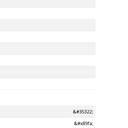
&#35322;
&#x89fa;