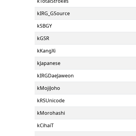
kTotalStrokes
kIRG_GSource
kSBGY
kGSR
kKangXi
kJapanese
kIRGDaeJaweon
kMojiJoho
kRSUnicode
kMorohashi
kCihaiT