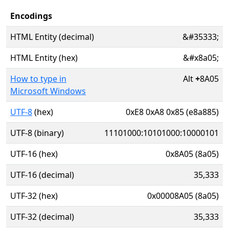
Encodings
HTML Entity (decimal)
&#35333;
HTML Entity (hex)
&#x8a05;
How to type in
Alt
+
8A05
Microsoft Windows
UTF-8
(hex)
0xE8 0xA8 0x85 (e8a885)
UTF-8 (binary)
11101000:10101000:10000101
UTF-16 (hex)
0x8A05 (8a05)
UTF-16 (decimal)
35,333
UTF-32 (hex)
0x00008A05 (8a05)
UTF-32 (decimal)
35,333