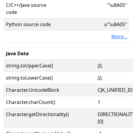
C/C++/Java source
"\u8A05"
code
Python source code
u"\u8A05"
More...
Java Data
string.toUpperCase()
訅
string.toLowerCase()
訅
Character.UnicodeBlock
CJK_UNIFIED_
Character.charCount()
1
Character.getDirectionality()
DIRECTIONALIT
[0]