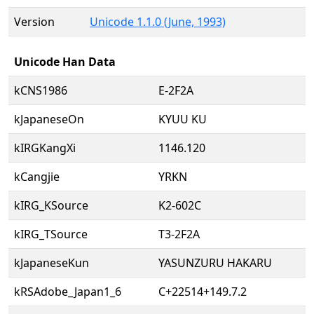
Version
Unicode 1.1.0 (June, 1993)
Unicode Han Data
kCNS1986
E-2F2A
kJapaneseOn
KYUU KU
kIRGKangXi
1146.120
kCangjie
YRKN
kIRG_KSource
K2-602C
kIRG_TSource
T3-2F2A
kJapaneseKun
YASUNZURU HAKARU
kRSAdobe_Japan1_6
C+22514+149.7.2