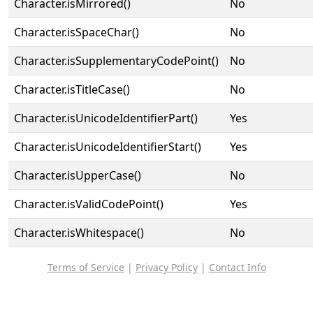
Character.isMirrored()
No
Character.isSpaceChar()
No
Character.isSupplementaryCodePoint()
No
Character.isTitleCase()
No
Character.isUnicodeIdentifierPart()
Yes
Character.isUnicodeIdentifierStart()
Yes
Character.isUpperCase()
No
Character.isValidCodePoint()
Yes
Character.isWhitespace()
No
Terms of Service
|
Privacy Policy
|
Contact Info