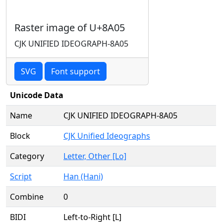
Raster image of U+8A05
CJK UNIFIED IDEOGRAPH-8A05
SVG
Font support
Unicode Data
Name
CJK UNIFIED IDEOGRAPH-8A05
Block
CJK Unified Ideographs
Category
Letter, Other [Lo]
Script
Han (Hani)
Combine
0
BIDI
Left-to-Right [L]