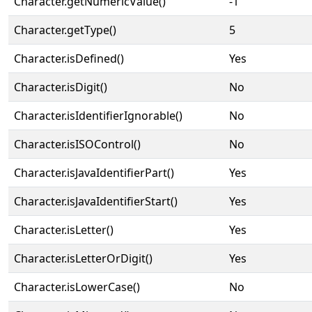
Character.getNumericValue()
-1
Character.getType()
5
Character.isDefined()
Yes
Character.isDigit()
No
Character.isIdentifierIgnorable()
No
Character.isISOControl()
No
Character.isJavaIdentifierPart()
Yes
Character.isJavaIdentifierStart()
Yes
Character.isLetter()
Yes
Character.isLetterOrDigit()
Yes
Character.isLowerCase()
No