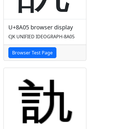
U+8A05 browser display
CJK UNIFIED IDEOGRAPH-8A05
Browser Test Page