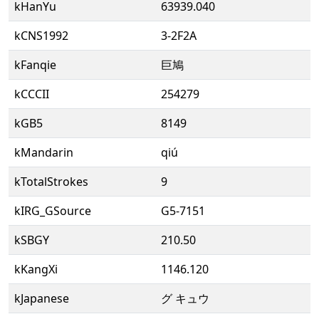
kHanYu
63939.040
kCNS1992
3-2F2A
kFanqie
巨鳩
kCCCII
254279
kGB5
8149
kMandarin
qiú
kTotalStrokes
9
kIRG_GSource
G5-7151
kSBGY
210.50
kKangXi
1146.120
kJapanese
グ キュウ