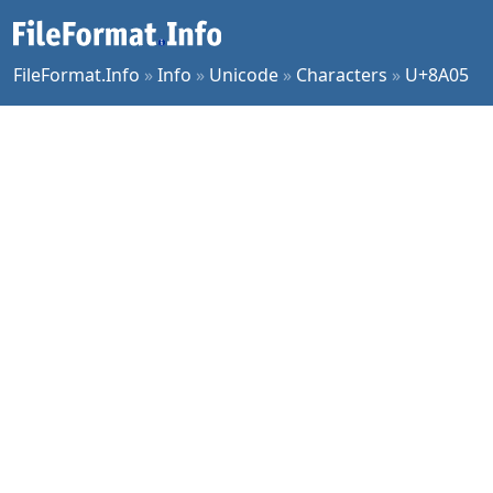
FileFormat.Info
»
Info
»
Unicode
»
Characters
»
U+8A05