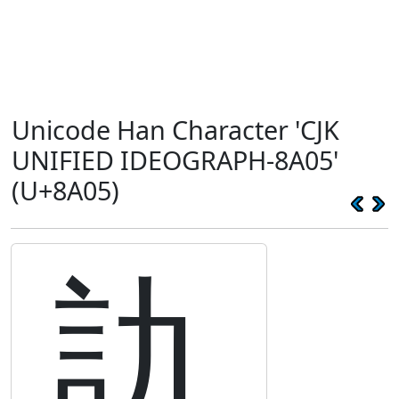
Unicode Han Character 'CJK
UNIFIED IDEOGRAPH-8A05'
(U+8A05)
訅