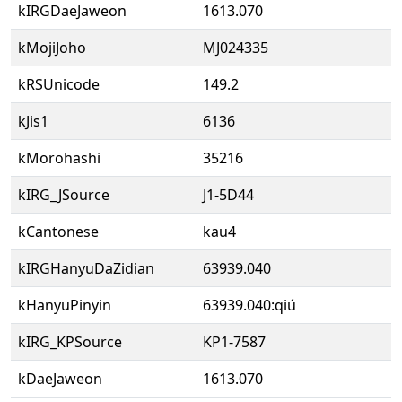
kIRGDaeJaweon
1613.070
kMojiJoho
MJ024335
kRSUnicode
149.2
kJis1
6136
kMorohashi
35216
kIRG_JSource
J1-5D44
kCantonese
kau4
kIRGHanyuDaZidian
63939.040
kHanyuPinyin
63939.040:qiú
kIRG_KPSource
KP1-7587
kDaeJaweon
1613.070