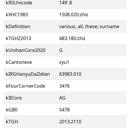
kRSUnicode
149'.8
kXHC1983
1508.020:zhū
kDefinition
various, all, these; surname
kTGHZ2013
483.180:zhū
kUnihanCore2020
G
kCantonese
zyu1
kIRGHanyuDaZidian
63983.010
kFourCornerCode
3476
kIICore
AG
kGB0
5478
kTGH
2013:2110