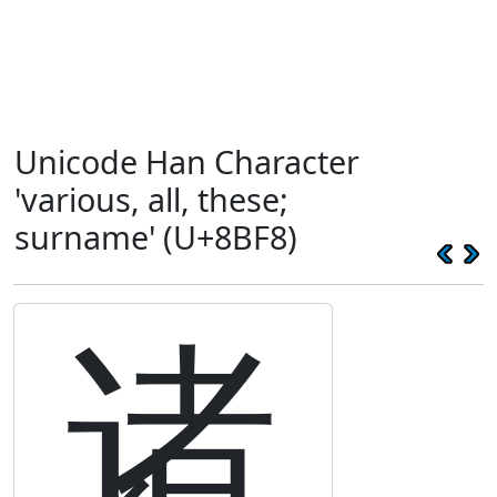
Unicode Han Character
'various, all, these;
surname' (U+8BF8)
诸