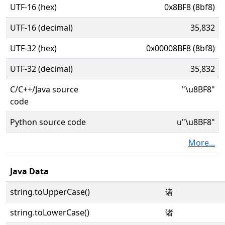
UTF-16 (hex)
0x8BF8 (8bf8)
UTF-16 (decimal)
35,832
UTF-32 (hex)
0x00008BF8 (8bf8)
UTF-32 (decimal)
35,832
C/C++/Java source
"\u8BF8"
code
Python source code
u"\u8BF8"
More...
Java Data
string.toUpperCase()
诸
string.toLowerCase()
诸