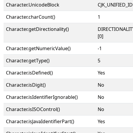
Character.UnicodeBlock
CJK_UNIFIED_
Character.charCount()
1
Character.getDirectionality()
DIRECTIONALIT
[0]
Character.getNumericValue()
-1
Character.getType()
5
Character.isDefined()
Yes
Character.isDigit()
No
Character.isIdentifierIgnorable()
No
Character.isISOControl()
No
Character.isJavaIdentifierPart()
Yes