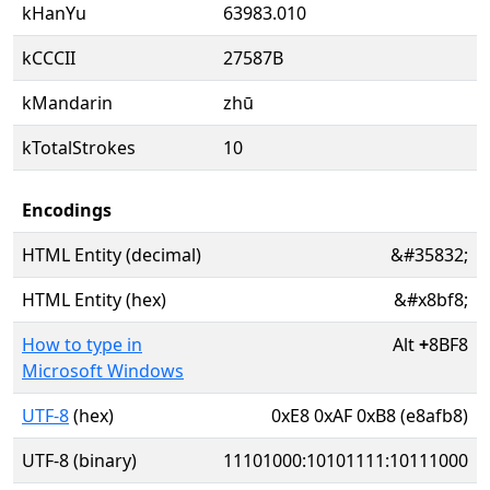
kHanYu
63983.010
kCCCII
27587B
kMandarin
zhū
kTotalStrokes
10
Encodings
HTML Entity (decimal)
&#35832;
HTML Entity (hex)
&#x8bf8;
How to type in
Alt
+
8BF8
Microsoft Windows
UTF-8
(hex)
0xE8 0xAF 0xB8 (e8afb8)
UTF-8 (binary)
11101000:10101111:10111000