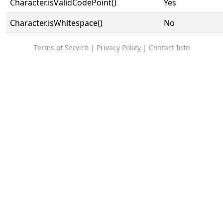
Character.isValidCodePoint()
Yes
Character.isWhitespace()
No
Terms of Service
|
Privacy Policy
|
Contact Info