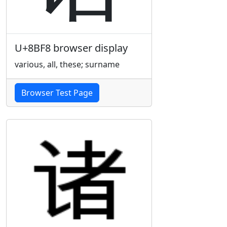
U+8BF8 browser display
various, all, these; surname
Browser Test Page