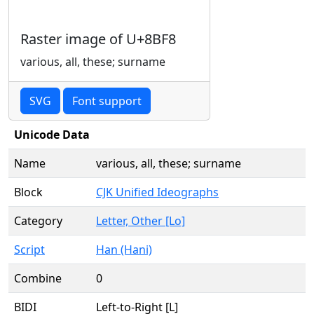
Raster image of U+8BF8
various, all, these; surname
SVG
Font support
Unicode Data
Name
various, all, these; surname
Block
CJK Unified Ideographs
Category
Letter, Other [Lo]
Script
Han (Hani)
Combine
0
BIDI
Left-to-Right [L]