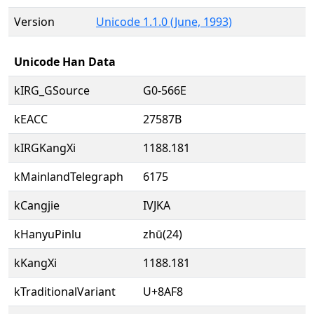
Version
Unicode 1.1.0 (June, 1993)
Unicode Han Data
kIRG_GSource
G0-566E
kEACC
27587B
kIRGKangXi
1188.181
kMainlandTelegraph
6175
kCangjie
IVJKA
kHanyuPinlu
zhū(24)
kKangXi
1188.181
kTraditionalVariant
U+8AF8