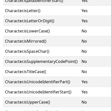
Character.isJavaIdentifierStart()
Yes
Character.isLetter()
Yes
Character.isLetterOrDigit()
Yes
Character.isLowerCase()
No
Character.isMirrored()
No
Character.isSpaceChar()
No
Character.isSupplementaryCodePoint()
No
Character.isTitleCase()
No
Character.isUnicodeIdentifierPart()
Yes
Character.isUnicodeIdentifierStart()
Yes
Character.isUpperCase()
No