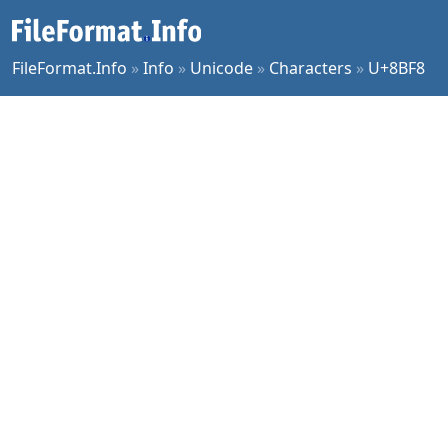
FileFormat.Info
»
Info
»
Unicode
»
Characters
»
U+8BF8