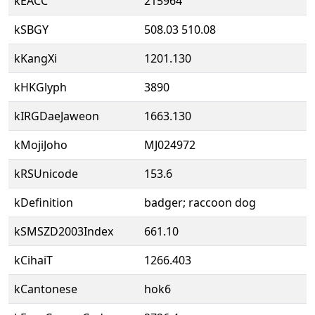
kEACC
215964
kSBGY
508.03 510.08
kKangXi
1201.130
kHKGlyph
3890
kIRGDaeJaweon
1663.130
kMojiJoho
MJ024972
kRSUnicode
153.6
kDefinition
badger; raccoon dog
kSMSZD2003Index
661.10
kCihaiT
1266.403
kCantonese
hok6