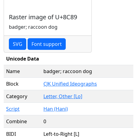
Raster image of U+8C89
badger; raccoon dog
SVG
Font support
Unicode Data
Name
badger; raccoon dog
Block
CJK Unified Ideographs
Category
Letter, Other [Lo]
Script
Han (Hani)
Combine
0
BIDI
Left-to-Right [L]