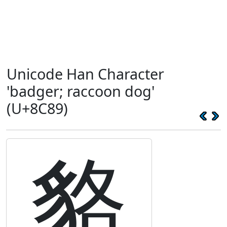
Unicode Han Character
'badger; raccoon dog'
(U+8C89)
貉