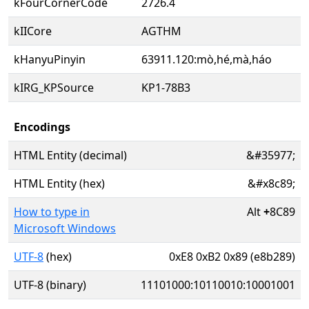
kFourCornerCode
2726.4
kIICore
AGTHM
kHanyuPinyin
63911.120:mò,hé,mà,háo
kIRG_KPSource
KP1-78B3
Encodings
HTML Entity (decimal)
&#35977;
HTML Entity (hex)
&#x8c89;
How to type in
Alt
+
8C89
Microsoft Windows
UTF-8
(hex)
0xE8 0xB2 0x89 (e8b289)
UTF-8 (binary)
11101000:10110010:10001001