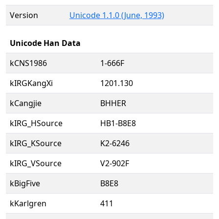
Version
Unicode 1.1.0 (June, 1993)
Unicode Han Data
kCNS1986
1-666F
kIRGKangXi
1201.130
kCangjie
BHHER
kIRG_HSource
HB1-B8E8
kIRG_KSource
K2-6246
kIRG_VSource
V2-902F
kBigFive
B8E8
kKarlgren
411