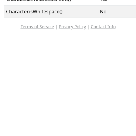
Character.isWhitespace()
No
Terms of Service
|
Privacy Policy
|
Contact Info