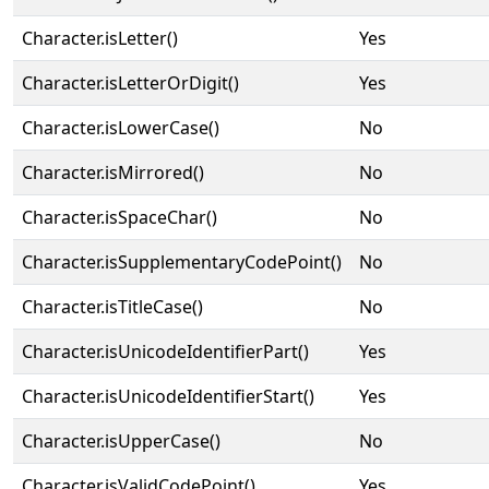
Character.isLetter()
Yes
Character.isLetterOrDigit()
Yes
Character.isLowerCase()
No
Character.isMirrored()
No
Character.isSpaceChar()
No
Character.isSupplementaryCodePoint()
No
Character.isTitleCase()
No
Character.isUnicodeIdentifierPart()
Yes
Character.isUnicodeIdentifierStart()
Yes
Character.isUpperCase()
No
Character.isValidCodePoint()
Yes