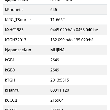
kPhonetic
646
kIRG_TSource
T1-666F
kXHC1983
0445.020:háo 0455.040:hé
kTGHZ2013
132.090:háo 135.020:hé
kJapaneseKun
MUJINA
kGB1
2649
kGB0
2649
kTGH
2013:5515
kHanYu
63911.120
kCCCII
215964