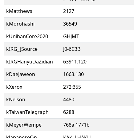
kMatthews
2127
kMorohashi
36549
kUnihanCore2020
GHJMT
kIRG_JSource
J0-6C3B
kIRGHanyuDaZidian
63911.120
kDaeJaweon
1663.130
kXerox
272:355
kNelson
4480
kTaiwanTelegraph
6288
kMeyerWempe
768a 1771b
kJapaneseOn
KAKU HAKU