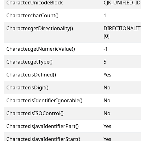
Character.UnicodeBlock
CJK_UNIFIED_
Character.charCount()
1
Character.getDirectionality()
DIRECTIONALIT
[0]
Character.getNumericValue()
-1
Character.getType()
5
Character.isDefined()
Yes
Character.isDigit()
No
Character.isIdentifierIgnorable()
No
Character.isISOControl()
No
Character.isJavaIdentifierPart()
Yes
Character.isJavaIdentifierStart()
Yes