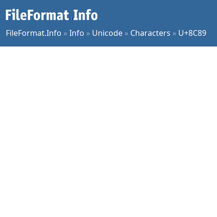
FileFormat.Info
»
Info
»
Unicode
»
Characters
»
U+8C89