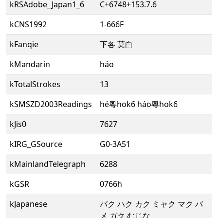
kRSAdobe_Japan1_6
C+6748+153.7.6
kCNS1992
1-666F
kFanqie
下各 莫白
kMandarin
háo
kTotalStrokes
13
kSMSZD2003Readings
hé粵hok6 háo粵hok6
kJis0
7627
kIRG_GSource
G0-3A51
kMainlandTelegraph
6288
kGSR
0766h
kJapanese
バク ハク カク ミャク マク バ
メ ガク むじな