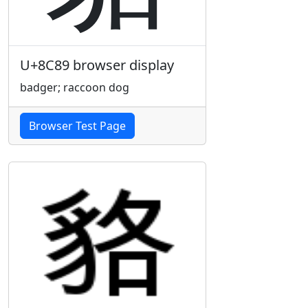
U+8C89 browser display
badger; raccoon dog
Browser Test Page