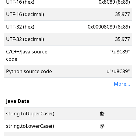
UTF-16 (hex)
0x8C89 (8c89)
UTF-16 (decimal)
35,977
UTF-32 (hex)
0x00008C89 (8c89)
UTF-32 (decimal)
35,977
C/C++/Java source
"\u8C89"
code
Python source code
u"\u8C89"
More...
Java Data
string.toUpperCase()
貉
string.toLowerCase()
貉