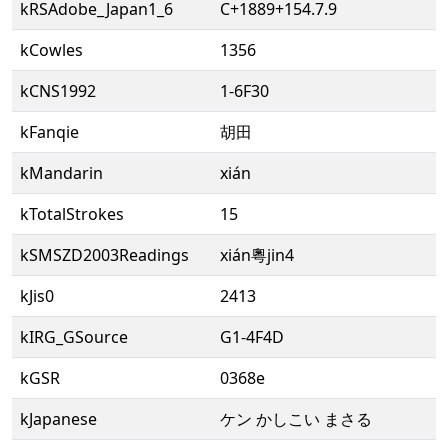
kRSAdobe_Japan1_6
C+1889+154.7.9
kCowles
1356
kCNS1992
1-6F30
kFanqie
胡田
kMandarin
xián
kTotalStrokes
15
kSMSZD2003Readings
xián粵jin4
kJis0
2413
kIRG_GSource
G1-4F4D
kGSR
0368e
kJapanese
ケン かしこい まさる