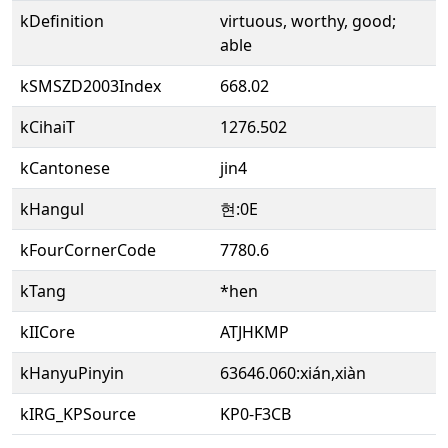
kDefinition
virtuous, worthy, good;
able
kSMSZD2003Index
668.02
kCihaiT
1276.502
kCantonese
jin4
kHangul
현:0E
kFourCornerCode
7780.6
kTang
*hen
kIICore
ATJHKMP
kHanyuPinyin
63646.060:xián,xiàn
kIRG_KPSource
KP0-F3CB