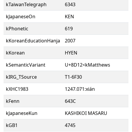
kTaiwanTelegraph
6343
kJapaneseOn
KEN
kPhonetic
619
kKoreanEducationHanja
2007
kKorean
HYEN
kSemanticVariant
U+8D12<kMatthews
kIRG_TSource
T1-6F30
kXHC1983
1247.071:xián
kFenn
643C
kJapaneseKun
KASHIKOI MASARU
kGB1
4745