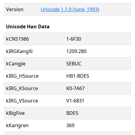
Version
Unicode 1.1.0 (June, 1993)
Unicode Han Data
kCNS1986
1-6F30
kIRGKangXi
1209.280
kCangjie
SEBUC
kIRG_HSource
HB1-BDE5
kIRG_KSource
K0-7A67
kIRG_VSource
V1-6831
kBigFive
BDE5
kKarlgren
369