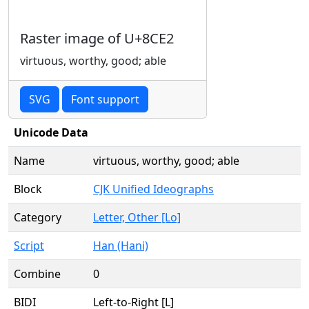
Raster image of U+8CE2
virtuous, worthy, good; able
SVG
Font support
Unicode Data
Name
virtuous, worthy, good; able
Block
CJK Unified Ideographs
Category
Letter, Other [Lo]
Script
Han (Hani)
Combine
0
BIDI
Left-to-Right [L]