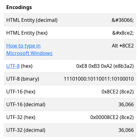
Encodings
HTML Entity (decimal)
&#36066;
HTML Entity (hex)
&#x8ce2;
How to type in
Alt
+
8CE2
Microsoft Windows
UTF-8
(hex)
0xE8 0xB3 0xA2 (e8b3a2)
UTF-8 (binary)
11101000:10110011:10100010
UTF-16 (hex)
0x8CE2 (8ce2)
UTF-16 (decimal)
36,066
UTF-32 (hex)
0x00008CE2 (8ce2)
UTF-32 (decimal)
36,066