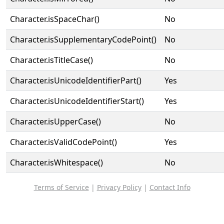
Character.isSpaceChar()
No
Character.isSupplementaryCodePoint()
No
Character.isTitleCase()
No
Character.isUnicodeIdentifierPart()
Yes
Character.isUnicodeIdentifierStart()
Yes
Character.isUpperCase()
No
Character.isValidCodePoint()
Yes
Character.isWhitespace()
No
Terms of Service
|
Privacy Policy
|
Contact Info