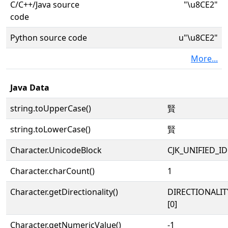
C/C++/Java source
"\u8CE2"
code
Python source code
u"\u8CE2"
More...
Java Data
string.toUpperCase()
賢
string.toLowerCase()
賢
Character.UnicodeBlock
CJK_UNIFIED_
Character.charCount()
1
Character.getDirectionality()
DIRECTIONALIT
[0]
Character.getNumericValue()
-1