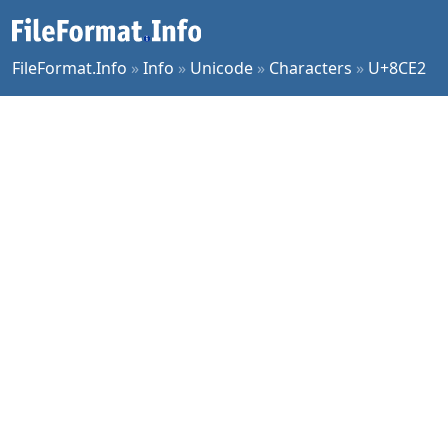
FileFormat.Info
»
Info
»
Unicode
»
Characters
»
U+8CE2