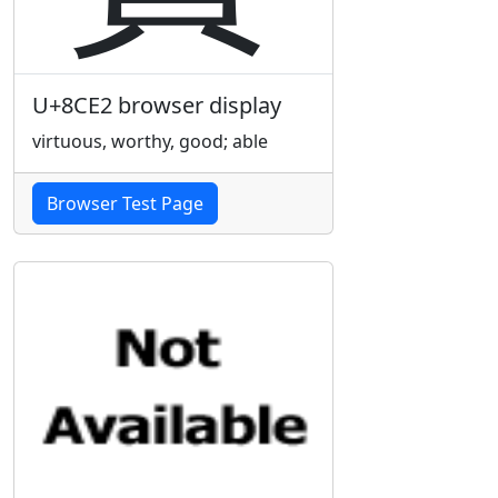
U+8CE2 browser display
virtuous, worthy, good; able
Browser Test Page