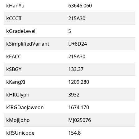
kHanYu
63646.060
kCCCII
215A30
kGradeLevel
5
kSimplifiedVariant
U+8D24
kEACC
215A30
kSBGY
133.37
kKangXi
1209.280
kHKGlyph
3932
kIRGDaeJaweon
1674.170
kMojiJoho
MJ025076
kRSUnicode
154.8