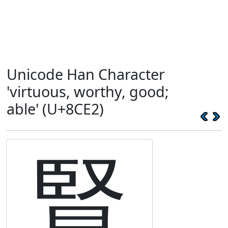
Unicode Han Character
'virtuous, worthy, good;
able' (U+8CE2)
賢