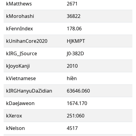
kMatthews
2671
kMorohashi
36822
kFennIndex
178.06
kUnihanCore2020
HJKMPT
kIRG_JSource
J0-382D
kJoyoKanji
2010
kVietnamese
hiền
kIRGHanyuDaZidian
63646.060
kDaeJaweon
1674.170
kXerox
251:060
kNelson
4517