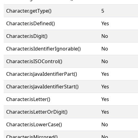
Character.getType()
5
Character.isDefined()
Yes
Character.isDigit()
No
Character.isIdentifierIgnorable()
No
Character.isISOControl()
No
Character.isJavaIdentifierPart()
Yes
Character.isJavaIdentifierStart()
Yes
Character.isLetter()
Yes
Character.isLetterOrDigit()
Yes
Character.isLowerCase()
No
Character.isMirrored()
No