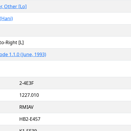
r, Other [Lo]
(Hani)
to-Right [L]
ode 1.1.0 (June, 1993)
2-4E3F
1227.010
RMIAV
HB2-E457
K1-5E39