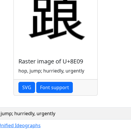
Raster image of U+8E09
hop, jump; hurriedly, urgently
SVG
Font support
 jump; hurriedly, urgently
Unified Ideographs