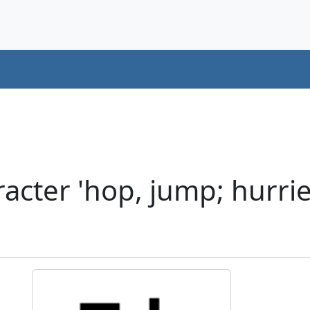
cter 'hop, jump; hurried