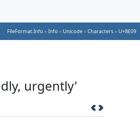
FileFormat.Info
»
Info
»
Unicode
»
Characters
»
U+8E09
ly, urgently'