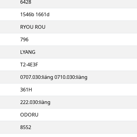
6428
1546b 1661d
RYOU ROU
796
LYANG
T2-4E3F
0707.030:liáng 0710.030:liàng
361H
222.030:liàng
ODORU
8552