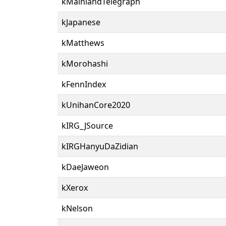
kMainlandTelegraph
kJapanese
kMatthews
kMorohashi
kFennIndex
kUnihanCore2020
kIRG_JSource
kIRGHanyuDaZidian
kDaeJaweon
kXerox
kNelson