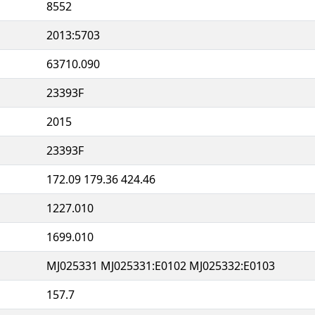
8552
2013:5703
63710.090
23393F
2015
23393F
172.09 179.36 424.46
1227.010
1699.010
MJ025331 MJ025331:E0102 MJ025332:E0103
157.7