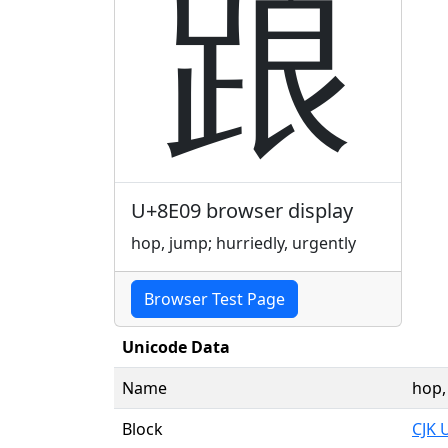
踉
U+8E09 browser display
hop, jump; hurriedly, urgently
Browser Test Page
Unicode Data
Name
hop,
Block
CJK 