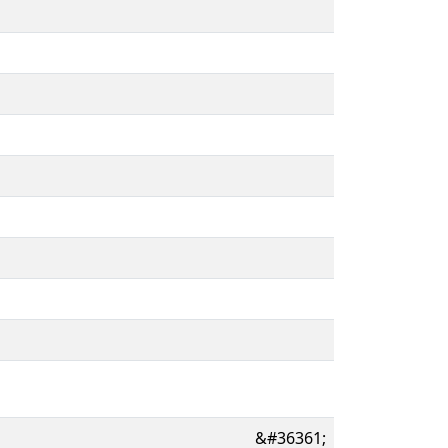
&#36361;