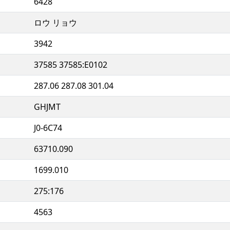
6428
ロウ リョウ
3942
37585 37585:E0102
287.06 287.08 301.04
GHJMT
J0-6C74
63710.090
1699.010
275:176
4563