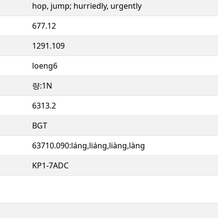
hop, jump; hurriedly, urgently
677.12
1291.109
loeng6
량:1N
6313.2
BGT
63710.090:láng,liáng,liàng,làng
KP1-7ADC