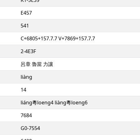
E457
541
C+6805+157.7.7 V+7869+157.7.7
2-4E3F
呂章 魯當 力讓
liàng
14
liáng粵loeng4 liàng粵loeng6
7684
G0-7554