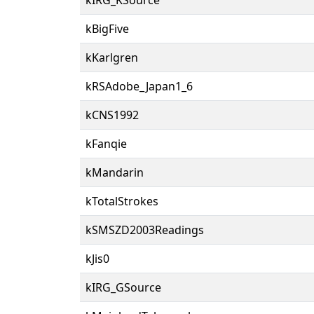
kBigFive
kKarlgren
kRSAdobe_Japan1_6
kCNS1992
kFanqie
kMandarin
kTotalStrokes
kSMSZD2003Readings
kJis0
kIRG_GSource