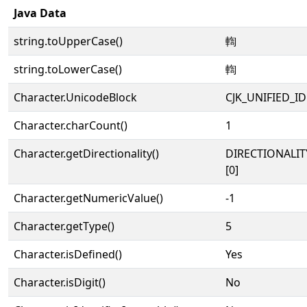
Java Data
string.toUpperCase()
輷
string.toLowerCase()
輷
Character.UnicodeBlock
CJK_UNIFIED_
Character.charCount()
1
Character.getDirectionality()
DIRECTIONALIT
[0]
Character.getNumericValue()
-1
Character.getType()
5
Character.isDefined()
Yes
Character.isDigit()
No