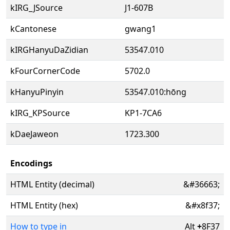
kIRG_JSource
J1-607B
kCantonese
gwang1
kIRGHanyuDaZidian
53547.010
kFourCornerCode
5702.0
kHanyuPinyin
53547.010:hōng
kIRG_KPSource
KP1-7CA6
kDaeJaweon
1723.300
Encodings
HTML Entity (decimal)
&#36663;
HTML Entity (hex)
&#x8f37;
How to type in
Alt
+
8F37