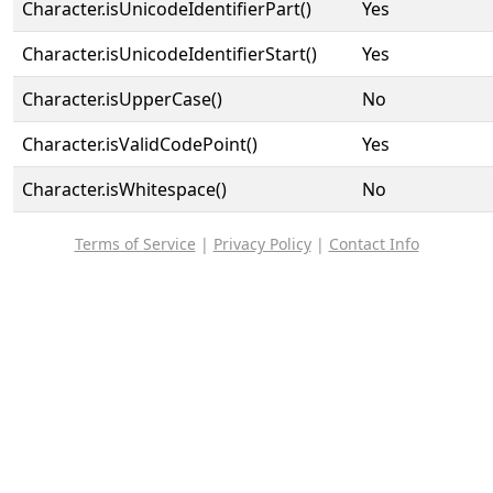
Character.isUnicodeIdentifierPart()
Yes
Character.isUnicodeIdentifierStart()
Yes
Character.isUpperCase()
No
Character.isValidCodePoint()
Yes
Character.isWhitespace()
No
Terms of Service
|
Privacy Policy
|
Contact Info