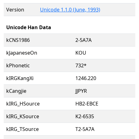
Version
Unicode 1.1.0 (June, 1993)
Unicode Han Data
kCNS1986
2-5A7A
kJapaneseOn
KOU
kPhonetic
732*
kIRGKangXi
1246.220
kCangjie
JJPYR
kIRG_HSource
HB2-EBCE
kIRG_KSource
K2-6535
kIRG_TSource
T2-5A7A