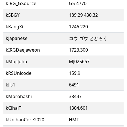
kIRG_GSource
G5-4770
kSBGY
189.29 430.32
kKangXi
1246.220
kJapanese
コウ ゴウ とどろく
kIRGDaeJaweon
1723.300
kMojiJoho
MJ025667
kRSUnicode
159.9
kJis1
6491
kMorohashi
38437
kCihaiT
1304.601
kUnihanCore2020
HMT