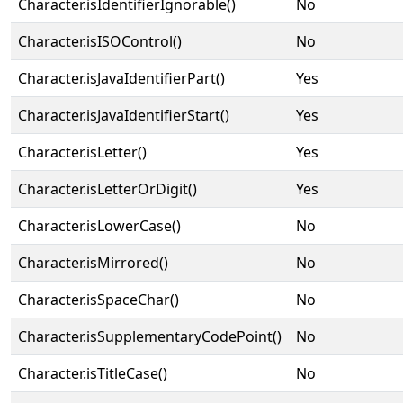
Character.isIdentifierIgnorable()
No
Character.isISOControl()
No
Character.isJavaIdentifierPart()
Yes
Character.isJavaIdentifierStart()
Yes
Character.isLetter()
Yes
Character.isLetterOrDigit()
Yes
Character.isLowerCase()
No
Character.isMirrored()
No
Character.isSpaceChar()
No
Character.isSupplementaryCodePoint()
No
Character.isTitleCase()
No