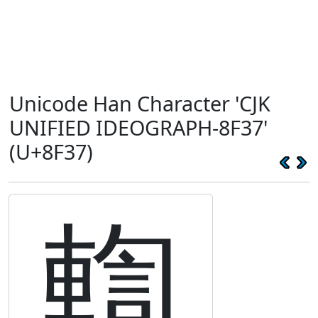
Unicode Han Character 'CJK
UNIFIED IDEOGRAPH-8F37'
(U+8F37)
輷