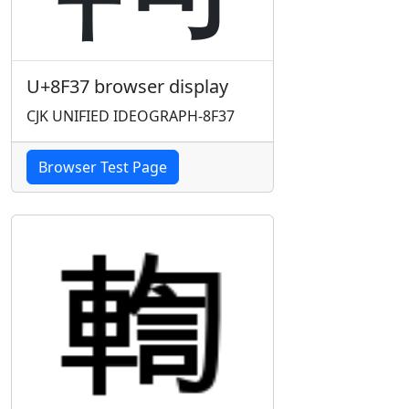
U+8F37 browser display
CJK UNIFIED IDEOGRAPH-8F37
Browser Test Page