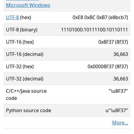
Microsoft Windows
UTF-8
(hex)
0xE8 0xBC 0xB7 (e8bcb7)
UTF-8 (binary)
11101000:10111100:10110111
UTF-16 (hex)
0x8F37 (8f37)
UTF-16 (decimal)
36,663
UTF-32 (hex)
0x00008F37 (8f37)
UTF-32 (decimal)
36,663
C/C++/Java source
"\u8F37"
code
Python source code
u"\u8F37"
More...