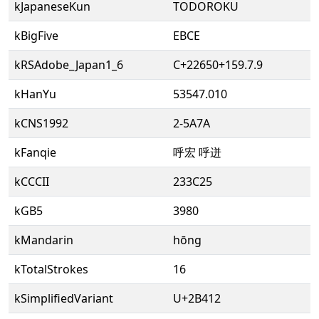
kJapaneseKun
TODOROKU
kBigFive
EBCE
kRSAdobe_Japan1_6
C+22650+159.7.9
kHanYu
53547.010
kCNS1992
2-5A7A
kFanqie
呼宏 呼迸
kCCCII
233C25
kGB5
3980
kMandarin
hōng
kTotalStrokes
16
kSimplifiedVariant
U+2B412