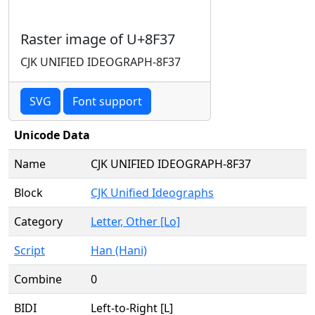
Raster image of U+8F37
CJK UNIFIED IDEOGRAPH-8F37
SVG
Font support
Unicode Data
Name
CJK UNIFIED IDEOGRAPH-8F37
Block
CJK Unified Ideographs
Category
Letter, Other [Lo]
Script
Han (Hani)
Combine
0
BIDI
Left-to-Right [L]