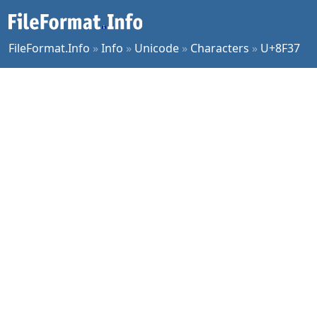
FileFormat.Info
»
Info
»
Unicode
»
Characters
»
U+8F37