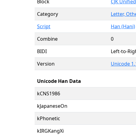
Block
CJK Unifie
Category
Letter, Oth
Script
Han (Hani)
Combine
0
BIDI
Left-to-Righ
Version
Unicode 1.1
Unicode Han Data
kCNS1986
kJapaneseOn
kPhonetic
kIRGKangXi