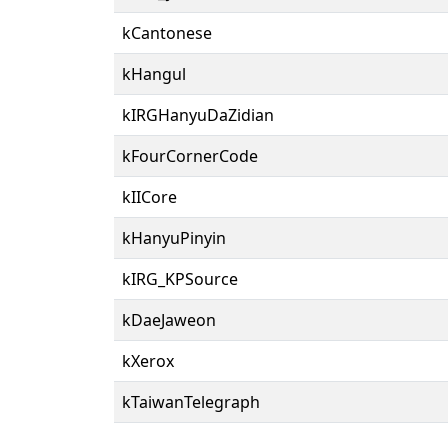
kCantonese
kHangul
kIRGHanyuDaZidian
kFourCornerCode
kIICore
kHanyuPinyin
kIRG_KPSource
kDaeJaweon
kXerox
kTaiwanTelegraph