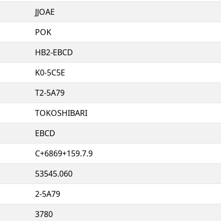
JJOAE
POK
HB2-EBCD
K0-5C5E
T2-5A79
TOKOSHIBARI
EBCD
C+6869+159.7.9
53545.060
2-5A79
3780