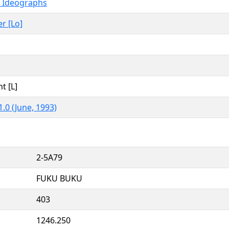
d Ideographs
er [Lo]
t [L]
.0 (June, 1993)
2-5A79
FUKU BUKU
403
1246.250