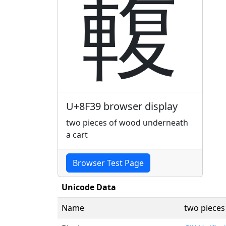
輹
U+8F39 browser display
two pieces of wood underneath
a cart
Browser Test Page
Unicode Data
Name
two pieces