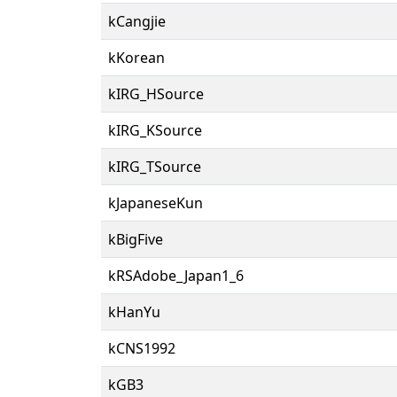
kCangjie
kKorean
kIRG_HSource
kIRG_KSource
kIRG_TSource
kJapaneseKun
kBigFive
kRSAdobe_Japan1_6
kHanYu
kCNS1992
kGB3