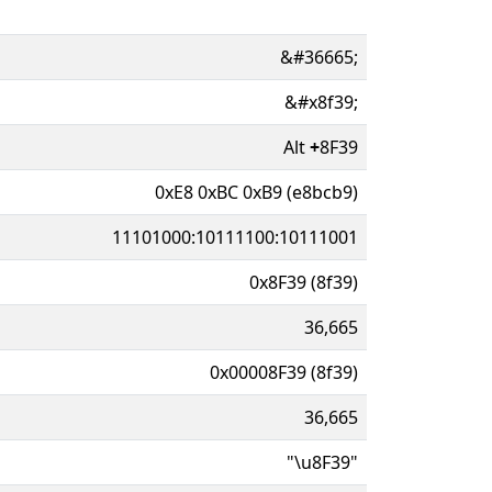
&#36665;
&#x8f39;
Alt
+
8F39
0xE8 0xBC 0xB9 (e8bcb9)
11101000:10111100:10111001
0x8F39 (8f39)
36,665
0x00008F39 (8f39)
36,665
"\u8F39"