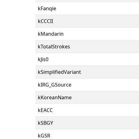
kFanqie
kCCCII
kMandarin
kTotalStrokes
kJis0
kSimplifiedVariant
kIRG_GSource
kKoreanName
kEACC
kSBGY
kGSR