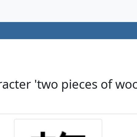
acter 'two pieces of w