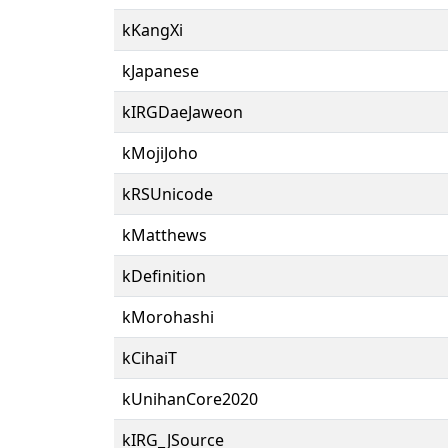
kKangXi
kJapanese
kIRGDaeJaweon
kMojiJoho
kRSUnicode
kMatthews
kDefinition
kMorohashi
kCihaiT
kUnihanCore2020
kIRG_JSource