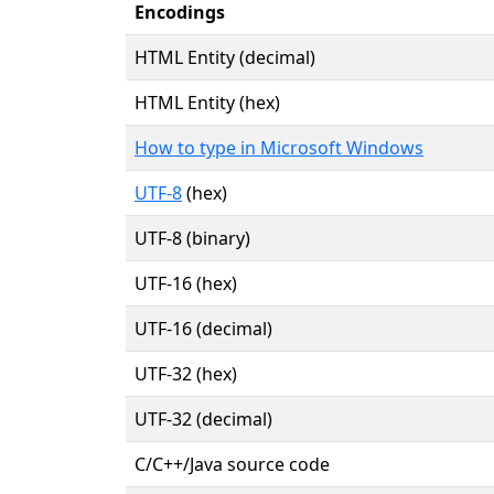
Encodings
HTML Entity (decimal)
HTML Entity (hex)
How to type in Microsoft Windows
UTF-8
(hex)
UTF-8 (binary)
UTF-16 (hex)
UTF-16 (decimal)
UTF-32 (hex)
UTF-32 (decimal)
C/C++/Java source code