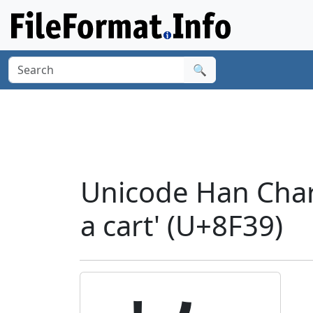
🔍
Unicode Han Char
a cart' (U+8F39)