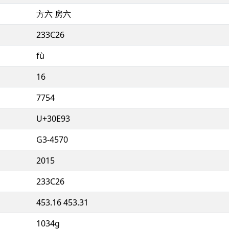
方六 房六
233C26
fù
16
7754
U+30E93
G3-4570
2015
233C26
453.16 453.31
1034g