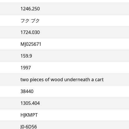
1246.250
フク ブク
1724.030
MJ025671
159.9
1997
two pieces of wood underneath a cart
38440
1305.404
HJKMPT
J0-6D56