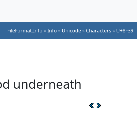
FileFormat.Info
»
Info
»
Unicode
»
Characters
»
U+8F39
ood underneath