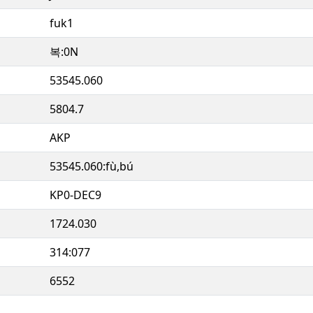
fuk1
복:0N
53545.060
5804.7
AKP
53545.060:fù,bú
KP0-DEC9
1724.030
314:077
6552