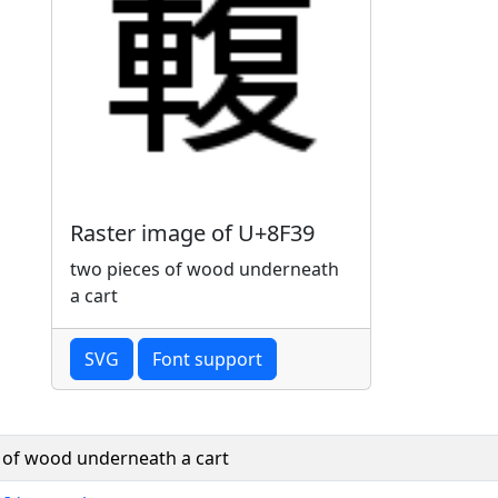
Raster image of U+8F39
two pieces of wood underneath
a cart
SVG
Font support
 of wood underneath a cart