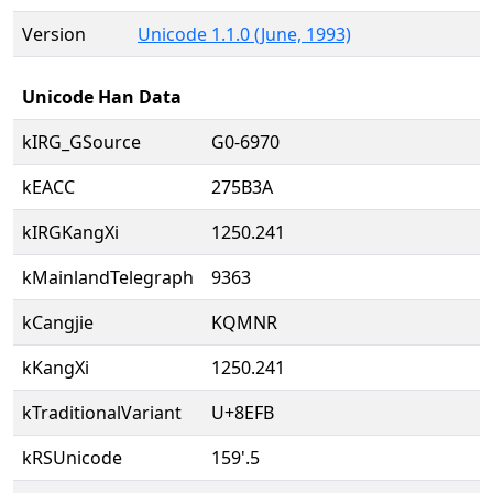
Version
Unicode 1.1.0 (June, 1993)
Unicode Han Data
kIRG_GSource
G0-6970
kEACC
275B3A
kIRGKangXi
1250.241
kMainlandTelegraph
9363
kCangjie
KQMNR
kKangXi
1250.241
kTraditionalVariant
U+8EFB
kRSUnicode
159'.5