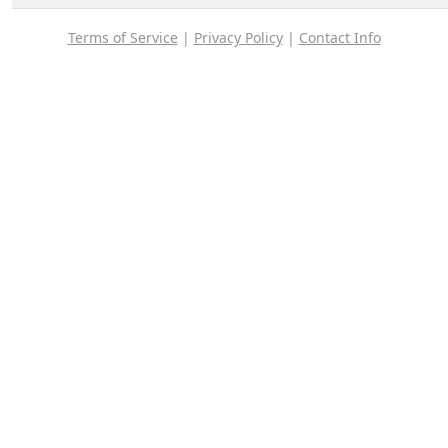
Terms of Service
|
Privacy Policy
|
Contact Info