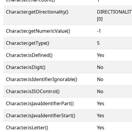
Character.getDirectionality()
DIRECTIONALIT
[0]
Character.getNumericValue()
-1
Character.getType()
5
Character.isDefined()
Yes
Character.isDigit()
No
Character.isIdentifierIgnorable()
No
Character.isISOControl()
No
Character.isJavaIdentifierPart()
Yes
Character.isJavaIdentifierStart()
Yes
Character.isLetter()
Yes