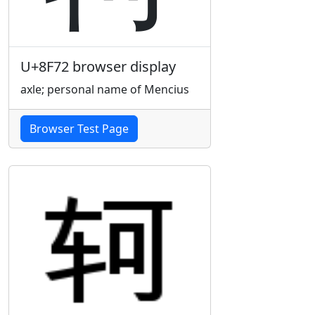
U+8F72 browser display
axle; personal name of Mencius
Browser Test Page