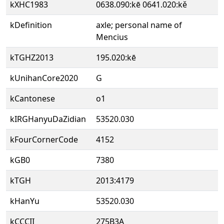
kXHC1983
0638.090:kē 0641.020:kě
kDefinition
axle; personal name of
Mencius
kTGHZ2013
195.020:kē
kUnihanCore2020
G
kCantonese
o1
kIRGHanyuDaZidian
53520.030
kFourCornerCode
4152
kGB0
7380
kTGH
2013:4179
kHanYu
53520.030
kCCCII
275B3A