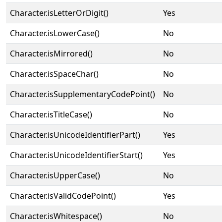
Character.isLetterOrDigit()
Yes
Character.isLowerCase()
No
Character.isMirrored()
No
Character.isSpaceChar()
No
Character.isSupplementaryCodePoint()
No
Character.isTitleCase()
No
Character.isUnicodeIdentifierPart()
Yes
Character.isUnicodeIdentifierStart()
Yes
Character.isUpperCase()
No
Character.isValidCodePoint()
Yes
Character.isWhitespace()
No