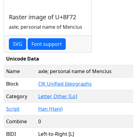
Raster image of U+8F72
axle; personal name of Mencius
SVG
Font support
Unicode Data
Name
axle; personal name of Mencius
Block
CJK Unified Ideographs
Category
Letter, Other [Lo]
Script
Han (Hani)
Combine
0
BIDI
Left-to-Right [L]