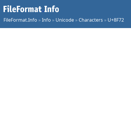
FileFormat.Info
»
Info
»
Unicode
»
Characters
»
U+8F72