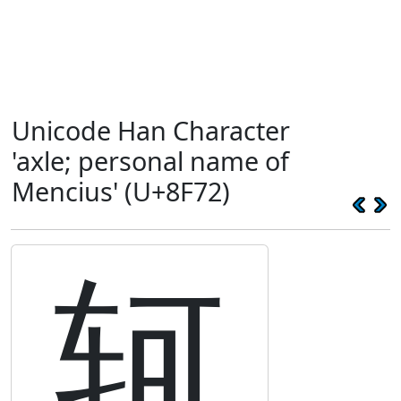
Unicode Han Character
'axle; personal name of
Mencius' (U+8F72)
轲