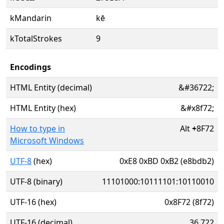
kMandarin
kē
kTotalStrokes
9
Encodings
HTML Entity (decimal)
&#36722;
HTML Entity (hex)
&#x8f72;
How to type in
Alt
+
8F72
Microsoft Windows
UTF-8
(hex)
0xE8 0xBD 0xB2 (e8bdb2)
UTF-8 (binary)
11101000:10111101:10110010
UTF-16 (hex)
0x8F72 (8f72)
UTF-16 (decimal)
36,722