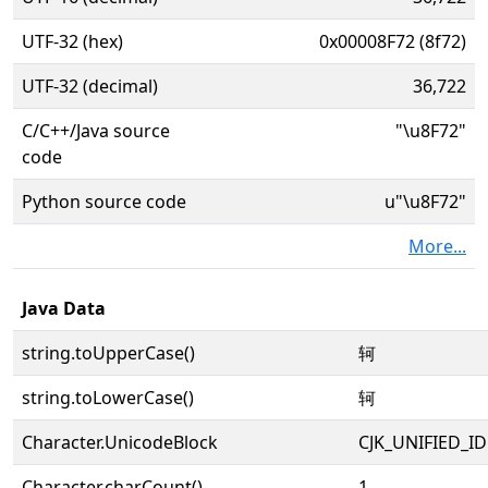
UTF-32 (hex)
0x00008F72 (8f72)
UTF-32 (decimal)
36,722
C/C++/Java source
"\u8F72"
code
Python source code
u"\u8F72"
More...
Java Data
string.toUpperCase()
轲
string.toLowerCase()
轲
Character.UnicodeBlock
CJK_UNIFIED_
Character.charCount()
1