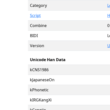
Category
L
Script
H
Combine
0
BIDI
L
Version
U
Unicode Han Data
kCNS1986
kJapaneseOn
kPhonetic
kIRGKangXi
kCangjie