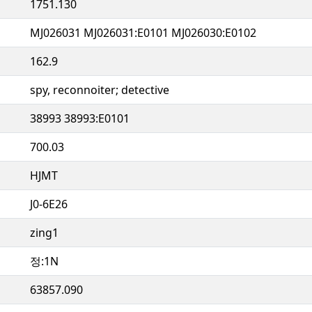
1751.130
MJ026031 MJ026031:E0101 MJ026030:E0102
162.9
spy, reconnoiter; detective
38993 38993:E0101
700.03
HJMT
J0-6E26
zing1
정:1N
63857.090