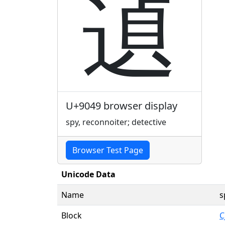
遉
U+9049 browser display
spy, reconnoiter; detective
Browser Test Page
Unicode Data
Name
s
Block
C