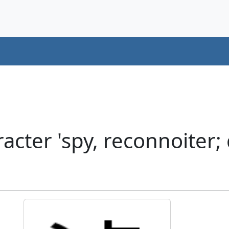
cter 'spy, reconnoiter; 