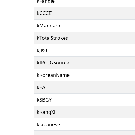
kFanqie
kCCCII
kMandarin
kTotalStrokes
kJis0
kIRG_GSource
kKoreanName
kEACC
kSBGY
kKangXi
kJapanese