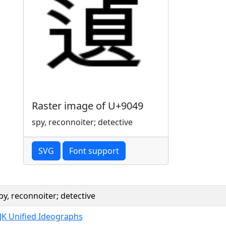
Raster image of U+9049
spy, reconnoiter; detective
SVG
Font support
py, reconnoiter; detective
JK Unified Ideographs