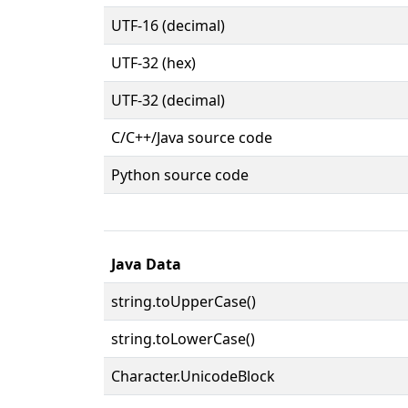
UTF-16 (decimal)
UTF-32 (hex)
UTF-32 (decimal)
C/C++/Java source code
Python source code
Java Data
string.toUpperCase()
string.toLowerCase()
Character.UnicodeBlock