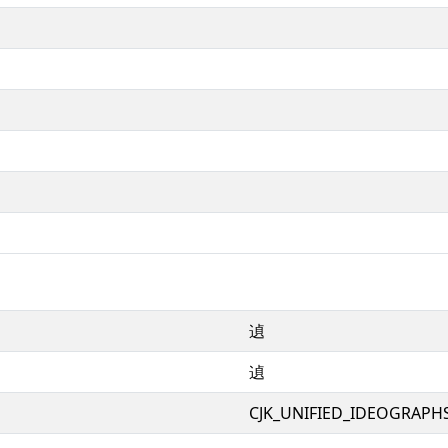
遉
遉
CJK_UNIFIED_IDEOGRAPH