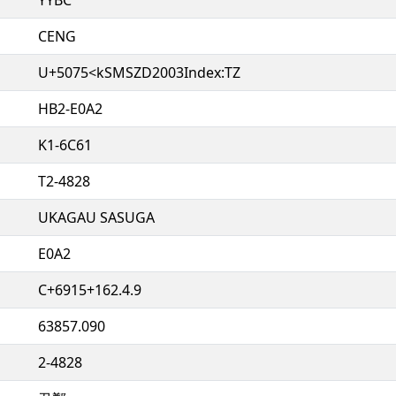
CENG
U+5075<kSMSZD2003Index:TZ
HB2-E0A2
K1-6C61
T2-4828
UKAGAU SASUGA
E0A2
C+6915+162.4.9
63857.090
2-4828