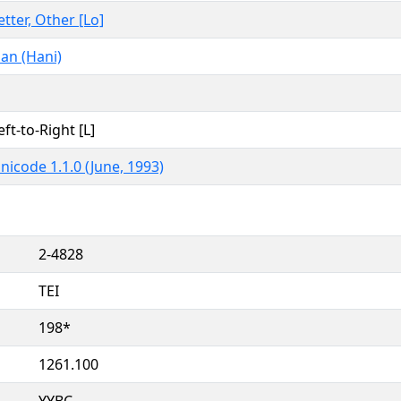
etter, Other [Lo]
an (Hani)
eft-to-Right [L]
nicode 1.1.0 (June, 1993)
2-4828
TEI
198*
1261.100
YYBC