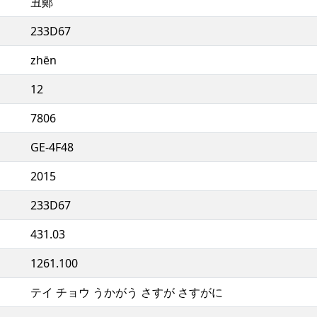
丑鄭
233D67
zhēn
12
7806
GE-4F48
2015
233D67
431.03
1261.100
テイ チョウ うかがう さすが さすがに