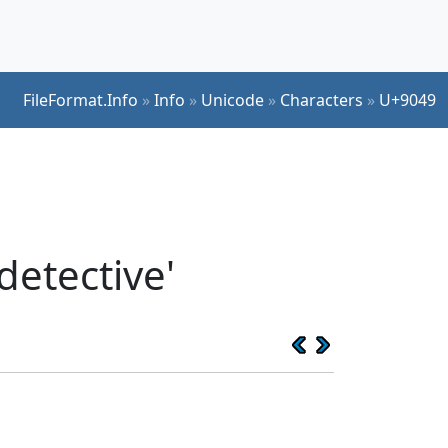
FileFormat.Info
»
Info
»
Unicode
»
Characters
»
U+9049
detective'