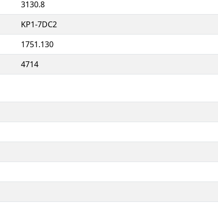
3130.8
KP1-7DC2
1751.130
4714