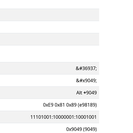
&#36937;
&#x9049;
Alt
+
9049
0xE9 0x81 0x89 (e98189)
11101001:10000001:10001001
0x9049 (9049)