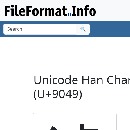
🔍
Unicode Han Chara
(U+9049)