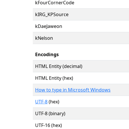
kFourCornerCode
kIRG_KPSource
kDaeJaweon
kNelson
Encodings
HTML Entity (decimal)
HTML Entity (hex)
How to type in Microsoft Windows
UTF-8
(hex)
UTF-8 (binary)
UTF-16 (hex)