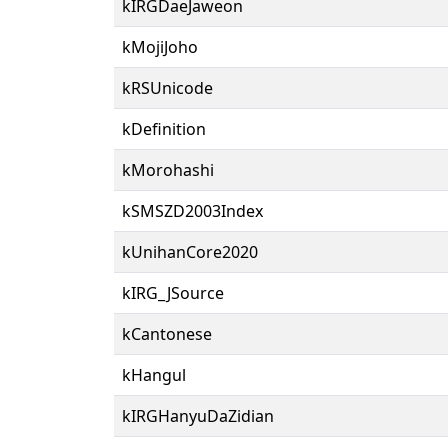
kIRGDaeJaweon
kMojiJoho
kRSUnicode
kDefinition
kMorohashi
kSMSZD2003Index
kUnihanCore2020
kIRG_JSource
kCantonese
kHangul
kIRGHanyuDaZidian