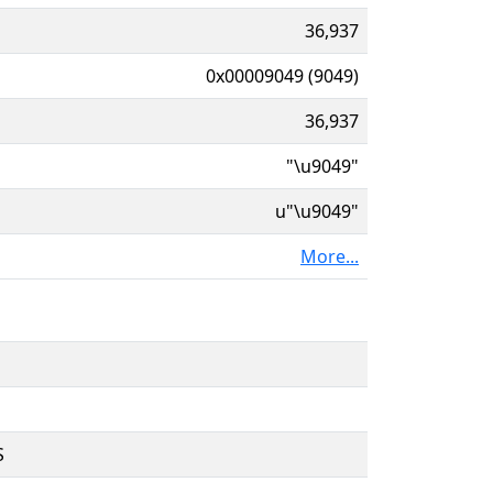
36,937
0x00009049 (9049)
36,937
"\u9049"
u"\u9049"
More...
S