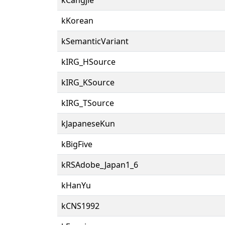
kKorean
kSemanticVariant
kIRG_HSource
kIRG_KSource
kIRG_TSource
kJapaneseKun
kBigFive
kRSAdobe_Japan1_6
kHanYu
kCNS1992