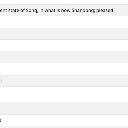
cient state of Song, in what is now Shandong; pleased
)
0