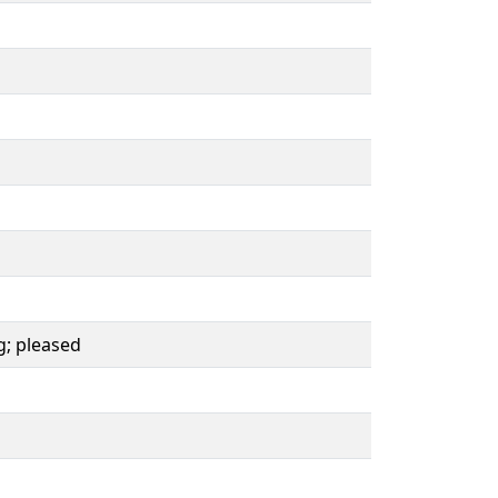
g; pleased