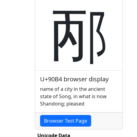
邴
U+90B4 browser display
name of a city in the ancient
state of Song, in what is now
Shandong; pleased
Browser Test Page
Unicode Data