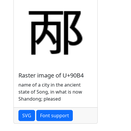
Raster image of U+90B4
name of a city in the ancient
state of Song, in what is now
Shandong; pleased
SVG
Font support