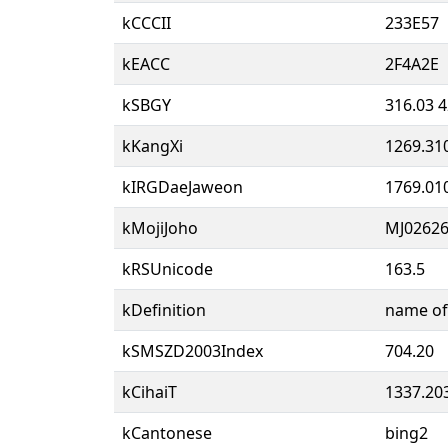
kCCCII
233E57
kEACC
2F4A2E
kSBGY
316.03 4
kKangXi
1269.31
kIRGDaeJaweon
1769.01
kMojiJoho
MJ02626
kRSUnicode
163.5
kDefinition
name of 
kSMSZD2003Index
704.20
kCihaiT
1337.20
kCantonese
bing2