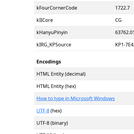
kFourCornerCode
1722.7
kIICore
CG
kHanyuPinyin
63762.0
kIRG_KPSource
KP1-7E4
Encodings
HTML Entity (decimal)
HTML Entity (hex)
How to type in Microsoft Windows
UTF-8
(hex)
UTF-8 (binary)