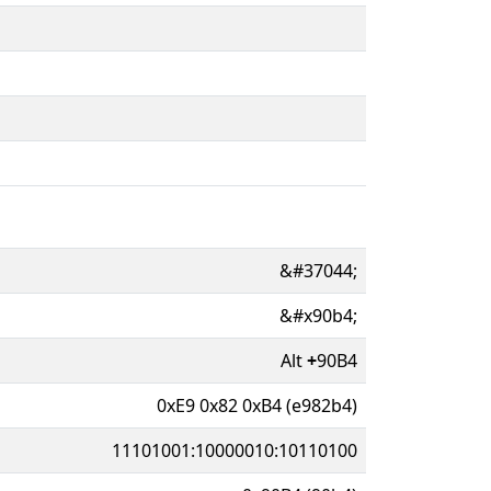
&#37044;
&#x90b4;
Alt
+
90B4
0xE9 0x82 0xB4 (e982b4)
11101001:10000010:10110100