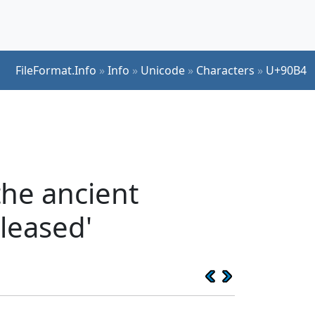
FileFormat.Info
»
Info
»
Unicode
»
Characters
»
U+90B4
the ancient
leased'