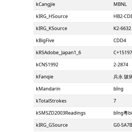
kCangjie
MBNL
kIRG_HSource
HB2-CD
kIRG_KSource
K2-6632
kBigFive
CDD4
kRSAdobe_Japan1_6
C+15197
kCNS1992
2-2874
kFanqie
兵永 陂
kMandarin
bǐng
kTotalStrokes
7
kSMSZD2003Readings
bǐng粵b
kIRG_GSource
G0-5A7