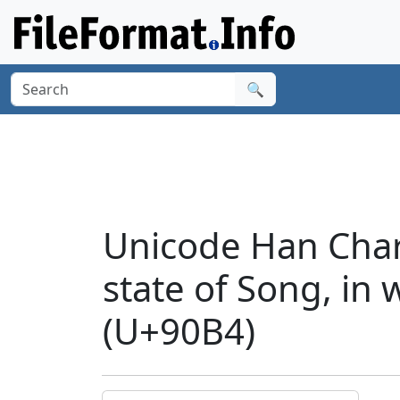
🔍
Unicode Han Chara
state of Song, in
(U+90B4)