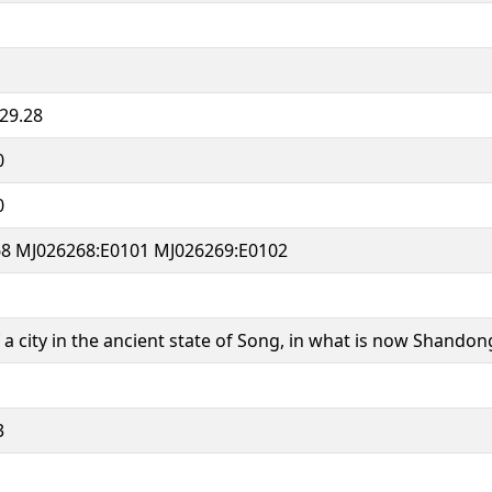
29.28
0
0
8 MJ026268:E0101 MJ026269:E0102
a city in the ancient state of Song, in what is now Shandon
3