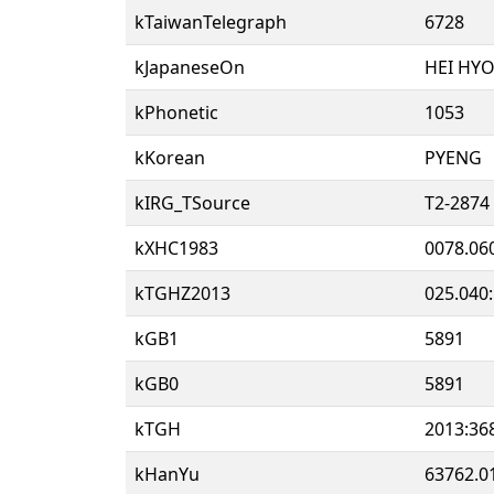
kTaiwanTelegraph
6728
kJapaneseOn
HEI HY
kPhonetic
1053
kKorean
PYENG
kIRG_TSource
T2-2874
kXHC1983
0078.06
kTGHZ2013
025.040
kGB1
5891
kGB0
5891
kTGH
2013:36
kHanYu
63762.0