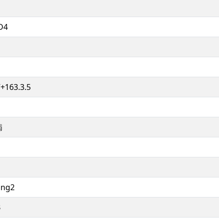
D4
+163.3.5
病
ing2
B