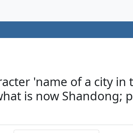
cter 'name of a city in 
 what is now Shandong; p