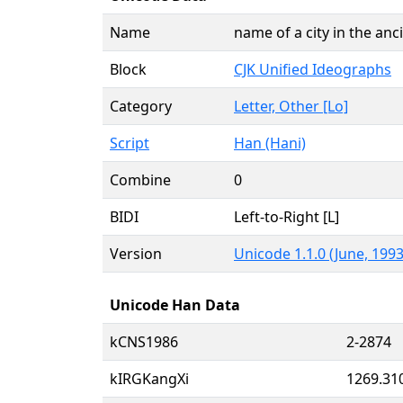
Name
name of a city in the an
Block
CJK Unified Ideographs
Category
Letter, Other [Lo]
Script
Han (Hani)
Combine
0
BIDI
Left-to-Right [L]
Version
Unicode 1.1.0 (June, 1993
Unicode Han Data
kCNS1986
2-2874
kIRGKangXi
1269.31