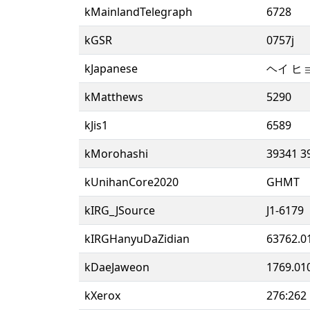
kMainlandTelegraph
6728
kGSR
0757j
kJapanese
ヘイ ヒ
kMatthews
5290
kJis1
6589
kMorohashi
39341 3
kUnihanCore2020
GHMT
kIRG_JSource
J1-6179
kIRGHanyuDaZidian
63762.0
kDaeJaweon
1769.01
kXerox
276:262