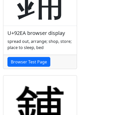
U+92EA browser display
spread out, arrange; shop, store;
place to sleep, bed
Browser Test Page