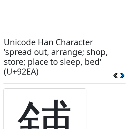
Unicode Han Character
'spread out, arrange; shop,
store; place to sleep, bed'
(U+92EA)
鋪