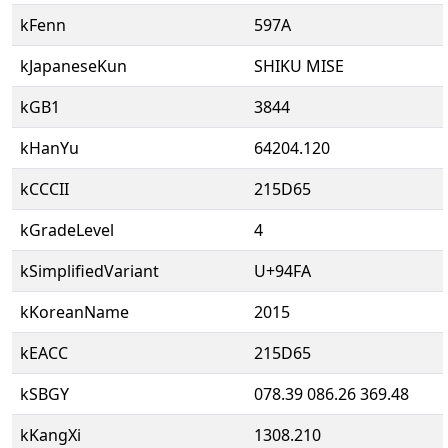
kFenn
597A
kJapaneseKun
SHIKU MISE
kGB1
3844
kHanYu
64204.120
kCCCII
215D65
kGradeLevel
4
kSimplifiedVariant
U+94FA
kKoreanName
2015
kEACC
215D65
kSBGY
078.39 086.26 369.48
kKangXi
1308.210