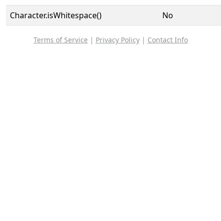
Character.isWhitespace()
No
Terms of Service
|
Privacy Policy
|
Contact Info