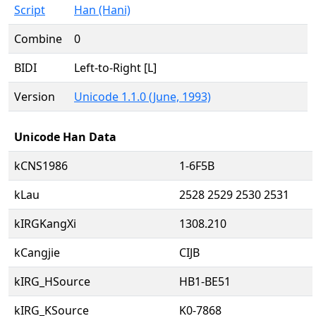
Script
Han (Hani)
Combine
0
BIDI
Left-to-Right [L]
Version
Unicode 1.1.0 (June, 1993)
Unicode Han Data
kCNS1986
1-6F5B
kLau
2528 2529 2530 2531
kIRGKangXi
1308.210
kCangjie
CIJB
kIRG_HSource
HB1-BE51
kIRG_KSource
K0-7868