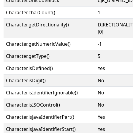
Character.UnicodeBlock
CJK_UNIFIED_
Character.charCount()
1
Character.getDirectionality()
DIRECTIONALIT
[0]
Character.getNumericValue()
-1
Character.getType()
5
Character.isDefined()
Yes
Character.isDigit()
No
Character.isIdentifierIgnorable()
No
Character.isISOControl()
No
Character.isJavaIdentifierPart()
Yes
Character.isJavaIdentifierStart()
Yes