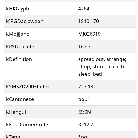
kHKGlyph
4264
kIRGDaeJaweon
1810.170
kMojiJoho
MJ026919
kRSUnicode
167.7
kDefinition
spread out, arrange;
shop, store; place to
sleep, bed
kSMSZD2003Index
727.13
kCantonese
pou1
kHangul
포:0N
kFourCornerCode
8312.7
kTang
*po