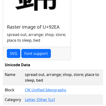
Raster image of U+92EA
spread out, arrange; shop, store;
place to sleep, bed
SVG
Font support
Unicode Data
Name
spread out, arrange; shop, store; place to
sleep, bed
Block
CJK Unified Ideographs
Category
Letter, Other [Lo]