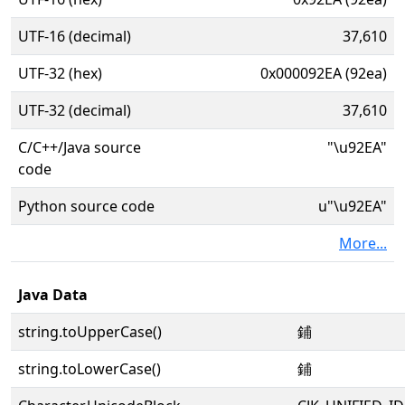
UTF-16 (decimal)
37,610
UTF-32 (hex)
0x000092EA (92ea)
UTF-32 (decimal)
37,610
C/C++/Java source
"\u92EA"
code
Python source code
u"\u92EA"
More...
Java Data
string.toUpperCase()
鋪
string.toLowerCase()
鋪