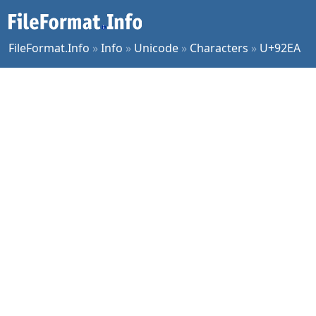
FileFormat.Info
»
Info
»
Unicode
»
Characters
»
U+92EA