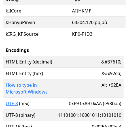
kIICore
ATJHKMP
kHanyuPinyin
64204.120:pū,pù
kIRG_KPSource
KP0-F1D3
Encodings
HTML Entity (decimal)
&#37610;
HTML Entity (hex)
&#x92ea;
How to type in
Alt
+
92EA
Microsoft Windows
UTF-8
(hex)
0xE9 0x8B 0xAA (e98baa)
UTF-8 (binary)
11101001:10001011:10101010
UTF-16 (hex)
0x92EA (92ea)