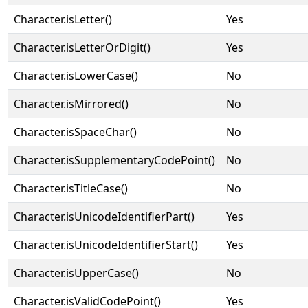
Character.isLetter()
Yes
Character.isLetterOrDigit()
Yes
Character.isLowerCase()
No
Character.isMirrored()
No
Character.isSpaceChar()
No
Character.isSupplementaryCodePoint()
No
Character.isTitleCase()
No
Character.isUnicodeIdentifierPart()
Yes
Character.isUnicodeIdentifierStart()
Yes
Character.isUpperCase()
No
Character.isValidCodePoint()
Yes