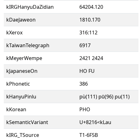
kIRGHanyuDaZidian
64204.120
kDaeJaweon
1810.170
kXerox
316:112
kTaiwanTelegraph
6917
kMeyerWempe
2421 2424
kJapaneseOn
HO FU
kPhonetic
386
kHanyuPinlu
pù(111) pū(96) pu(11)
kKorean
PHO
kSemanticVariant
U+8216<kLau
kIRG_TSource
T1-6F5B