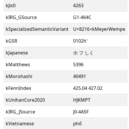
kJis0
4263
kIRG_GSource
G1-464C
kSpecializedSemanticVariant
U+8216<kMeyerWempe
kGSR
0102h'
kJapanese
ホ フ しく
kMatthews
5396
kMorohashi
40491
kFennIndex
425.04 427.02
kUnihanCore2020
HJKMPT
kIRG_JSource
J0-4A5F
kVietnamese
phố