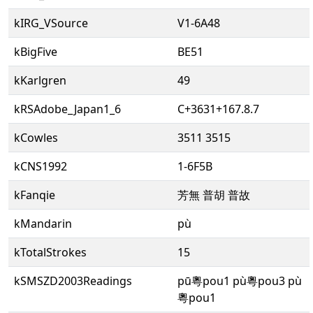
kIRG_VSource
V1-6A48
kBigFive
BE51
kKarlgren
49
kRSAdobe_Japan1_6
C+3631+167.8.7
kCowles
3511 3515
kCNS1992
1-6F5B
kFanqie
芳無 普胡 普故
kMandarin
pù
kTotalStrokes
15
kSMSZD2003Readings
pū粵pou1 pù粵pou3 pù
粵pou1