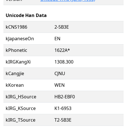
Unicode Han Data
kCNS1986
2-5B3E
kJapaneseOn
EN
kPhonetic
1622A*
kIRGKangXi
1308.300
kCangjie
CJNU
kKorean
WEN
kIRG_HSource
HB2-EBF0
kIRG_KSource
K1-6953
kIRG_TSource
T2-5B3E