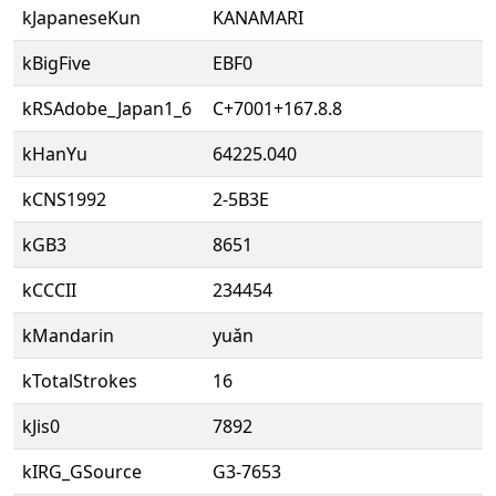
kJapaneseKun
KANAMARI
kBigFive
EBF0
kRSAdobe_Japan1_6
C+7001+167.8.8
kHanYu
64225.040
kCNS1992
2-5B3E
kGB3
8651
kCCCII
234454
kMandarin
yuǎn
kTotalStrokes
16
kJis0
7892
kIRG_GSource
G3-7653