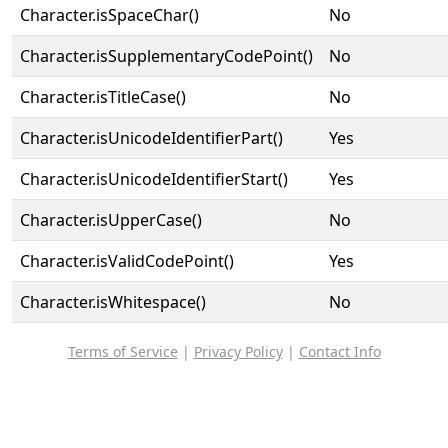
Character.isSpaceChar()
No
Character.isSupplementaryCodePoint()
No
Character.isTitleCase()
No
Character.isUnicodeIdentifierPart()
Yes
Character.isUnicodeIdentifierStart()
Yes
Character.isUpperCase()
No
Character.isValidCodePoint()
Yes
Character.isWhitespace()
No
Terms of Service
|
Privacy Policy
|
Contact Info