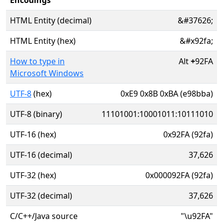
Encodings
HTML Entity (decimal)
&#37626;
HTML Entity (hex)
&#x92fa;
How to type in
Alt
+
92FA
Microsoft Windows
UTF-8
(hex)
0xE9 0x8B 0xBA (e98bba)
UTF-8 (binary)
11101001:10001011:10111010
UTF-16 (hex)
0x92FA (92fa)
UTF-16 (decimal)
37,626
UTF-32 (hex)
0x000092FA (92fa)
UTF-32 (decimal)
37,626
C/C++/Java source
"\u92FA"