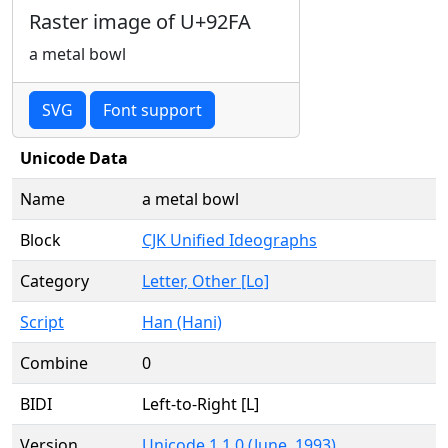
Raster image of U+92FA
a metal bowl
SVG
Font support
Unicode Data
Name
a metal bowl
Block
CJK Unified Ideographs
Category
Letter, Other [Lo]
Script
Han (Hani)
Combine
0
BIDI
Left-to-Right [L]
Version
Unicode 1.1.0 (June, 1993)