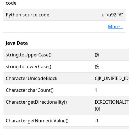
code
Python source code
u"\u92FA"
More...
Java Data
string.toUpperCase()
鋺
string.toLowerCase()
鋺
Character.UnicodeBlock
CJK_UNIFIED_
Character.charCount()
1
Character.getDirectionality()
DIRECTIONALIT
[0]
Character.getNumericValue()
-1