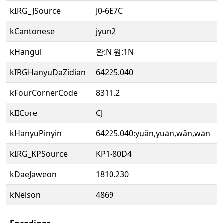
kIRG_JSource
J0-6E7C
kCantonese
jyun2
kHangul
완:N 원:1N
kIRGHanyuDaZidian
64225.040
kFourCornerCode
8311.2
kIICore
CJ
kHanyuPinyin
64225.040:yuǎn,yuān,wǎn,wān
kIRG_KPSource
KP1-80D4
kDaeJaweon
1810.230
kNelson
4869