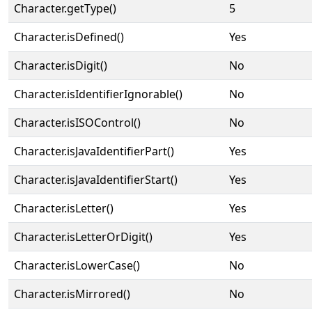
Character.getType()
5
Character.isDefined()
Yes
Character.isDigit()
No
Character.isIdentifierIgnorable()
No
Character.isISOControl()
No
Character.isJavaIdentifierPart()
Yes
Character.isJavaIdentifierStart()
Yes
Character.isLetter()
Yes
Character.isLetterOrDigit()
Yes
Character.isLowerCase()
No
Character.isMirrored()
No