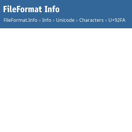
FileFormat.Info
»
Info
»
Unicode
»
Characters
»
U+92FA