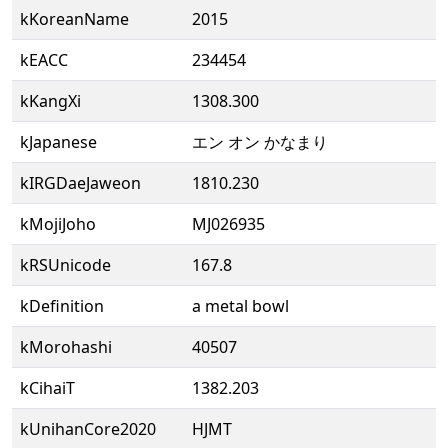
kKoreanName
2015
kEACC
234454
kKangXi
1308.300
kJapanese
エン オン かなまり
kIRGDaeJaweon
1810.230
kMojiJoho
MJ026935
kRSUnicode
167.8
kDefinition
a metal bowl
kMorohashi
40507
kCihaiT
1382.203
kUnihanCore2020
HJMT