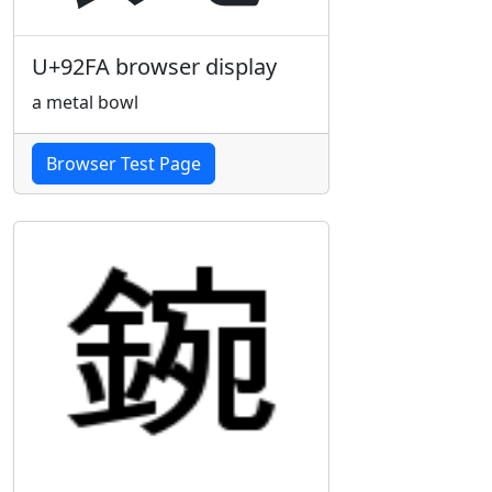
U+92FA browser display
a metal bowl
Browser Test Page