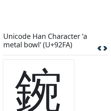
Unicode Han Character 'a
metal bowl' (U+92FA)
鋺