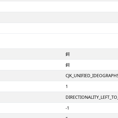
鎶
鎶
CJK_UNIFIED_IDEOGRAPH
1
DIRECTIONALITY_LEFT_TO_
-1