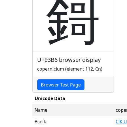
鎶
U+93B6 browser display
copernicium (element 112, Cn)
Browser Test Page
Unicode Data
Name
coper
Block
CJK U