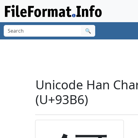
🔍
Unicode Han Chara
(U+93B6)