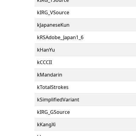
kIRG_VSource
kJapaneseKun
kRSAdobe_Japan1_6
kHanYu
kCCCII
kMandarin
kTotalStrokes
kSimplifiedVariant
kIRG_GSource
kKangXi