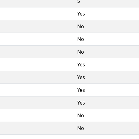
5
Yes
No
No
No
Yes
Yes
Yes
Yes
No
No