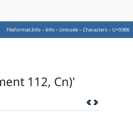
FileFormat.Info
»
Info
»
Unicode
»
Characters
»
U+93B6
ent 112, Cn)'