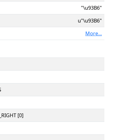
"\u93B6"
u"\u93B6"
More...
S
RIGHT [0]