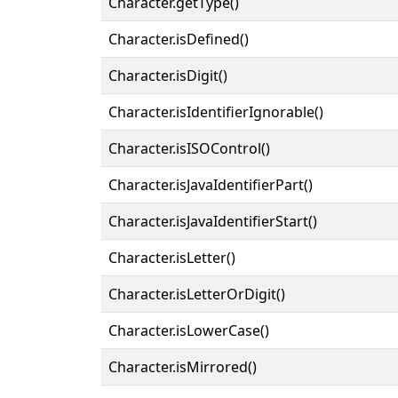
Character.getType()
Character.isDefined()
Character.isDigit()
Character.isIdentifierIgnorable()
Character.isISOControl()
Character.isJavaIdentifierPart()
Character.isJavaIdentifierStart()
Character.isLetter()
Character.isLetterOrDigit()
Character.isLowerCase()
Character.isMirrored()