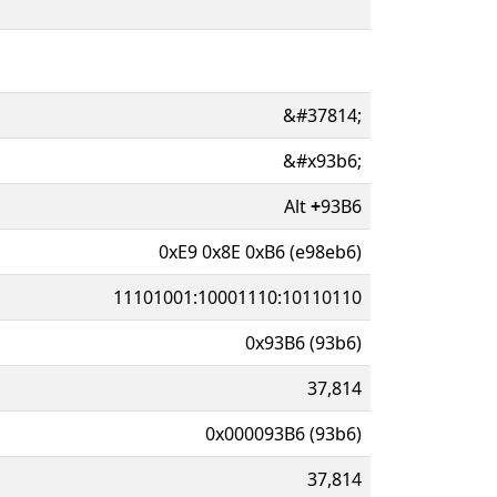
&#37814;
&#x93b6;
Alt
+
93B6
0xE9 0x8E 0xB6 (e98eb6)
11101001:10001110:10110110
0x93B6 (93b6)
37,814
0x000093B6 (93b6)
37,814