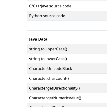
C/C++/Java source code
Python source code
Java Data
string.toUpperCase()
string.toLowerCase()
Character.UnicodeBlock
Character.charCount()
Character.getDirectionality()
Character.getNumericValue()