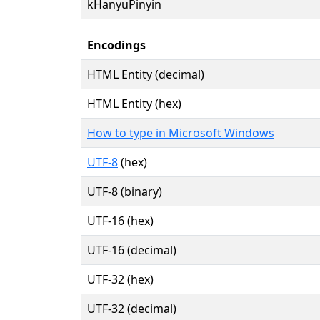
kHanyuPinyin
Encodings
HTML Entity (decimal)
HTML Entity (hex)
How to type in Microsoft Windows
UTF-8
(hex)
UTF-8 (binary)
UTF-16 (hex)
UTF-16 (decimal)
UTF-32 (hex)
UTF-32 (decimal)