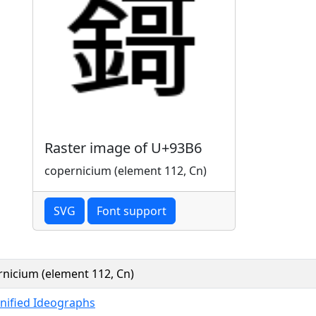
Raster image of U+93B6
copernicium (element 112, Cn)
SVG
Font support
nicium (element 112, Cn)
nified Ideographs