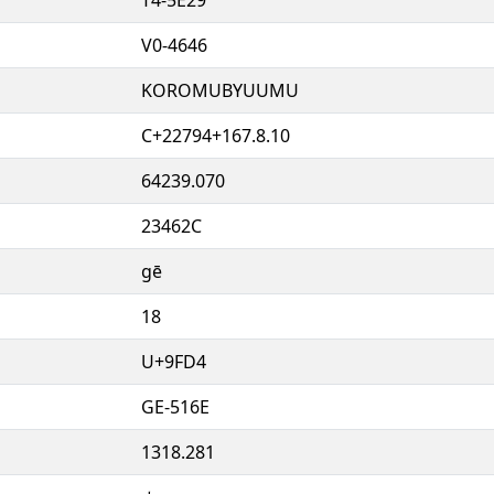
V0-4646
KOROMUBYUUMU
C+22794+167.8.10
64239.070
23462C
gē
18
U+9FD4
GE-516E
1318.281