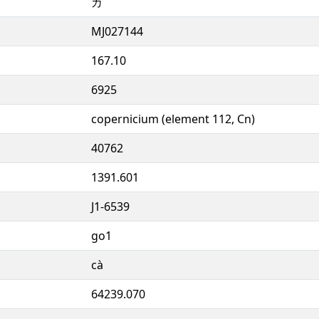
カ
MJ027144
167.10
6925
copernicium (element 112, Cn)
40762
1391.601
J1-6539
go1
cà
64239.070