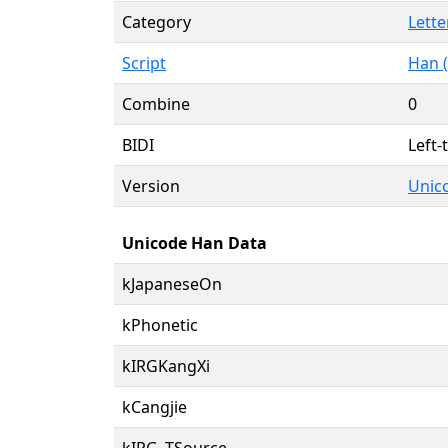
Category
Lette
Script
Han (
Combine
0
BIDI
Left-
Version
Unico
Unicode Han Data
kJapaneseOn
kPhonetic
kIRGKangXi
kCangjie
kIRG_TSource