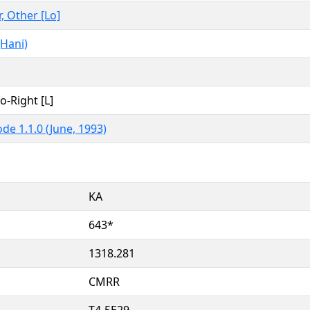
r, Other [Lo]
Hani)
to-Right [L]
de 1.1.0 (June, 1993)
KA
643*
1318.281
CMRR
T4-5E29