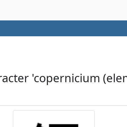
cter 'copernicium (elem