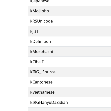
kJapanese
kMojiJoho
kRSUnicode
kJis1
kDefinition
kMorohashi
kCihaiT
kIRG_JSource
kCantonese
kVietnamese
kIRGHanyuDaZidian