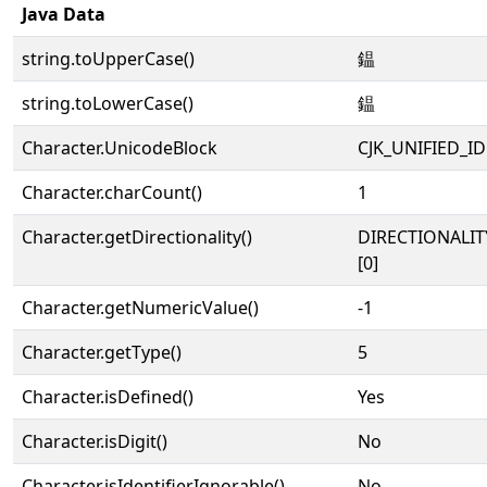
Java Data
string.toUpperCase()
鎾
string.toLowerCase()
鎾
Character.UnicodeBlock
CJK_UNIFIED_
Character.charCount()
1
Character.getDirectionality()
DIRECTIONALIT
[0]
Character.getNumericValue()
-1
Character.getType()
5
Character.isDefined()
Yes
Character.isDigit()
No
Character.isIdentifierIgnorable()
No