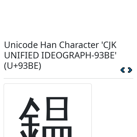
Unicode Han Character 'CJK
UNIFIED IDEOGRAPH-93BE'
(U+93BE)
鎾