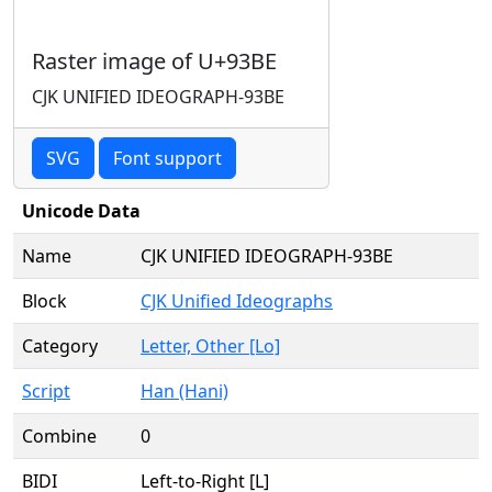
Raster image of U+93BE
CJK UNIFIED IDEOGRAPH-93BE
SVG
Font support
Unicode Data
Name
CJK UNIFIED IDEOGRAPH-93BE
Block
CJK Unified Ideographs
Category
Letter, Other [Lo]
Script
Han (Hani)
Combine
0
BIDI
Left-to-Right [L]