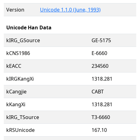
Version
Unicode 1.1.0 (June, 1993)
Unicode Han Data
kIRG_GSource
GE-5175
kCNS1986
E-6660
kEACC
234560
kIRGKangXi
1318.281
kCangjie
CABT
kKangXi
1318.281
kIRG_TSource
T3-6660
kRSUnicode
167.10