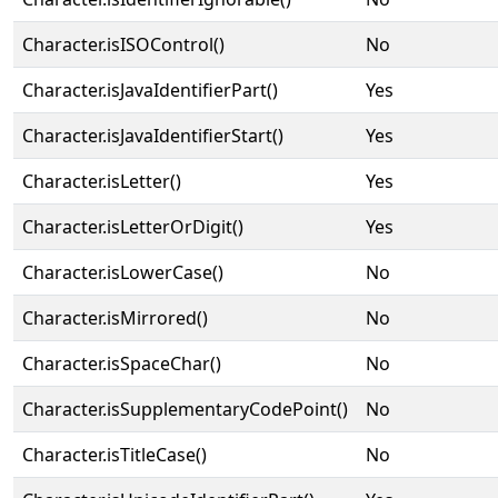
Character.isISOControl()
No
Character.isJavaIdentifierPart()
Yes
Character.isJavaIdentifierStart()
Yes
Character.isLetter()
Yes
Character.isLetterOrDigit()
Yes
Character.isLowerCase()
No
Character.isMirrored()
No
Character.isSpaceChar()
No
Character.isSupplementaryCodePoint()
No
Character.isTitleCase()
No