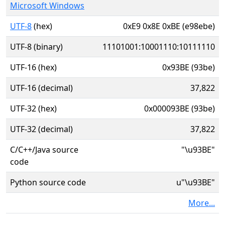
Microsoft Windows
UTF-8
(hex)
0xE9 0x8E 0xBE (e98ebe)
UTF-8 (binary)
11101001:10001110:10111110
UTF-16 (hex)
0x93BE (93be)
UTF-16 (decimal)
37,822
UTF-32 (hex)
0x000093BE (93be)
UTF-32 (decimal)
37,822
C/C++/Java source
"\u93BE"
code
Python source code
u"\u93BE"
More...