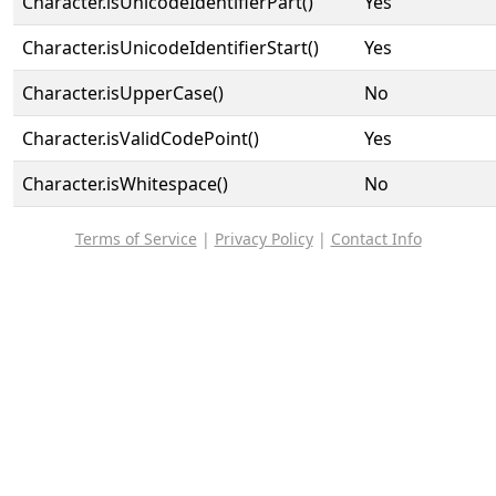
Character.isUnicodeIdentifierPart()
Yes
Character.isUnicodeIdentifierStart()
Yes
Character.isUpperCase()
No
Character.isValidCodePoint()
Yes
Character.isWhitespace()
No
Terms of Service
|
Privacy Policy
|
Contact Info