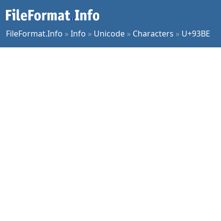
FileFormat.Info
»
Info
»
Unicode
»
Characters
»
U+93BE