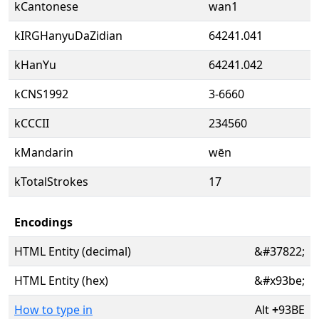
kCantonese
wan1
kIRGHanyuDaZidian
64241.041
kHanYu
64241.042
kCNS1992
3-6660
kCCCII
234560
kMandarin
wēn
kTotalStrokes
17
Encodings
HTML Entity (decimal)
&#37822;
HTML Entity (hex)
&#x93be;
How to type in
Alt
+
93BE