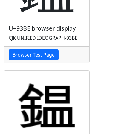
U+93BE browser display
CJK UNIFIED IDEOGRAPH-93BE
Browser Test Page