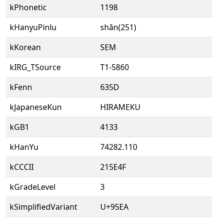
kPhonetic
1198
kHanyuPinlu
shǎn(251)
kKorean
SEM
kIRG_TSource
T1-5860
kFenn
635D
kJapaneseKun
HIRAMEKU
kGB1
4133
kHanYu
74282.110
kCCCII
215E4F
kGradeLevel
3
kSimplifiedVariant
U+95EA