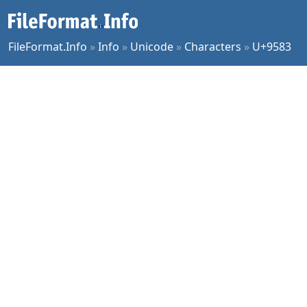
FileFormat.Info
»
Info
»
Unicode
»
Characters
»
U+9583