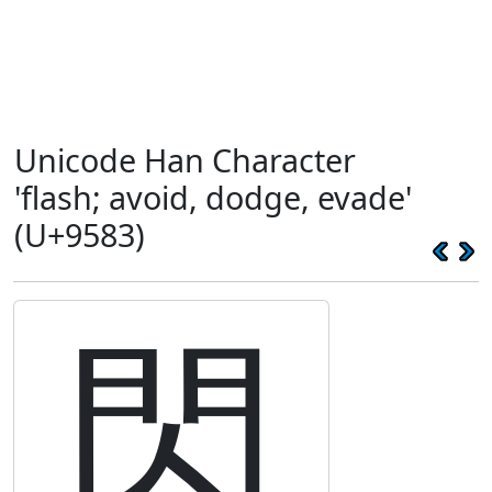
Unicode Han Character
'flash; avoid, dodge, evade'
(U+9583)
閃