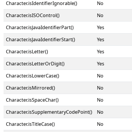
Character.isIdentifierIgnorable()
No
Character.isISOControl()
No
Character.isJavaIdentifierPart()
Yes
Character.isJavaIdentifierStart()
Yes
Character.isLetter()
Yes
Character.isLetterOrDigit()
Yes
Character.isLowerCase()
No
Character.isMirrored()
No
Character.isSpaceChar()
No
Character.isSupplementaryCodePoint()
No
Character.isTitleCase()
No