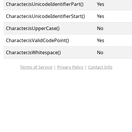
Character.isUnicodeIdentifierPart()
Yes
Character.isUnicodeIdentifierStart()
Yes
Character.isUpperCase()
No
Character.isValidCodePoint()
Yes
Character.isWhitespace()
No
Terms of Service
|
Privacy Policy
|
Contact Info