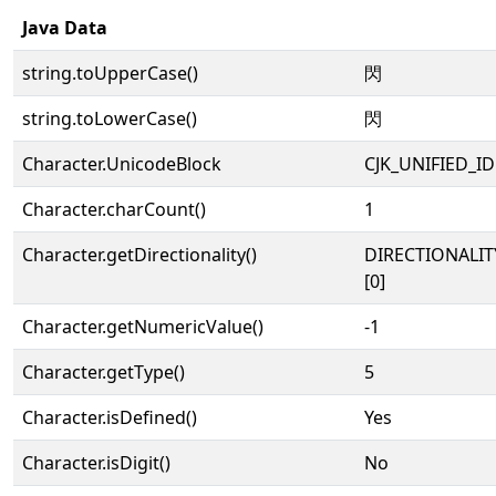
Java Data
string.toUpperCase()
閃
string.toLowerCase()
閃
Character.UnicodeBlock
CJK_UNIFIED_
Character.charCount()
1
Character.getDirectionality()
DIRECTIONALIT
[0]
Character.getNumericValue()
-1
Character.getType()
5
Character.isDefined()
Yes
Character.isDigit()
No