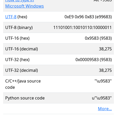
Microsoft Windows
UTF-8
(hex)
0xE9 0x96 0x83 (e99683)
UTF-8 (binary)
11101001:10010110:10000011
UTF-16 (hex)
0x9583 (9583)
UTF-16 (decimal)
38,275
UTF-32 (hex)
0x00009583 (9583)
UTF-32 (decimal)
38,275
C/C++/Java source
"\u9583"
code
Python source code
u"\u9583"
More...