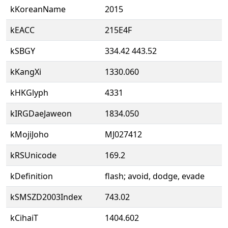
kKoreanName
2015
kEACC
215E4F
kSBGY
334.42 443.52
kKangXi
1330.060
kHKGlyph
4331
kIRGDaeJaweon
1834.050
kMojiJoho
MJ027412
kRSUnicode
169.2
kDefinition
flash; avoid, dodge, evade
kSMSZD2003Index
743.02
kCihaiT
1404.602