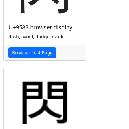
U+9583 browser display
flash; avoid, dodge, evade
Browser Test Page