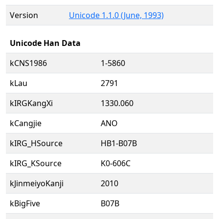
Version
Unicode 1.1.0 (June, 1993)
Unicode Han Data
kCNS1986
1-5860
kLau
2791
kIRGKangXi
1330.060
kCangjie
ANO
kIRG_HSource
HB1-B07B
kIRG_KSource
K0-606C
kJinmeiyoKanji
2010
kBigFive
B07B