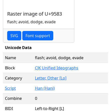
Raster image of U+9583
flash; avoid, dodge, evade
SVG
Font support
Unicode Data
Name
flash; avoid, dodge, evade
Block
CJK Unified Ideographs
Category
Letter, Other [Lo]
Script
Han (Hani)
Combine
0
BIDI
Left-to-Right [L]