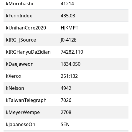
kMorohashi
41214
kFennIndex
435.03
kUnihanCore2020
HJKMPT
kIRG_JSource
J0-412E
kIRGHanyuDaZidian
74282.110
kDaeJaweon
1834.050
kXerox
251:132
kNelson
4942
kTaiwanTelegraph
7026
kMeyerWempe
2708
kJapaneseOn
SEN