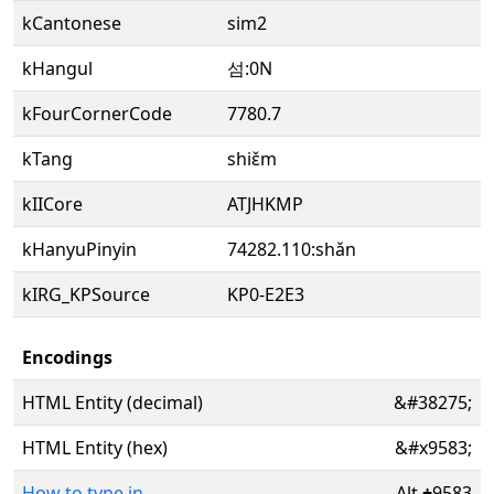
kCantonese
sim2
kHangul
섬:0N
kFourCornerCode
7780.7
kTang
shiɛ̌m
kIICore
ATJHKMP
kHanyuPinyin
74282.110:shǎn
kIRG_KPSource
KP0-E2E3
Encodings
HTML Entity (decimal)
&#38275;
HTML Entity (hex)
&#x9583;
How to type in
Alt
+
9583