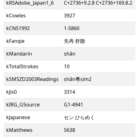
kRSAdobe_Japan1_6
C+2736+9.2.8 C+2736+169.8.2
kCowles
3927
kCNS1992
1-5860
kFanqie
失冉 舒贍
kMandarin
shǎn
kTotalStrokes
10
kSMSZD2003Readings
shǎn粵sim2
kJis0
3314
kIRG_GSource
G1-4941
kJapanese
セン ひらめく
kMatthews
5638