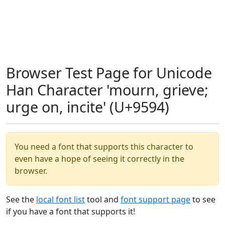
Browser Test Page for Unicode
Han Character 'mourn, grieve;
urge on, incite' (U+9594)
You need a font that supports this character to
even have a hope of seeing it correctly in the
browser.
See the
local font list
tool and
font support page
to see
if you have a font that supports it!