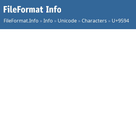
FileFormat.Info
»
Info
»
Unicode
»
Characters
»
U+9594