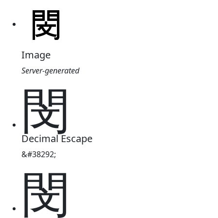
Image
Server-generated
閔
Decimal Escape
&#38292;
閔