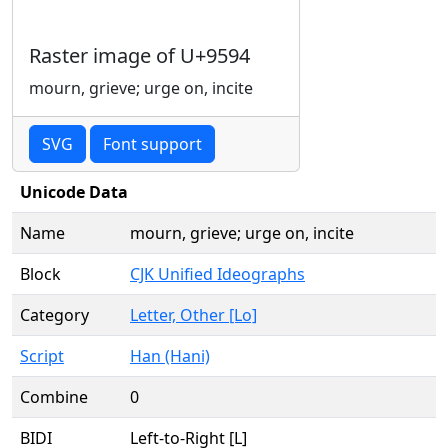
Raster image of U+9594
mourn, grieve; urge on, incite
SVG
Font support
Unicode Data
Name
mourn, grieve; urge on, incite
Block
CJK Unified Ideographs
Category
Letter, Other [Lo]
Script
Han (Hani)
Combine
0
BIDI
Left-to-Right [L]