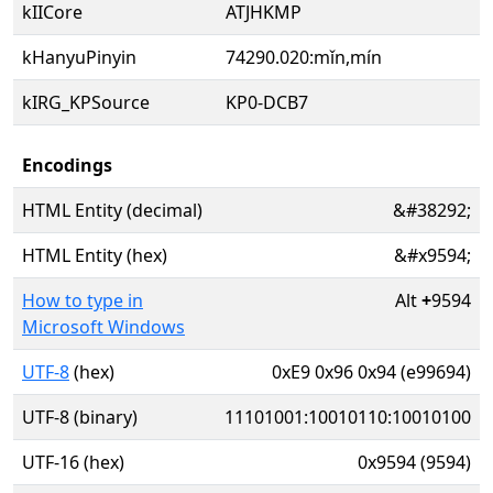
kIICore
ATJHKMP
kHanyuPinyin
74290.020:mǐn,mín
kIRG_KPSource
KP0-DCB7
Encodings
HTML Entity (decimal)
&#38292;
HTML Entity (hex)
&#x9594;
How to type in
Alt
+
9594
Microsoft Windows
UTF-8
(hex)
0xE9 0x96 0x94 (e99694)
UTF-8 (binary)
11101001:10010110:10010100
UTF-16 (hex)
0x9594 (9594)