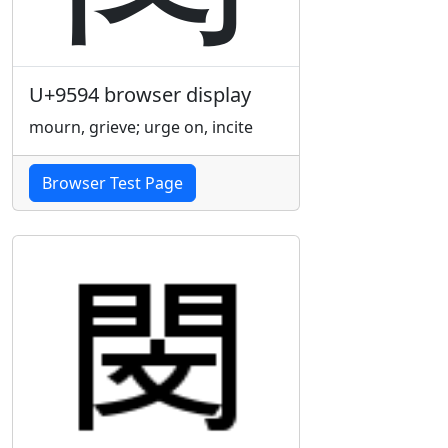
U+9594 browser display
mourn, grieve; urge on, incite
Browser Test Page