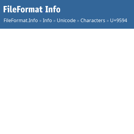
FileFormat.Info
»
Info
»
Unicode
»
Characters
»
U+9594