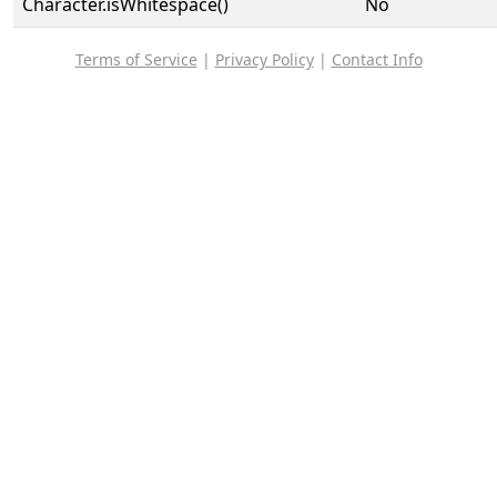
Character.isWhitespace()
No
Terms of Service
|
Privacy Policy
|
Contact Info