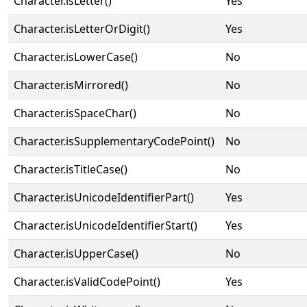
Character.isLetter()
Yes
Character.isLetterOrDigit()
Yes
Character.isLowerCase()
No
Character.isMirrored()
No
Character.isSpaceChar()
No
Character.isSupplementaryCodePoint()
No
Character.isTitleCase()
No
Character.isUnicodeIdentifierPart()
Yes
Character.isUnicodeIdentifierStart()
Yes
Character.isUpperCase()
No
Character.isValidCodePoint()
Yes