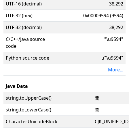
UTF-16 (decimal)
38,292
UTF-32 (hex)
0x00009594 (9594)
UTF-32 (decimal)
38,292
C/C++/Java source
"\u9594"
code
Python source code
u"\u9594"
More...
Java Data
string.toUpperCase()
閔
string.toLowerCase()
閔
Character.UnicodeBlock
CJK_UNIFIED_