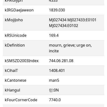
kHKGlyph
4333
kIRGDaeJaweon
1839.030
kMojiJoho
MJ027434 MJ027433:E0101
MJ027434:E0102
kRSUnicode
169.4
kDefinition
mourn, grieve; urge on,
incite
kSMSZD2003Index
744.06 281.08
kCihaiT
1408.401
kCantonese
man5
kHangul
민:0N
kFourCornerCode
7740.0