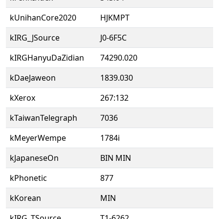
kUnihanCore2020
HJKMPT
kIRG_JSource
J0-6F5C
kIRGHanyuDaZidian
74290.020
kDaeJaweon
1839.030
kXerox
267:132
kTaiwanTelegraph
7036
kMeyerWempe
1784i
kJapaneseOn
BIN MIN
kPhonetic
877
kKorean
MIN
kIRG_TSource
T1-6262