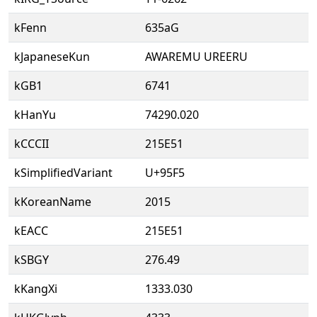
kFenn
635aG
kJapaneseKun
AWAREMU UREERU
kGB1
6741
kHanYu
74290.020
kCCCII
215E51
kSimplifiedVariant
U+95F5
kKoreanName
2015
kEACC
215E51
kSBGY
276.49
kKangXi
1333.030