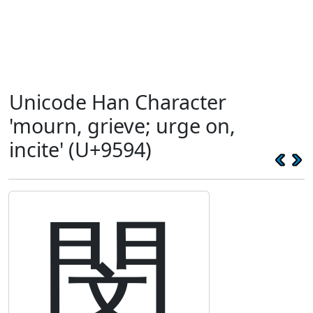
Unicode Han Character
'mourn, grieve; urge on,
incite' (U+9594)
閔