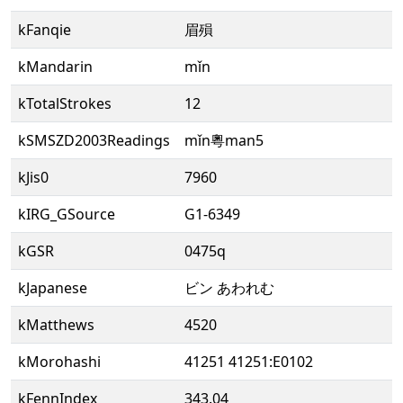
kFanqie
眉殞
kMandarin
mǐn
kTotalStrokes
12
kSMSZD2003Readings
mǐn粵man5
kJis0
7960
kIRG_GSource
G1-6349
kGSR
0475q
kJapanese
ビン あわれむ
kMatthews
4520
kMorohashi
41251 41251:E0102
kFennIndex
343.04