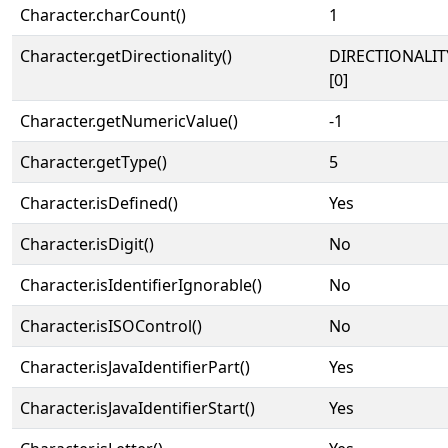
Character.charCount()
1
Character.getDirectionality()
DIRECTIONALIT
[0]
Character.getNumericValue()
-1
Character.getType()
5
Character.isDefined()
Yes
Character.isDigit()
No
Character.isIdentifierIgnorable()
No
Character.isISOControl()
No
Character.isJavaIdentifierPart()
Yes
Character.isJavaIdentifierStart()
Yes