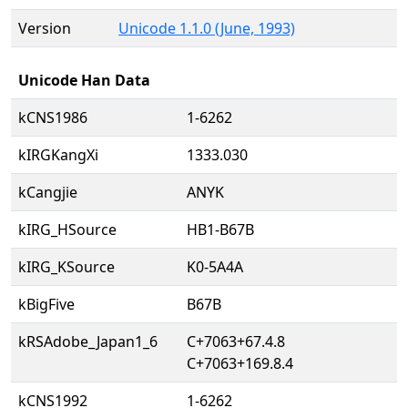
Version
Unicode 1.1.0 (June, 1993)
Unicode Han Data
kCNS1986
1-6262
kIRGKangXi
1333.030
kCangjie
ANYK
kIRG_HSource
HB1-B67B
kIRG_KSource
K0-5A4A
kBigFive
B67B
kRSAdobe_Japan1_6
C+7063+67.4.8
C+7063+169.8.4
kCNS1992
1-6262