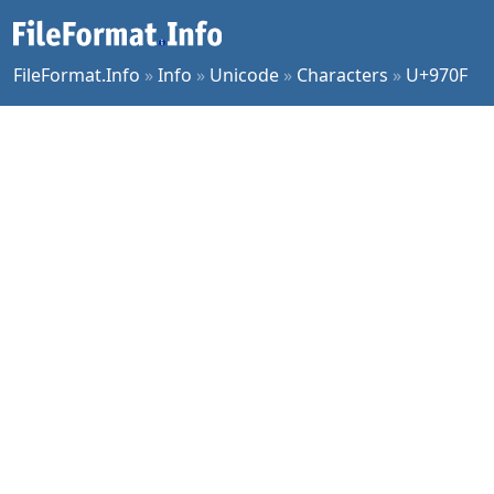
FileFormat.Info
»
Info
»
Unicode
»
Characters
»
U+970F