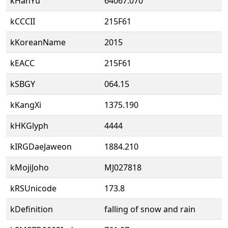
kHanYu
64067.070
kCCCII
215F61
kKoreanName
2015
kEACC
215F61
kSBGY
064.15
kKangXi
1375.190
kHKGlyph
4444
kIRGDaeJaweon
1884.210
kMojiJoho
MJ027818
kRSUnicode
173.8
kDefinition
falling of snow and rain