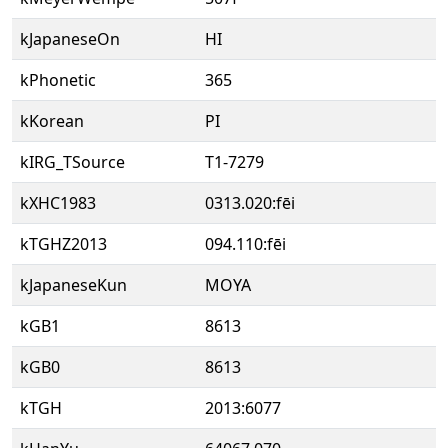
kJapaneseOn
HI
kPhonetic
365
kKorean
PI
kIRG_TSource
T1-7279
kXHC1983
0313.020:fēi
kTGHZ2013
094.110:fēi
kJapaneseKun
MOYA
kGB1
8613
kGB0
8613
kTGH
2013:6077