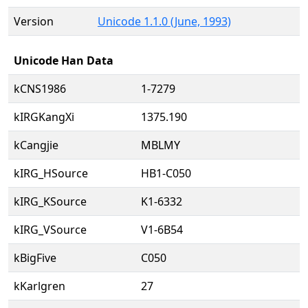
Version
Unicode 1.1.0 (June, 1993)
Unicode Han Data
kCNS1986
1-7279
kIRGKangXi
1375.190
kCangjie
MBLMY
kIRG_HSource
HB1-C050
kIRG_KSource
K1-6332
kIRG_VSource
V1-6B54
kBigFive
C050
kKarlgren
27