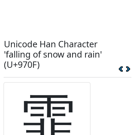
Unicode Han Character
'falling of snow and rain'
(U+970F)
霏