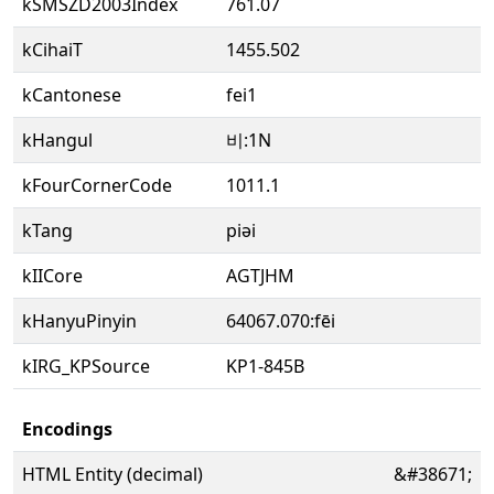
kSMSZD2003Index
761.07
kCihaiT
1455.502
kCantonese
fei1
kHangul
비:1N
kFourCornerCode
1011.1
kTang
piəi
kIICore
AGTJHM
kHanyuPinyin
64067.070:fēi
kIRG_KPSource
KP1-845B
Encodings
HTML Entity (decimal)
&#38671;