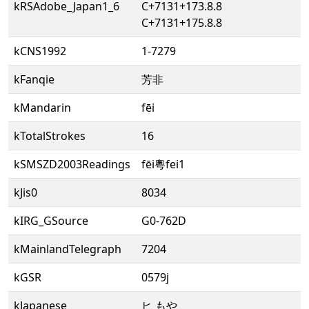
kRSAdobe_Japan1_6
C+7131+173.8.8
C+7131+175.8.8
kCNS1992
1-7279
kFanqie
芳非
kMandarin
fēi
kTotalStrokes
16
kSMSZD2003Readings
fēi粵fei1
kJis0
8034
kIRG_GSource
G0-762D
kMainlandTelegraph
7204
kGSR
0579j
kJapanese
ヒ もや