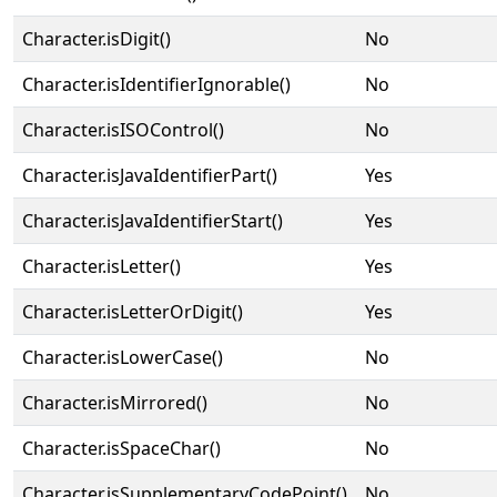
Character.isDigit()
No
Character.isIdentifierIgnorable()
No
Character.isISOControl()
No
Character.isJavaIdentifierPart()
Yes
Character.isJavaIdentifierStart()
Yes
Character.isLetter()
Yes
Character.isLetterOrDigit()
Yes
Character.isLowerCase()
No
Character.isMirrored()
No
Character.isSpaceChar()
No
Character.isSupplementaryCodePoint()
No