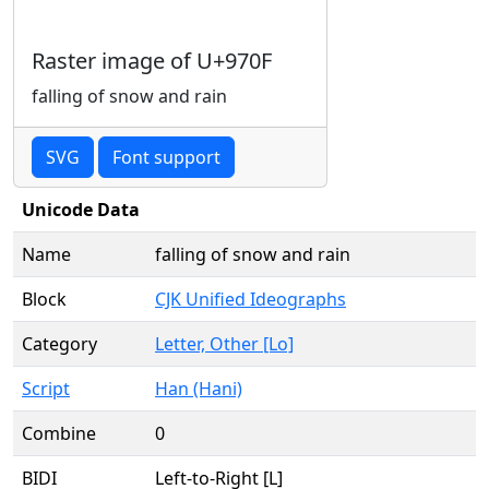
Raster image of U+970F
falling of snow and rain
SVG
Font support
Unicode Data
Name
falling of snow and rain
Block
CJK Unified Ideographs
Category
Letter, Other [Lo]
Script
Han (Hani)
Combine
0
BIDI
Left-to-Right [L]