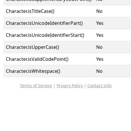
Character.isTitleCase()
No
Character.isUnicodeIdentifierPart()
Yes
Character.isUnicodeIdentifierStart()
Yes
Character.isUpperCase()
No
Character.isValidCodePoint()
Yes
Character.isWhitespace()
No
Terms of Service
|
Privacy Policy
|
Contact Info