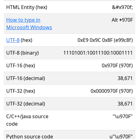
HTML Entity (hex)
&#x970f;
How to type in
Alt
+
970F
Microsoft Windows
UTF-8
(hex)
0xE9 0x9C 0x8F (e99c8f)
UTF-8 (binary)
11101001:10011100:10001111
UTF-16 (hex)
0x970F (970f)
UTF-16 (decimal)
38,671
UTF-32 (hex)
0x0000970F (970f)
UTF-32 (decimal)
38,671
C/C++/Java source
"\u970F"
code
Python source code
u"\u970F"