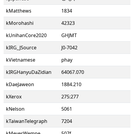
kMatthews
1834
kMorohashi
42323
kUnihanCore2020
GHJMT
kIRG_JSource
J0-7042
kVietnamese
phay
kIRGHanyuDaZidian
64067.070
kDaeJaweon
1884.210
kXerox
275:277
kNelson
5061
kTaiwanTelegraph
7204
kMeyerWempe
507f