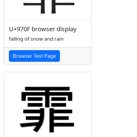
U+970F browser display
falling of snow and rain
Browser Test Page