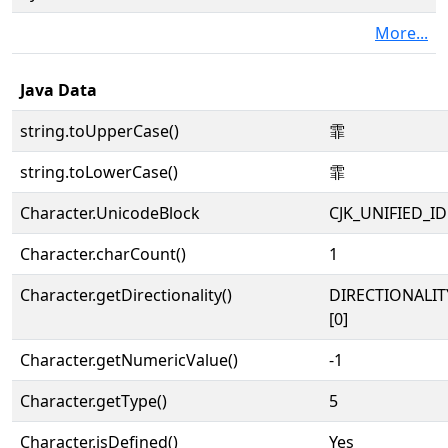
More...
Java Data
string.toUpperCase()
霏
string.toLowerCase()
霏
Character.UnicodeBlock
CJK_UNIFIED_
Character.charCount()
1
Character.getDirectionality()
DIRECTIONALIT
[0]
Character.getNumericValue()
-1
Character.getType()
5
Character.isDefined()
Yes