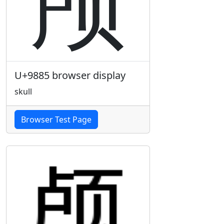
颅
U+9885 browser display
skull
Browser Test Page