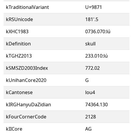
kTraditionalVariant
U+9871
kRSUnicode
181'.5
kXHC1983
0736.070:lú
kDefinition
skull
kTGHZ2013
233.010:lú
kSMSZD2003Index
772.02
kUnihanCore2020
G
kCantonese
lou4
kIRGHanyuDaZidian
74364.130
kFourCornerCode
2128
kIICore
AG