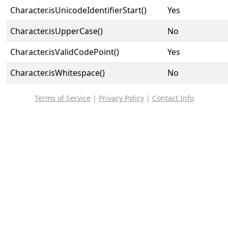
Character.isUnicodeIdentifierStart()
Yes
Character.isUpperCase()
No
Character.isValidCodePoint()
Yes
Character.isWhitespace()
No
Terms of Service
|
Privacy Policy
|
Contact Info