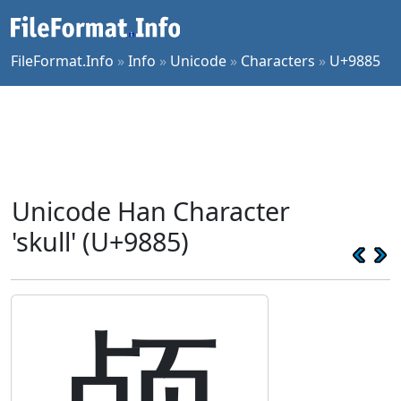
FileFormat.Info
»
Info
»
Unicode
»
Characters
»
U+9885
Unicode Han Character
'skull' (U+9885)