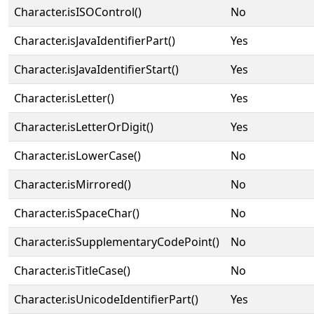
Character.isISOControl()
No
Character.isJavaIdentifierPart()
Yes
Character.isJavaIdentifierStart()
Yes
Character.isLetter()
Yes
Character.isLetterOrDigit()
Yes
Character.isLowerCase()
No
Character.isMirrored()
No
Character.isSpaceChar()
No
Character.isSupplementaryCodePoint()
No
Character.isTitleCase()
No
Character.isUnicodeIdentifierPart()
Yes