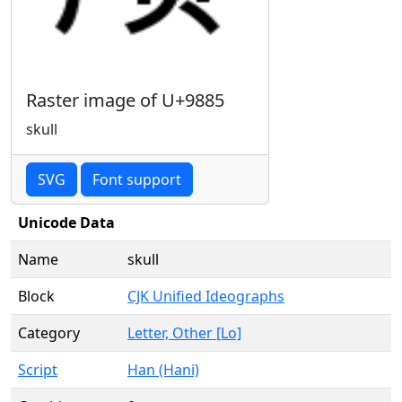
Raster image of U+9885
skull
SVG
Font support
Unicode Data
Name
skull
Block
CJK Unified Ideographs
Category
Letter, Other [Lo]
Script
Han (Hani)