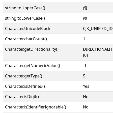
string.toUpperCase()
颅
string.toLowerCase()
颅
Character.UnicodeBlock
CJK_UNIFIED_
Character.charCount()
1
Character.getDirectionality()
DIRECTIONALIT
[0]
Character.getNumericValue()
-1
Character.getType()
5
Character.isDefined()
Yes
Character.isDigit()
No
Character.isIdentifierIgnorable()
No