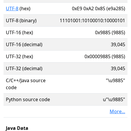
UTF-8
(hex)
0xE9 0xA2 0x85 (e9a285)
UTF-8 (binary)
11101001:10100010:10000101
UTF-16 (hex)
0x9885 (9885)
UTF-16 (decimal)
39,045
UTF-32 (hex)
0x00009885 (9885)
UTF-32 (decimal)
39,045
C/C++/Java source
"\u9885"
code
Python source code
u"\u9885"
More...
Java Data