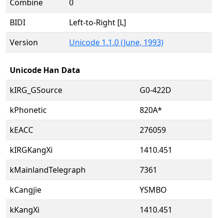
Combine
0
BIDI
Left-to-Right [L]
Version
Unicode 1.1.0 (June, 1993)
Unicode Han Data
kIRG_GSource
G0-422D
kPhonetic
820A*
kEACC
276059
kIRGKangXi
1410.451
kMainlandTelegraph
7361
kCangjie
YSMBO
kKangXi
1410.451