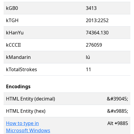
kGB0
3413
kTGH
2013:2252
kHanYu
74364.130
kCCCII
276059
kMandarin
lú
kTotalStrokes
11
Encodings
HTML Entity (decimal)
&#39045;
HTML Entity (hex)
&#x9885;
How to type in
Alt
+
9885
Microsoft Windows