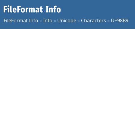
FileFormat.Info
»
Info
»
Unicode
»
Characters
»
U+98B9