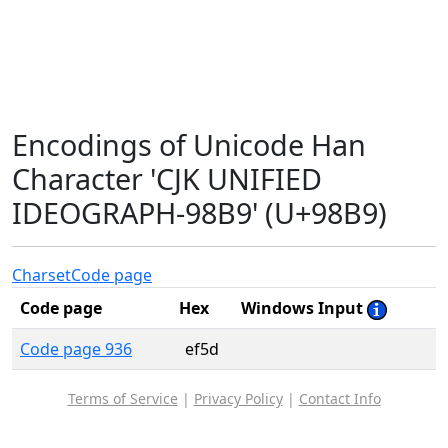
Encodings of Unicode Han
Character 'CJK UNIFIED
IDEOGRAPH-98B9' (U+98B9)
Charset
Code page
Code page
Hex
Windows Input
Code page 936
ef5d
Terms of Service
|
Privacy Policy
|
Contact Info