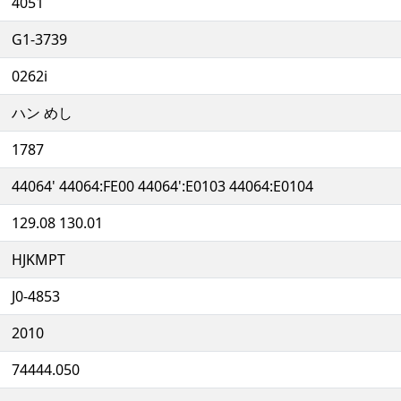
4051
G1-3739
0262i
ハン めし
1787
44064' 44064:FE00 44064':E0103 44064:E0104
129.08 130.01
HJKMPT
J0-4853
2010
74444.050