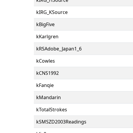
kIRG_KSource
kBigFive
kKarlgren
kRSAdobe_Japan1_6
kCowles
kCNS1992
kFanqie
kMandarin
kTotalStrokes
kSMSZD2003Readings