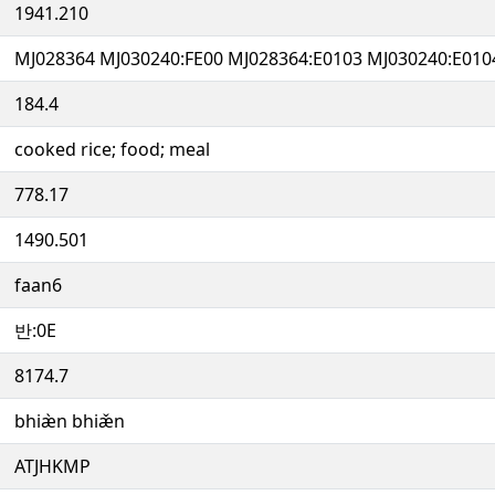
1941.210
MJ028364 MJ030240:FE00 MJ028364:E0103 MJ030240:E010
184.4
cooked rice; food; meal
778.17
1490.501
faan6
반:0E
8174.7
bhiæ̀n bhiæ̌n
ATJHKMP