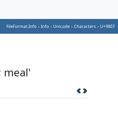
FileFormat.Info
»
Info
»
Unicode
»
Characters
»
U+98EF
; meal'