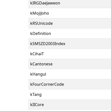
kIRGDaeJaweon
kMojiJoho
kRSUnicode
kDefinition
kSMSZD2003Index
kCihaiT
kCantonese
kHangul
kFourCornerCode
kTang
kIICore