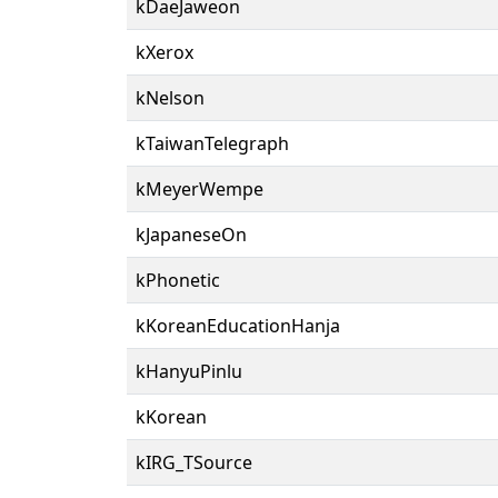
kDaeJaweon
kXerox
kNelson
kTaiwanTelegraph
kMeyerWempe
kJapaneseOn
kPhonetic
kKoreanEducationHanja
kHanyuPinlu
kKorean
kIRG_TSource