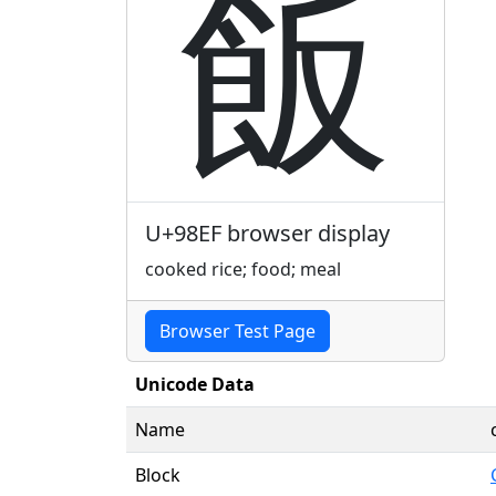
飯
U+98EF browser display
cooked rice; food; meal
Browser Test Page
Unicode Data
Name
Block