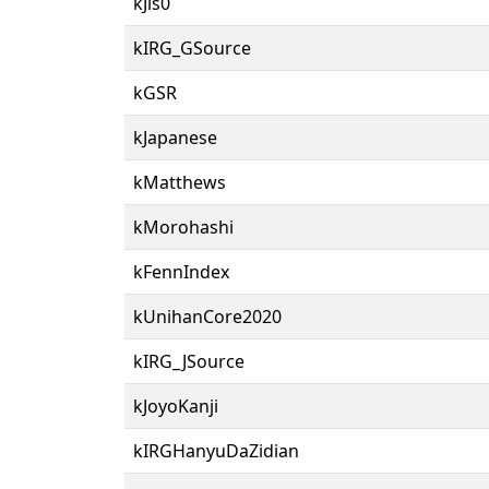
kJis0
kIRG_GSource
kGSR
kJapanese
kMatthews
kMorohashi
kFennIndex
kUnihanCore2020
kIRG_JSource
kJoyoKanji
kIRGHanyuDaZidian