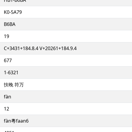
K0-5A79
B6BA
19
C+3431+184.8.4 V+20261+184.9.4
677
1-6321
扶晚 符万
fàn
12
fàn粵faan6