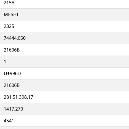
215A
MESHI
2325
74444.050
21606B
1
U+996D
21606B
281.51 398.17
1417.270
4541