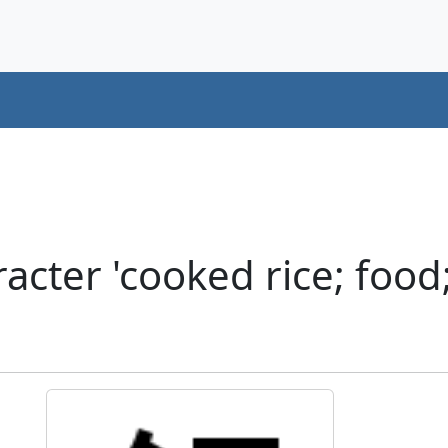
cter 'cooked rice; food