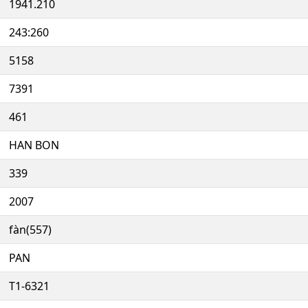
1941.210
243:260
5158
7391
461
HAN BON
339
2007
fàn(557)
PAN
T1-6321