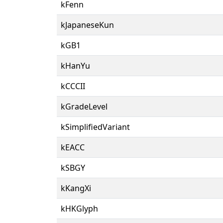
kFenn
kJapaneseKun
kGB1
kHanYu
kCCCII
kGradeLevel
kSimplifiedVariant
kEACC
kSBGY
kKangXi
kHKGlyph