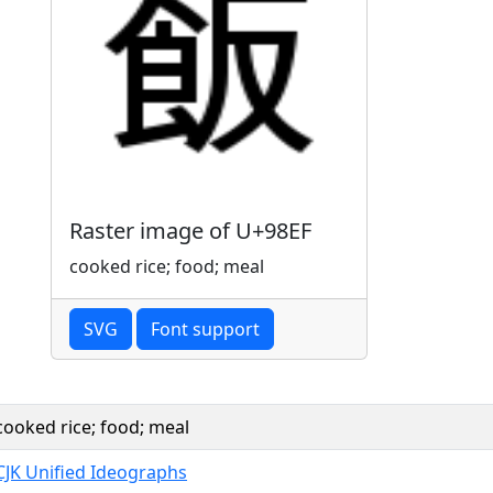
Raster image of U+98EF
cooked rice; food; meal
SVG
Font support
cooked rice; food; meal
CJK Unified Ideographs