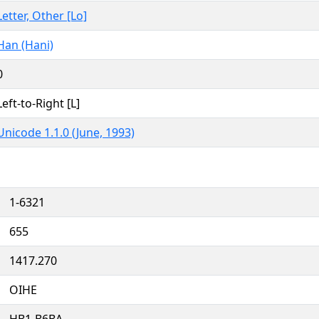
Letter, Other [Lo]
Han (Hani)
0
Left-to-Right [L]
Unicode 1.1.0 (June, 1993)
1-6321
655
1417.270
OIHE
HB1-B6BA