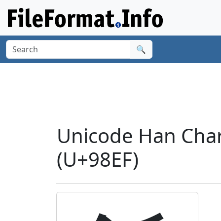
🔍
Unicode Han Chara
(U+98EF)