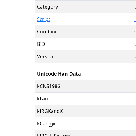
Category
Script
Combine
BIDI
Version
Unicode Han Data
kCNS1986
kLau
kIRGKangXi
kCangjie
kIRG_HSource