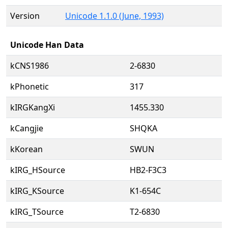
Version
Unicode 1.1.0 (June, 1993)
Unicode Han Data
kCNS1986
2-6830
kPhonetic
317
kIRGKangXi
1455.330
kCangjie
SHQKA
kKorean
SWUN
kIRG_HSource
HB2-F3C3
kIRG_KSource
K1-654C
kIRG_TSource
T2-6830