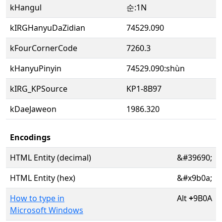
kHangul
순:1N
kIRGHanyuDaZidian
74529.090
kFourCornerCode
7260.3
kHanyuPinyin
74529.090:shùn
kIRG_KPSource
KP1-8B97
kDaeJaweon
1986.320
Encodings
HTML Entity (decimal)
&#39690;
HTML Entity (hex)
&#x9b0a;
How to type in
Alt
+
9B0A
Microsoft Windows