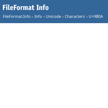
FileFormat.Info
»
Info
»
Unicode
»
Characters
»
U+9B0A