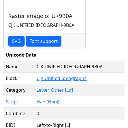
Raster image of U+9B0A
CJK UNIFIED IDEOGRAPH-9B0A
SVG
Font support
Unicode Data
Name
CJK UNIFIED IDEOGRAPH-9B0A
Block
CJK Unified Ideographs
Category
Letter, Other [Lo]
Script
Han (Hani)
Combine
0
BIDI
Left-to-Right [L]