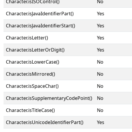
Character.isISOControl()
No
Character.isJavaIdentifierPart()
Yes
Character.isJavaIdentifierStart()
Yes
Character.isLetter()
Yes
Character.isLetterOrDigit()
Yes
Character.isLowerCase()
No
Character.isMirrored()
No
Character.isSpaceChar()
No
Character.isSupplementaryCodePoint()
No
Character.isTitleCase()
No
Character.isUnicodeIdentifierPart()
Yes