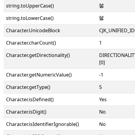
string.toUpperCase()
鬊
string.toLowerCase()
鬊
Character.UnicodeBlock
CJK_UNIFIED_
Character.charCount()
1
Character.getDirectionality()
DIRECTIONALIT
[0]
Character.getNumericValue()
-1
Character.getType()
5
Character.isDefined()
Yes
Character.isDigit()
No
Character.isIdentifierIgnorable()
No