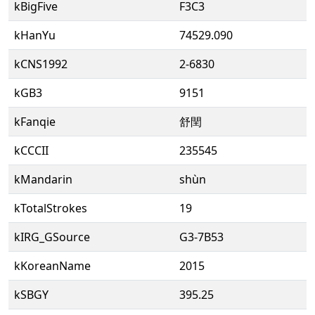
kBigFive
F3C3
kHanYu
74529.090
kCNS1992
2-6830
kGB3
9151
kFanqie
舒閏
kCCCII
235545
kMandarin
shùn
kTotalStrokes
19
kIRG_GSource
G3-7B53
kKoreanName
2015
kSBGY
395.25