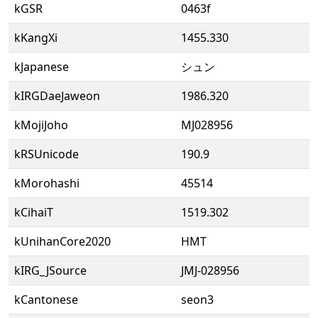
kGSR
0463f
kKangXi
1455.330
kJapanese
シュン
kIRGDaeJaweon
1986.320
kMojiJoho
MJ028956
kRSUnicode
190.9
kMorohashi
45514
kCihaiT
1519.302
kUnihanCore2020
HMT
kIRG_JSource
JMJ-028956
kCantonese
seon3