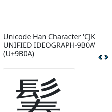
Unicode Han Character 'CJK
UNIFIED IDEOGRAPH-9B0A'
(U+9B0A)
鬊