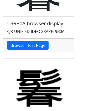
U+9B0A browser display
CJK UNIFIED IDEOGRAPH-9B0A
Browser Test Page