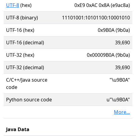
UTF-8
(hex)
0xE9 0xAC 0x8A (e9ac8a)
UTF-8 (binary)
11101001:10101100:10001010
UTF-16 (hex)
0x9B0A (9b0a)
UTF-16 (decimal)
39,690
UTF-32 (hex)
0x00009B0A (9b0a)
UTF-32 (decimal)
39,690
C/C++/Java source
"\u9B0A"
code
Python source code
u"\u9B0A"
More...
Java Data