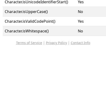
Character.isUnicodeIdentifierStart()
Yes
Character.isUpperCase()
No
Character.isValidCodePoint()
Yes
Character.isWhitespace()
No
Terms of Service
|
Privacy Policy
|
Contact Info