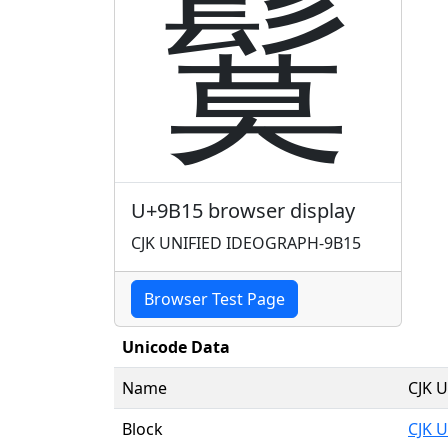
鬕
U+9B15 browser display
CJK UNIFIED IDEOGRAPH-9B15
Browser Test Page
Unicode Data
Name
CJK 
Block
CJK U