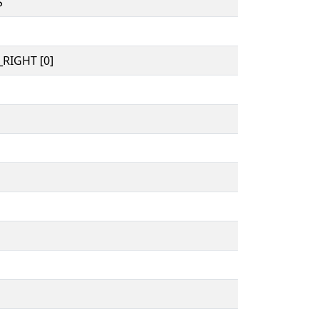
S
RIGHT [0]