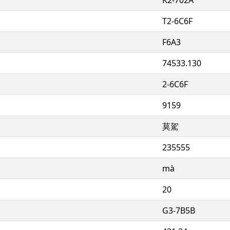
T2-6C6F
F6A3
74533.130
2-6C6F
9159
莫駕
235555
mà
20
G3-7B5B