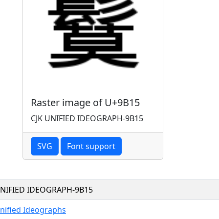
Raster image of U+9B15
CJK UNIFIED IDEOGRAPH-9B15
SVG
Font support
UNIFIED IDEOGRAPH-9B15
nified Ideographs