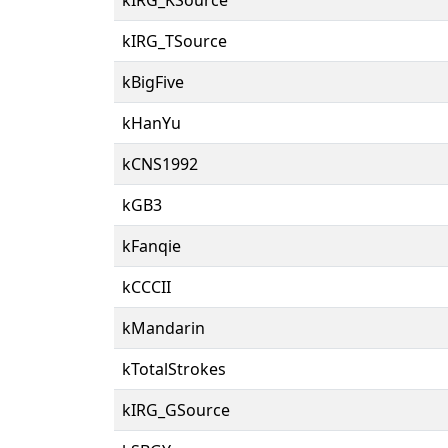
kIRG_TSource
kBigFive
kHanYu
kCNS1992
kGB3
kFanqie
kCCCII
kMandarin
kTotalStrokes
kIRG_GSource