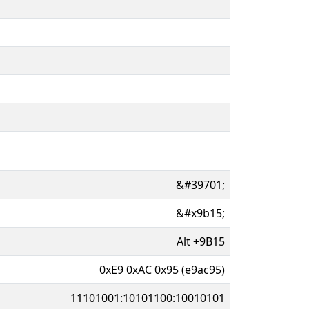
&#39701;
&#x9b15;
Alt
+
9B15
0xE9 0xAC 0x95 (e9ac95)
11101001:10101100:10010101