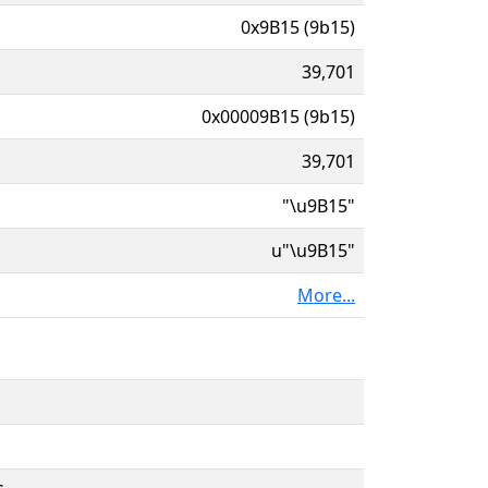
0x9B15 (9b15)
39,701
0x00009B15 (9b15)
39,701
"\u9B15"
u"\u9B15"
More...