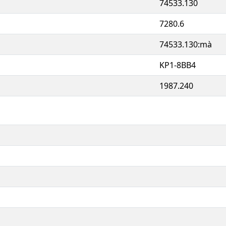
74533.130
7280.6
74533.130:mà
KP1-8BB4
1987.240