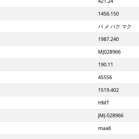
421.24
1456.150
バ メ バク マク
1987.240
MJ028966
190.11
45556
1519.402
HMT
JMJ-028966
maa6