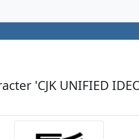
racter 'CJK UNIFIED ID