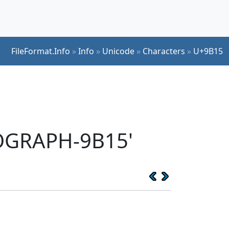
FileFormat.Info
»
Info
»
Unicode
»
Characters
»
U+9B15
EOGRAPH-9B15'