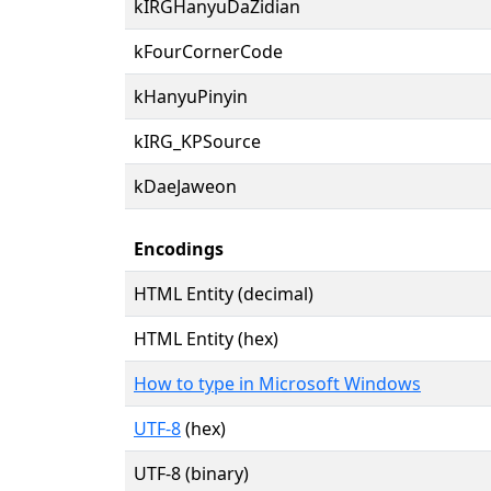
kIRGHanyuDaZidian
kFourCornerCode
kHanyuPinyin
kIRG_KPSource
kDaeJaweon
Encodings
HTML Entity (decimal)
HTML Entity (hex)
How to type in Microsoft Windows
UTF-8
(hex)
UTF-8 (binary)