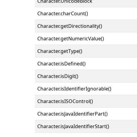
Character.UnicodeBlock
Character.charCount()
Character.getDirectionality()
Character.getNumericValue()
Character.getType()
Character.isDefined()
Character.isDigit()
Character.isIdentifierIgnorable()
Character.isISOControl()
Character.isJavaIdentifierPart()
Character.isJavaIdentifierStart()