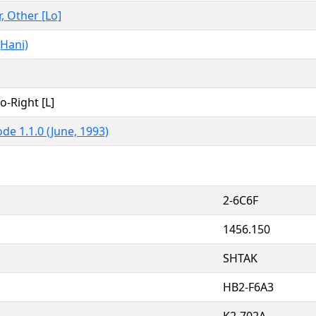
r, Other [Lo]
Hani)
to-Right [L]
de 1.1.0 (June, 1993)
2-6C6F
1456.150
SHTAK
HB2-F6A3
K2-702A