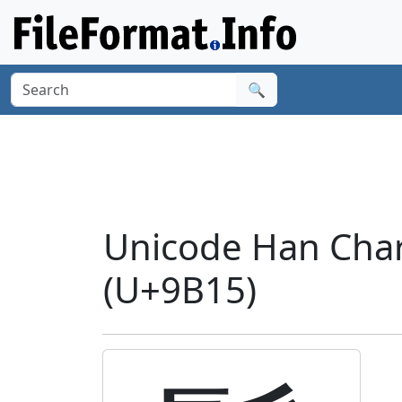
🔍
Unicode Han Cha
(U+9B15)