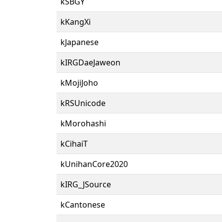
kSBGY
kKangXi
kJapanese
kIRGDaeJaweon
kMojiJoho
kRSUnicode
kMorohashi
kCihaiT
kUnihanCore2020
kIRG_JSource
kCantonese