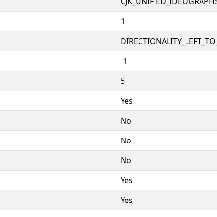
CJK_UNIFIED_IDEOGRAPH
1
DIRECTIONALITY_LEFT_TO_
-1
5
Yes
No
No
No
Yes
Yes