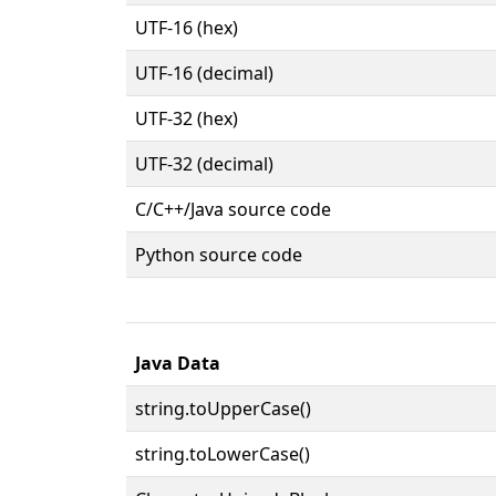
UTF-16 (hex)
UTF-16 (decimal)
UTF-32 (hex)
UTF-32 (decimal)
C/C++/Java source code
Python source code
Java Data
string.toUpperCase()
string.toLowerCase()