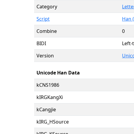
Category
Lette
Script
Han (
Combine
0
BIDI
Left-
Version
Unico
Unicode Han Data
kCNS1986
kIRGKangXi
kCangjie
kIRG_HSource
kIRG_KSource