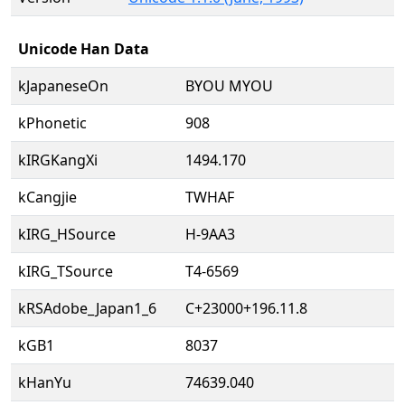
Unicode Han Data
kJapaneseOn
BYOU MYOU
kPhonetic
908
kIRGKangXi
1494.170
kCangjie
TWHAF
kIRG_HSource
H-9AA3
kIRG_TSource
T4-6569
kRSAdobe_Japan1_6
C+23000+196.11.8
kGB1
8037
kHanYu
74639.040