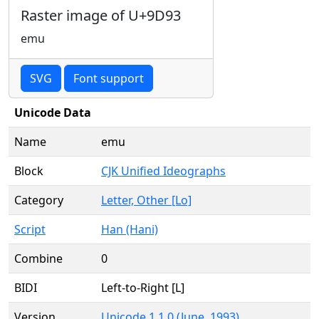
Raster image of U+9D93
emu
SVG
Font support
Unicode Data
Name
emu
Block
CJK Unified Ideographs
Category
Letter, Other [Lo]
Script
Han (Hani)
Combine
0
BIDI
Left-to-Right [L]
Version
Unicode 1.1.0 (June, 1993)