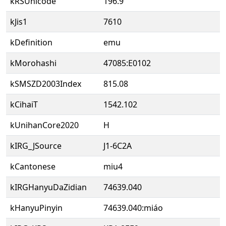
kRSUnicode
196.9
kJis1
7610
kDefinition
emu
kMorohashi
47085:E0102
kSMSZD2003Index
815.08
kCihaiT
1542.102
kUnihanCore2020
H
kIRG_JSource
J1-6C2A
kCantonese
miu4
kIRGHanyuDaZidian
74639.040
kHanyuPinyin
74639.040:miáo