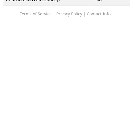
Terms of Service
|
Privacy Policy
|
Contact Info