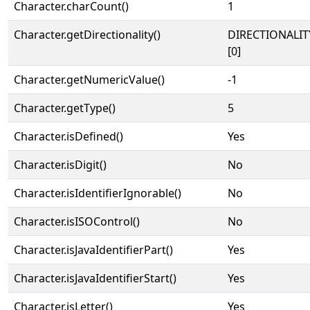
Character.charCount()
1
Character.getDirectionality()
DIRECTIONALIT
[0]
Character.getNumericValue()
-1
Character.getType()
5
Character.isDefined()
Yes
Character.isDigit()
No
Character.isIdentifierIgnorable()
No
Character.isISOControl()
No
Character.isJavaIdentifierPart()
Yes
Character.isJavaIdentifierStart()
Yes
Character.isLetter()
Yes