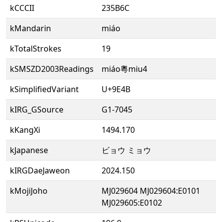
kCCCII
235B6C
kMandarin
miáo
kTotalStrokes
19
kSMSZD2003Readings
miáo粵miu4
kSimplifiedVariant
U+9E4B
kIRG_GSource
G1-7045
kKangXi
1494.170
kJapanese
ビョウ ミョウ
kIRGDaeJaweon
2024.150
kMojiJoho
MJ029604 MJ029604:E0101
MJ029605:E0102