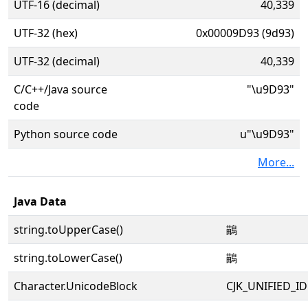
UTF-16 (decimal)
40,339
UTF-32 (hex)
0x00009D93 (9d93)
UTF-32 (decimal)
40,339
C/C++/Java source
"\u9D93"
code
Python source code
u"\u9D93"
More...
Java Data
string.toUpperCase()
鶓
string.toLowerCase()
鶓
Character.UnicodeBlock
CJK_UNIFIED_