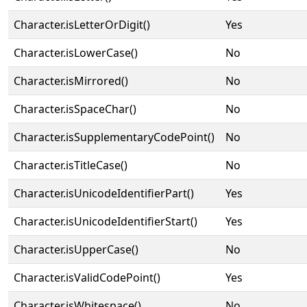
Character.isLetterOrDigit()
Yes
Character.isLowerCase()
No
Character.isMirrored()
No
Character.isSpaceChar()
No
Character.isSupplementaryCodePoint()
No
Character.isTitleCase()
No
Character.isUnicodeIdentifierPart()
Yes
Character.isUnicodeIdentifierStart()
Yes
Character.isUpperCase()
No
Character.isValidCodePoint()
Yes
Character.isWhitespace()
No