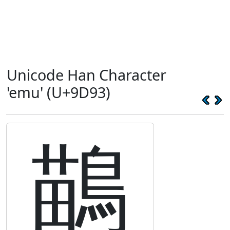
Unicode Han Character
'emu' (U+9D93)
鶓