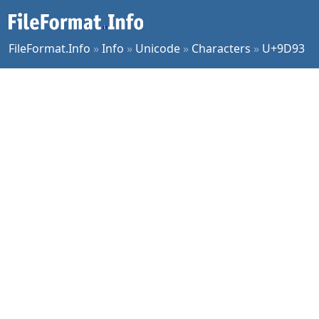
FileFormat.Info
»
Info
»
Unicode
»
Characters
»
U+9D93