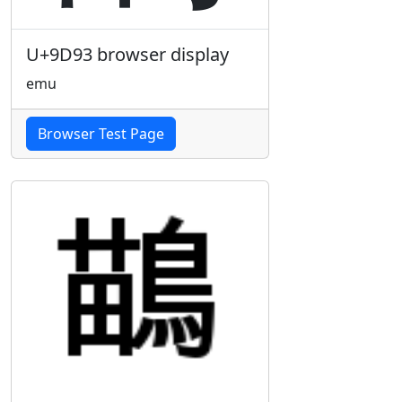
U+9D93 browser display
emu
Browser Test Page