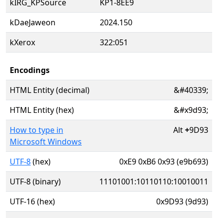
kIRG_KPSource
KP1-8EE9
kDaeJaweon
2024.150
kXerox
322:051
Encodings
HTML Entity (decimal)
&#40339;
HTML Entity (hex)
&#x9d93;
How to type in
Alt
+
9D93
Microsoft Windows
UTF-8
(hex)
0xE9 0xB6 0x93 (e9b693)
UTF-8 (binary)
11101001:10110110:10010011
UTF-16 (hex)
0x9D93 (9d93)