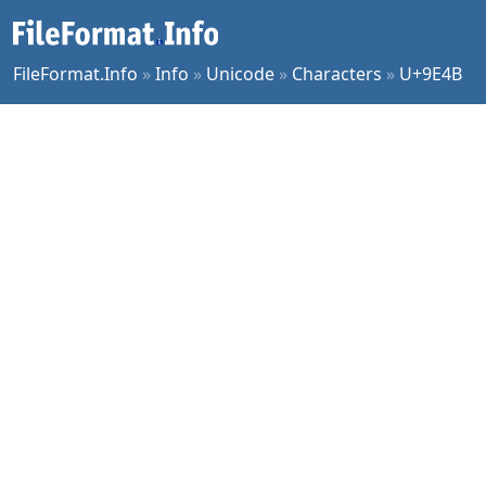
FileFormat.Info
»
Info
»
Unicode
»
Characters
»
U+9E4B