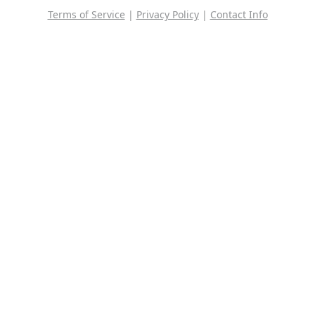
Terms of Service
|
Privacy Policy
|
Contact Info