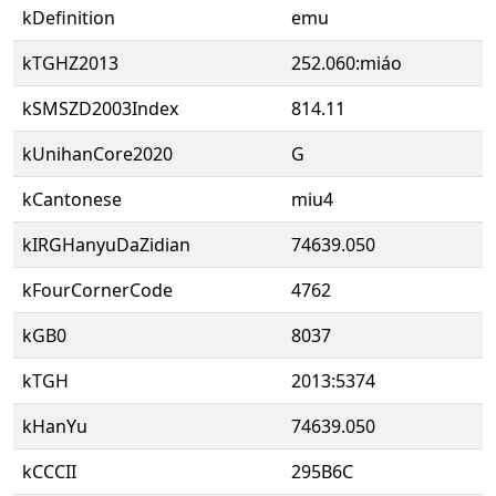
kDefinition
emu
kTGHZ2013
252.060:miáo
kSMSZD2003Index
814.11
kUnihanCore2020
G
kCantonese
miu4
kIRGHanyuDaZidian
74639.050
kFourCornerCode
4762
kGB0
8037
kTGH
2013:5374
kHanYu
74639.050
kCCCII
295B6C