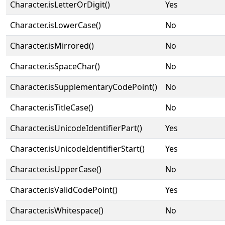
Character.isLetterOrDigit()
Yes
Character.isLowerCase()
No
Character.isMirrored()
No
Character.isSpaceChar()
No
Character.isSupplementaryCodePoint()
No
Character.isTitleCase()
No
Character.isUnicodeIdentifierPart()
Yes
Character.isUnicodeIdentifierStart()
Yes
Character.isUpperCase()
No
Character.isValidCodePoint()
Yes
Character.isWhitespace()
No