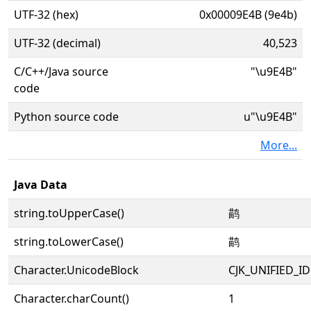
UTF-32 (hex)
0x00009E4B (9e4b)
UTF-32 (decimal)
40,523
C/C++/Java source
"\u9E4B"
code
Python source code
u"\u9E4B"
More...
Java Data
string.toUpperCase()
鹋
string.toLowerCase()
鹋
Character.UnicodeBlock
CJK_UNIFIED_
Character.charCount()
1