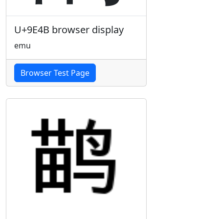
U+9E4B browser display
emu
Browser Test Page