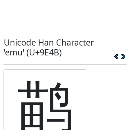
Unicode Han Character
'emu' (U+9E4B)
鹋