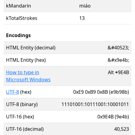
kMandarin
miáo
kTotalStrokes
13
Encodings
HTML Entity (decimal)
&#40523;
HTML Entity (hex)
&#x9e4b;
How to type in
Alt
+
9E4B
Microsoft Windows
UTF-8
(hex)
0xE9 0xB9 0x8B (e9b98b)
UTF-8 (binary)
11101001:10111001:10001011
UTF-16 (hex)
0x9E4B (9e4b)
UTF-16 (decimal)
40,523