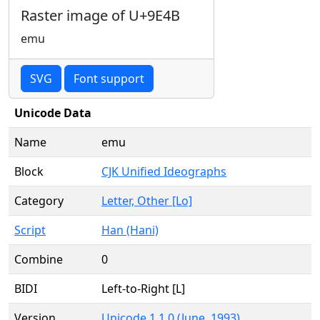
Raster image of U+9E4B
emu
SVG
Font support
Unicode Data
Name
emu
Block
CJK Unified Ideographs
Category
Letter, Other [Lo]
Script
Han (Hani)
Combine
0
BIDI
Left-to-Right [L]
Version
Unicode 1.1.0 (June, 1993)