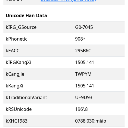
Unicode Han Data
kIRG_GSource
G0-7045
kPhonetic
908*
kEACC
295B6C
kIRGKangXi
1505.141
kCangjie
TWPYM
kKangXi
1505.141
kTraditionalVariant
U+9D93
kRSUnicode
196'.8
kXHC1983
0788.030:miáo