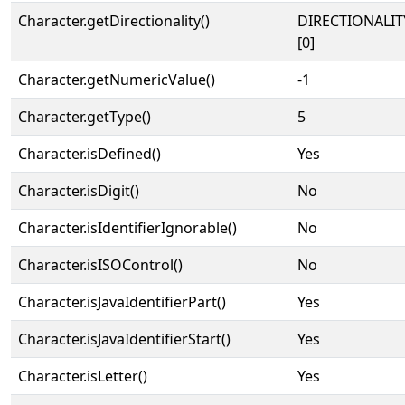
Character.getDirectionality()
DIRECTIONALIT
[0]
Character.getNumericValue()
-1
Character.getType()
5
Character.isDefined()
Yes
Character.isDigit()
No
Character.isIdentifierIgnorable()
No
Character.isISOControl()
No
Character.isJavaIdentifierPart()
Yes
Character.isJavaIdentifierStart()
Yes
Character.isLetter()
Yes