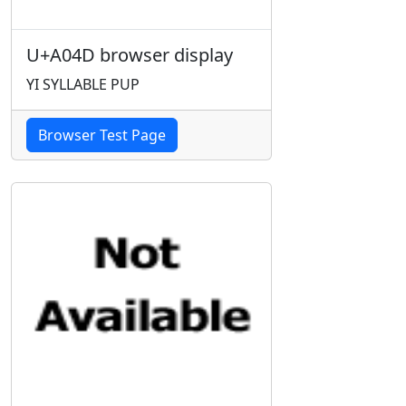
U+A04D browser display
YI SYLLABLE PUP
Browser Test Page