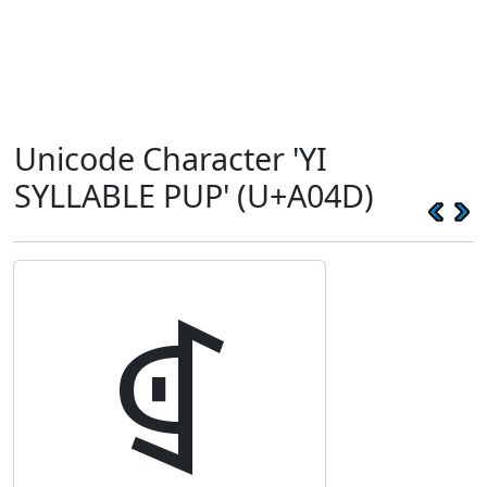
Unicode Character 'YI
SYLLABLE PUP' (U+A04D)
ꁍ