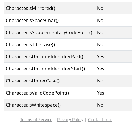
Character.isMirrored()
No
Character.isSpaceChar()
No
Character.isSupplementaryCodePoint()
No
Character.isTitleCase()
No
Character.isUnicodeIdentifierPart()
Yes
Character.isUnicodeIdentifierStart()
Yes
Character.isUpperCase()
No
Character.isValidCodePoint()
Yes
Character.isWhitespace()
No
Terms of Service
|
Privacy Policy
|
Contact Info