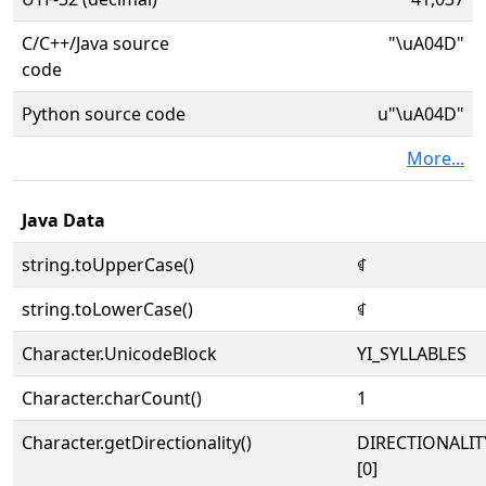
C/C++/Java source
"\uA04D"
code
Python source code
u"\uA04D"
More...
Java Data
string.toUpperCase()
ꁍ
string.toLowerCase()
ꁍ
Character.UnicodeBlock
YI_SYLLABLES
Character.charCount()
1
Character.getDirectionality()
DIRECTIONALIT
[0]