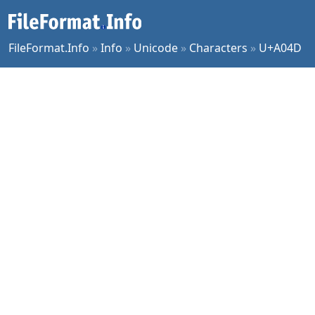
FileFormat.Info
»
Info
»
Unicode
»
Characters
»
U+A04D