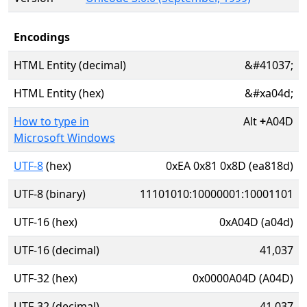
Encodings
HTML Entity (decimal)
&#41037;
HTML Entity (hex)
&#xa04d;
How to type in
Alt
+
A04D
Microsoft Windows
UTF-8
(hex)
0xEA 0x81 0x8D (ea818d)
UTF-8 (binary)
11101010:10000001:10001101
UTF-16 (hex)
0xA04D (a04d)
UTF-16 (decimal)
41,037
UTF-32 (hex)
0x0000A04D (A04D)
UTF-32 (decimal)
41,037