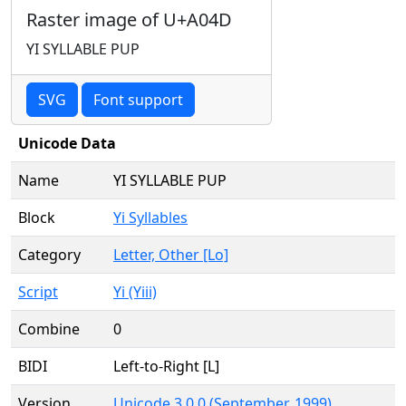
Raster image of U+A04D
YI SYLLABLE PUP
SVG
Font support
Unicode Data
Name
YI SYLLABLE PUP
Block
Yi Syllables
Category
Letter, Other [Lo]
Script
Yi (Yiii)
Combine
0
BIDI
Left-to-Right [L]
Version
Unicode 3.0.0 (September, 1999)