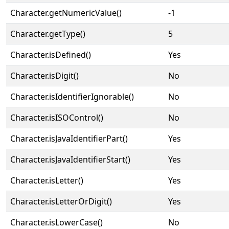
Character.getNumericValue()
-1
Character.getType()
5
Character.isDefined()
Yes
Character.isDigit()
No
Character.isIdentifierIgnorable()
No
Character.isISOControl()
No
Character.isJavaIdentifierPart()
Yes
Character.isJavaIdentifierStart()
Yes
Character.isLetter()
Yes
Character.isLetterOrDigit()
Yes
Character.isLowerCase()
No