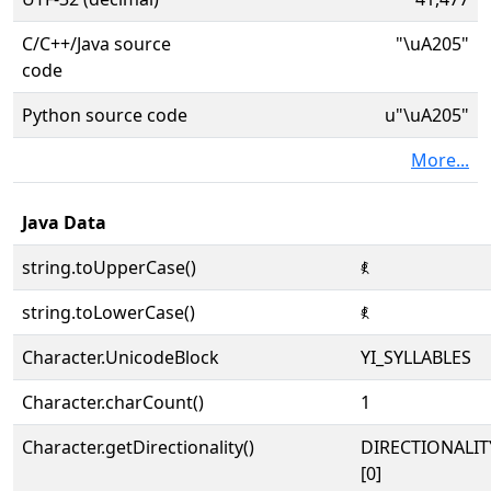
C/C++/Java source
"\uA205"
code
Python source code
u"\uA205"
More...
Java Data
string.toUpperCase()
ꈅ
string.toLowerCase()
ꈅ
Character.UnicodeBlock
YI_SYLLABLES
Character.charCount()
1
Character.getDirectionality()
DIRECTIONALIT
[0]