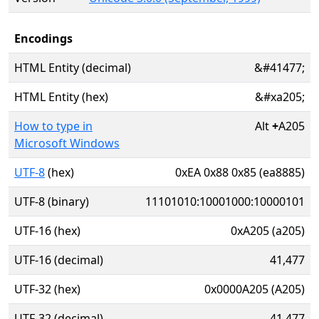
Encodings
HTML Entity (decimal)
&#41477;
HTML Entity (hex)
&#xa205;
How to type in
Alt
+
A205
Microsoft Windows
UTF-8
(hex)
0xEA 0x88 0x85 (ea8885)
UTF-8 (binary)
11101010:10001000:10000101
UTF-16 (hex)
0xA205 (a205)
UTF-16 (decimal)
41,477
UTF-32 (hex)
0x0000A205 (A205)
UTF-32 (decimal)
41,477