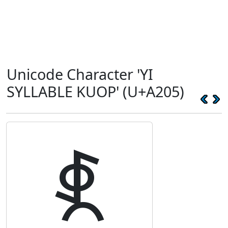
Unicode Character 'YI
SYLLABLE KUOP' (U+A205)
ꈅ