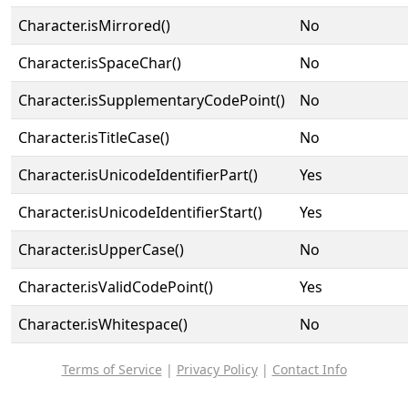
Character.isMirrored()
No
Character.isSpaceChar()
No
Character.isSupplementaryCodePoint()
No
Character.isTitleCase()
No
Character.isUnicodeIdentifierPart()
Yes
Character.isUnicodeIdentifierStart()
Yes
Character.isUpperCase()
No
Character.isValidCodePoint()
Yes
Character.isWhitespace()
No
Terms of Service
|
Privacy Policy
|
Contact Info