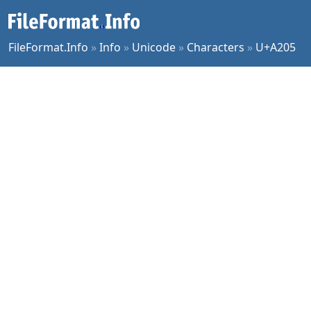
FileFormat.Info
»
Info
»
Unicode
»
Characters
»
U+A205