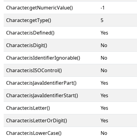
Character.getNumericValue()
-1
Character.getType()
5
Character.isDefined()
Yes
Character.isDigit()
No
Character.isIdentifierIgnorable()
No
Character.isISOControl()
No
Character.isJavaIdentifierPart()
Yes
Character.isJavaIdentifierStart()
Yes
Character.isLetter()
Yes
Character.isLetterOrDigit()
Yes
Character.isLowerCase()
No