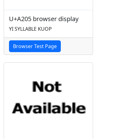
U+A205 browser display
YI SYLLABLE KUOP
Browser Test Page