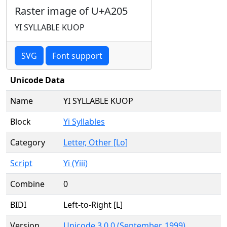
Raster image of U+A205
YI SYLLABLE KUOP
SVG
Font support
Unicode Data
Name
YI SYLLABLE KUOP
Block
Yi Syllables
Category
Letter, Other [Lo]
Script
Yi (Yiii)
Combine
0
BIDI
Left-to-Right [L]
Version
Unicode 3.0.0 (September, 1999)