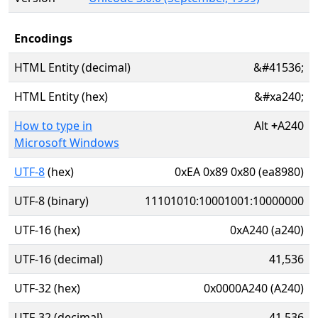
Encodings
HTML Entity (decimal)
&#41536;
HTML Entity (hex)
&#xa240;
How to type in
Alt
+
A240
Microsoft Windows
UTF-8
(hex)
0xEA 0x89 0x80 (ea8980)
UTF-8 (binary)
11101010:10001001:10000000
UTF-16 (hex)
0xA240 (a240)
UTF-16 (decimal)
41,536
UTF-32 (hex)
0x0000A240 (A240)
UTF-32 (decimal)
41,536