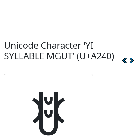
Unicode Character 'YI
SYLLABLE MGUT' (U+A240)
ꉀ