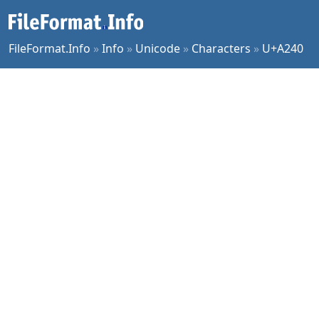
FileFormat.Info
»
Info
»
Unicode
»
Characters
»
U+A240