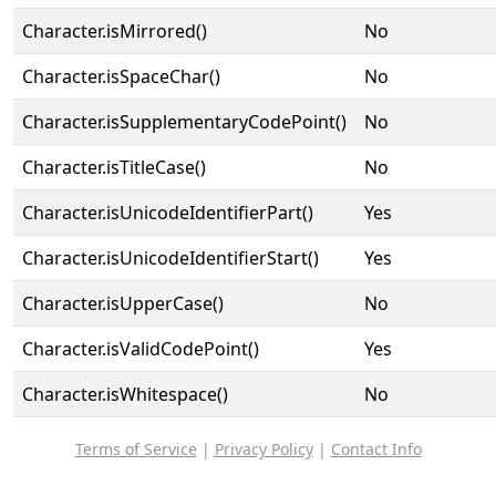
Character.isMirrored()
No
Character.isSpaceChar()
No
Character.isSupplementaryCodePoint()
No
Character.isTitleCase()
No
Character.isUnicodeIdentifierPart()
Yes
Character.isUnicodeIdentifierStart()
Yes
Character.isUpperCase()
No
Character.isValidCodePoint()
Yes
Character.isWhitespace()
No
Terms of Service
|
Privacy Policy
|
Contact Info