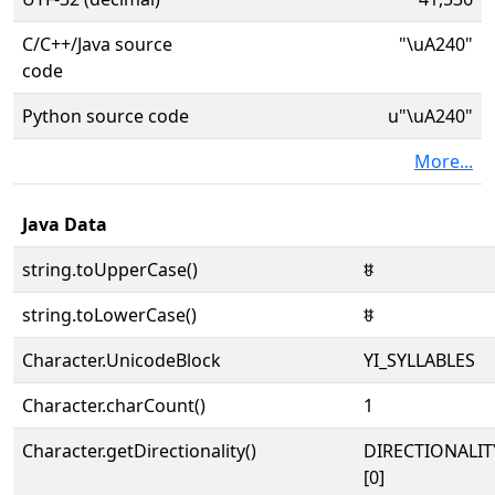
C/C++/Java source
"\uA240"
code
Python source code
u"\uA240"
More...
Java Data
string.toUpperCase()
ꉀ
string.toLowerCase()
ꉀ
Character.UnicodeBlock
YI_SYLLABLES
Character.charCount()
1
Character.getDirectionality()
DIRECTIONALIT
[0]