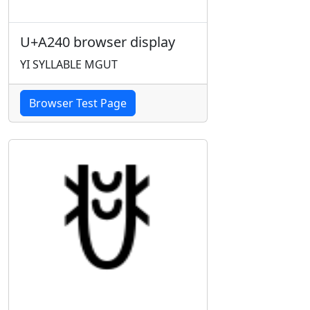
U+A240 browser display
YI SYLLABLE MGUT
Browser Test Page