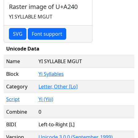
Raster image of U+A240
YI SYLLABLE MGUT
SVG
Font support
Unicode Data
Name
YI SYLLABLE MGUT
Block
Yi Syllables
Category
Letter, Other [Lo]
Script
Yi (Yiii)
Combine
0
BIDI
Left-to-Right [L]
Version
Unicode 3.0.0 (September, 1999)