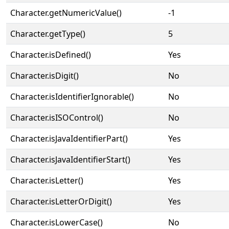
Character.getNumericValue()
-1
Character.getType()
5
Character.isDefined()
Yes
Character.isDigit()
No
Character.isIdentifierIgnorable()
No
Character.isISOControl()
No
Character.isJavaIdentifierPart()
Yes
Character.isJavaIdentifierStart()
Yes
Character.isLetter()
Yes
Character.isLetterOrDigit()
Yes
Character.isLowerCase()
No