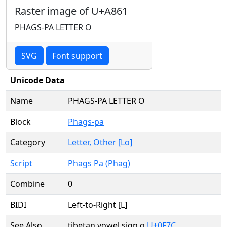
Raster image of U+A861
PHAGS-PA LETTER O
SVG
Font support
Unicode Data
Name
PHAGS-PA LETTER O
Block
Phags-pa
Category
Letter, Other [Lo]
Script
Phags Pa (Phag)
Combine
0
BIDI
Left-to-Right [L]
See Also
tibetan vowel sign o
U+0F7C