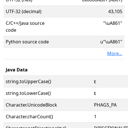
UTF-32 (decimal)
43,105
C/C++/Java source
"\uA861"
code
Python source code
u"\uA861"
More...
Java Data
string.toUpperCase()
ꡡ
string.toLowerCase()
ꡡ
Character.UnicodeBlock
PHAGS_PA
Character.charCount()
1