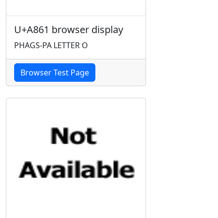
U+A861 browser display
PHAGS-PA LETTER O
Browser Test Page