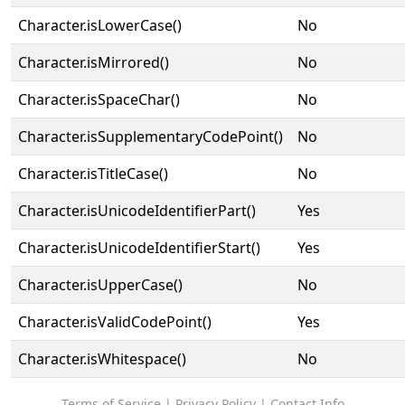
Character.isLowerCase()
No
Character.isMirrored()
No
Character.isSpaceChar()
No
Character.isSupplementaryCodePoint()
No
Character.isTitleCase()
No
Character.isUnicodeIdentifierPart()
Yes
Character.isUnicodeIdentifierStart()
Yes
Character.isUpperCase()
No
Character.isValidCodePoint()
Yes
Character.isWhitespace()
No
Terms of Service
|
Privacy Policy
|
Contact Info