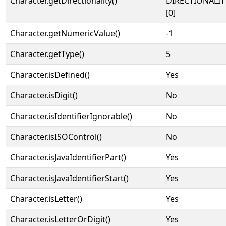
Character.getDirectionality()
DIRECTIONALIT
[0]
Character.getNumericValue()
-1
Character.getType()
5
Character.isDefined()
Yes
Character.isDigit()
No
Character.isIdentifierIgnorable()
No
Character.isISOControl()
No
Character.isJavaIdentifierPart()
Yes
Character.isJavaIdentifierStart()
Yes
Character.isLetter()
Yes
Character.isLetterOrDigit()
Yes