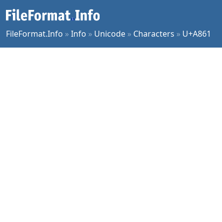
FileFormat.Info
»
Info
»
Unicode
»
Characters
»
U+A861