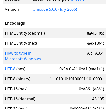
Version
Unicode 5.0.0 (July 2006)
Encodings
HTML Entity (decimal)
&#43105;
HTML Entity (hex)
&#xa861;
How to type in
Alt
+
A861
Microsoft Windows
UTF-8
(hex)
0xEA 0xA1 0xA1 (eaa1a1)
UTF-8 (binary)
11101010:10100001:10100001
UTF-16 (hex)
0xA861 (a861)
UTF-16 (decimal)
43,105
UTF-32 (hex)
0x0000A861 (A861)