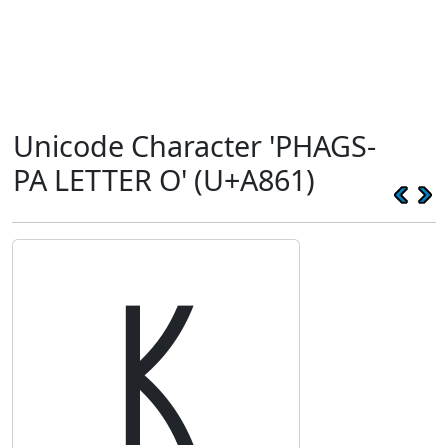
Unicode Character 'PHAGS-
PA LETTER O' (U+A861)
ꡡ