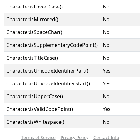
Character.isLowerCase()
No
Character.isMirrored()
No
Character.isSpaceChar()
No
Character.isSupplementaryCodePoint()
No
Character.isTitleCase()
No
Character.isUnicodeIdentifierPart()
Yes
Character.isUnicodeIdentifierStart()
Yes
Character.isUpperCase()
No
Character.isValidCodePoint()
Yes
Character.isWhitespace()
No
Terms of Service
|
Privacy Policy
|
Contact Info