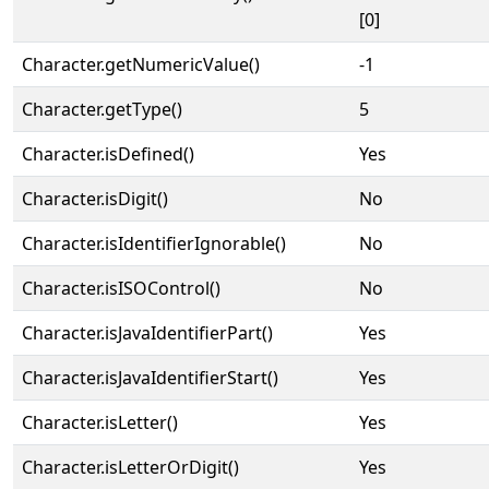
[0]
Character.getNumericValue()
-1
Character.getType()
5
Character.isDefined()
Yes
Character.isDigit()
No
Character.isIdentifierIgnorable()
No
Character.isISOControl()
No
Character.isJavaIdentifierPart()
Yes
Character.isJavaIdentifierStart()
Yes
Character.isLetter()
Yes
Character.isLetterOrDigit()
Yes