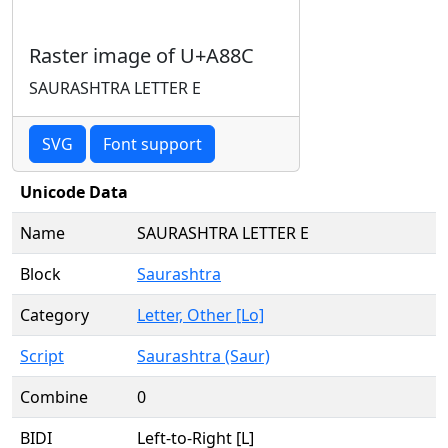
Raster image of U+A88C
SAURASHTRA LETTER E
SVG
Font support
Unicode Data
Name
SAURASHTRA LETTER E
Block
Saurashtra
Category
Letter, Other [Lo]
Script
Saurashtra (Saur)
Combine
0
BIDI
Left-to-Right [L]