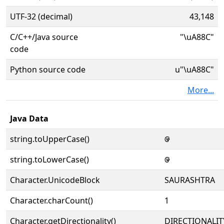
UTF-32 (decimal)
43,148
C/C++/Java source
"\uA88C"
code
Python source code
u"\uA88C"
More...
Java Data
string.toUpperCase()
ꢌ
string.toLowerCase()
ꢌ
Character.UnicodeBlock
SAURASHTRA
Character.charCount()
1
Character.getDirectionality()
DIRECTIONALIT