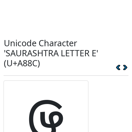
Unicode Character
'SAURASHTRA LETTER E'
(U+A88C)
ꢌ