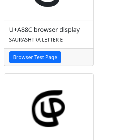
U+A88C browser display
SAURASHTRA LETTER E
Browser Test Page