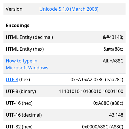
Version
Unicode 5.1.0 (March 2008)
Encodings
HTML Entity (decimal)
&#43148;
HTML Entity (hex)
&#xa88c;
How to type in
Alt
+
A88C
Microsoft Windows
UTF-8
(hex)
0xEA 0xA2 0x8C (eaa28c)
UTF-8 (binary)
11101010:10100010:10001100
UTF-16 (hex)
0xA88C (a88c)
UTF-16 (decimal)
43,148
UTF-32 (hex)
0x0000A88C (A88C)