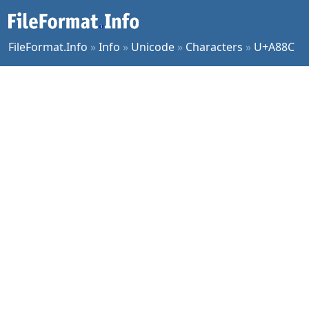
FileFormat.Info
»
Info
»
Unicode
»
Characters
»
U+A88C