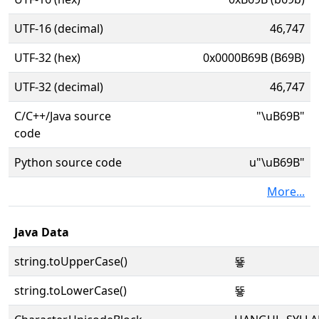
UTF-16 (decimal)
46,747
UTF-32 (hex)
0x0000B69B (B69B)
UTF-32 (decimal)
46,747
C/C++/Java source
"\uB69B"
code
Python source code
u"\uB69B"
More...
Java Data
string.toUpperCase()
뚛
string.toLowerCase()
뚛