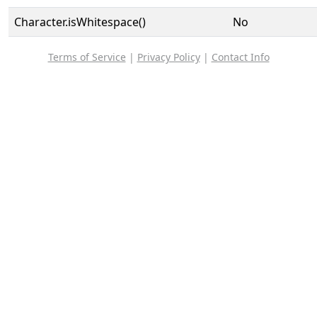
Character.isWhitespace()
No
Terms of Service
|
Privacy Policy
|
Contact Info