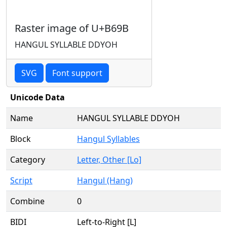
Raster image of U+B69B
HANGUL SYLLABLE DDYOH
SVG
Font support
Unicode Data
Name
HANGUL SYLLABLE DDYOH
Block
Hangul Syllables
Category
Letter, Other [Lo]
Script
Hangul (Hang)
Combine
0
BIDI
Left-to-Right [L]