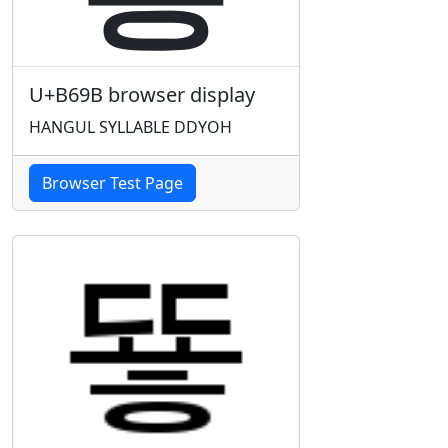
U+B69B browser display
HANGUL SYLLABLE DDYOH
Browser Test Page