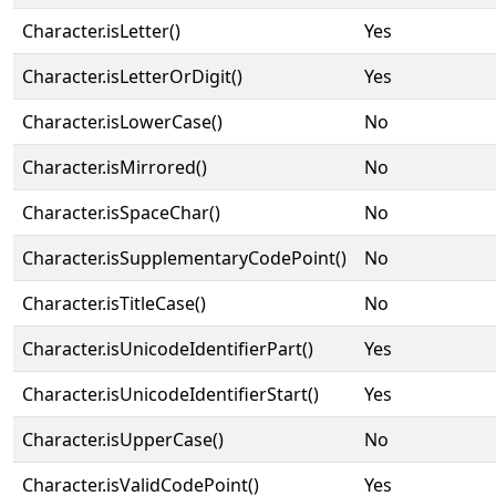
Character.isLetter()
Yes
Character.isLetterOrDigit()
Yes
Character.isLowerCase()
No
Character.isMirrored()
No
Character.isSpaceChar()
No
Character.isSupplementaryCodePoint()
No
Character.isTitleCase()
No
Character.isUnicodeIdentifierPart()
Yes
Character.isUnicodeIdentifierStart()
Yes
Character.isUpperCase()
No
Character.isValidCodePoint()
Yes