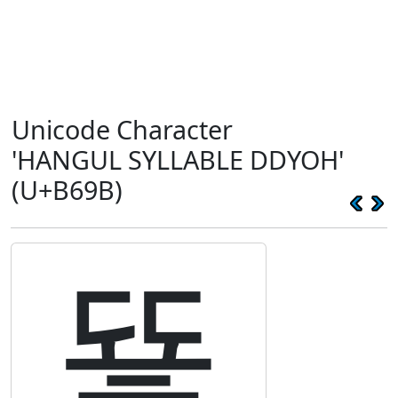
Unicode Character
'HANGUL SYLLABLE DDYOH'
(U+B69B)
뚛