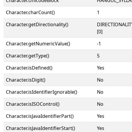
Character.UnicodeBlock
HANGUL_SYLLA
Character.charCount()
1
Character.getDirectionality()
DIRECTIONALIT
[0]
Character.getNumericValue()
-1
Character.getType()
5
Character.isDefined()
Yes
Character.isDigit()
No
Character.isIdentifierIgnorable()
No
Character.isISOControl()
No
Character.isJavaIdentifierPart()
Yes
Character.isJavaIdentifierStart()
Yes