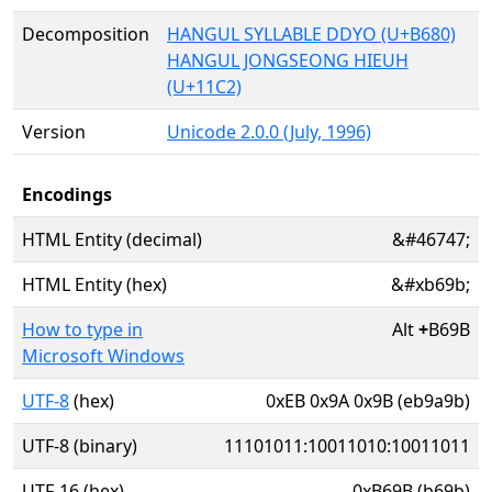
Decomposition
HANGUL SYLLABLE DDYO (U+B680)
HANGUL JONGSEONG HIEUH
(U+11C2)
Version
Unicode 2.0.0 (July, 1996)
Encodings
HTML Entity (decimal)
&#46747;
HTML Entity (hex)
&#xb69b;
How to type in
Alt
+
B69B
Microsoft Windows
UTF-8
(hex)
0xEB 0x9A 0x9B (eb9a9b)
UTF-8 (binary)
11101011:10011010:10011011
UTF-16 (hex)
0xB69B (b69b)