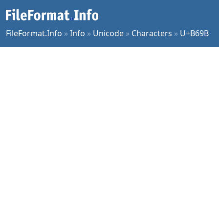
FileFormat.Info
»
Info
»
Unicode
»
Characters
»
U+B69B