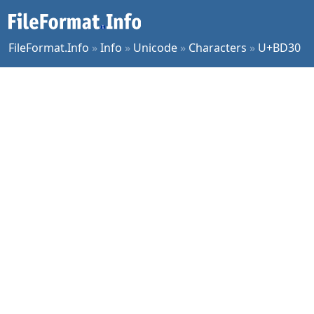
FileFormat.Info
»
Info
»
Unicode
»
Characters
»
U+BD30