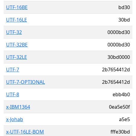
UTF-16BE
bd30
UTF-16LE
30bd
UTF-32
0000bd30
UTF-32BE
0000bd30
UTF-32LE
30bd0000
UTF-7
2b7654412d
UTF-7-OPTIONAL
2b7654412d
UTF-8
ebb4b0
x-IBM1364
0ea5e50f
x-Johab
a5e5
x-UTF-16LE-BOM
fffe30bd