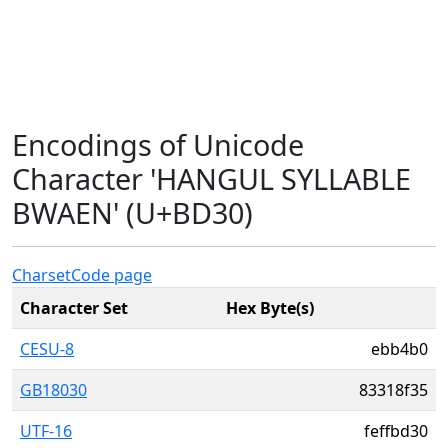
Encodings of Unicode
Character 'HANGUL SYLLABLE
BWAEN' (U+BD30)
Charset
Code page
Character Set
Hex Byte(s)
CESU-8
ebb4b0
GB18030
83318f35
UTF-16
feffbd30