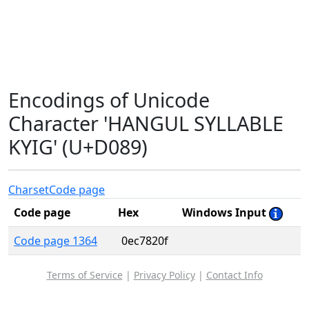
Encodings of Unicode
Character 'HANGUL SYLLABLE
KYIG' (U+D089)
Charset
Code page
Code page
Hex
Windows Input
Code page 1364
0ec7820f
Terms of Service
|
Privacy Policy
|
Contact Info