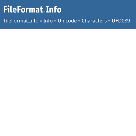
FileFormat.Info
»
Info
»
Unicode
»
Characters
»
U+D089