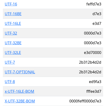
UTF-16
feffd7e3
UTF-16BE
d7e3
UTF-16LE
e3d7
UTF-32
0000d7e3
UTF-32BE
0000d7e3
UTF-32LE
e3d70000
UTF-7
2b312b4d2d
UTF-7-OPTIONAL
2b312b4d2d
UTF-8
ed9fa3
x-UTF-16LE-BOM
fffee3d7
X-UTF-32BE-BOM
0000feff0000d7e3