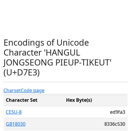
Encodings of Unicode
Character 'HANGUL
JONGSEONG PIEUP-TIKEUT'
(U+D7E3)
Charset
Code page
Character Set
Hex Byte(s)
CESU-8
ed9fa3
GB18030
8336c530