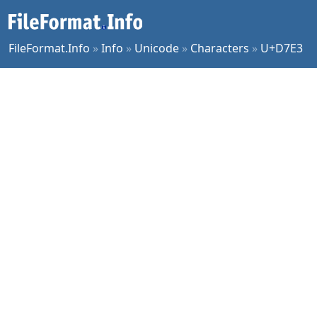
FileFormat.Info
»
Info
»
Unicode
»
Characters
»
U+D7E3