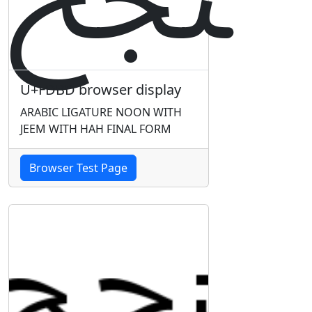
U+FDBD browser display
ARABIC LIGATURE NOON WITH
JEEM WITH HAH FINAL FORM
Browser Test Page