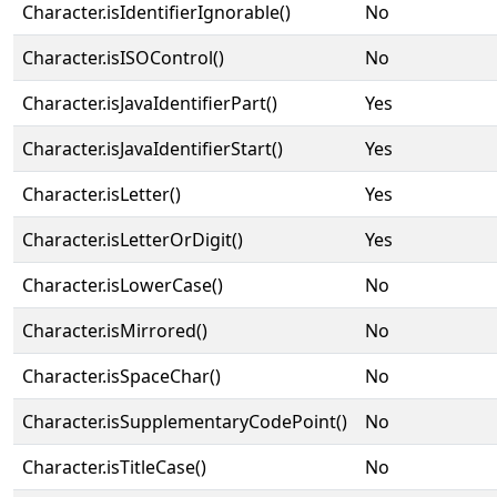
Character.isIdentifierIgnorable()
No
Character.isISOControl()
No
Character.isJavaIdentifierPart()
Yes
Character.isJavaIdentifierStart()
Yes
Character.isLetter()
Yes
Character.isLetterOrDigit()
Yes
Character.isLowerCase()
No
Character.isMirrored()
No
Character.isSpaceChar()
No
Character.isSupplementaryCodePoint()
No
Character.isTitleCase()
No