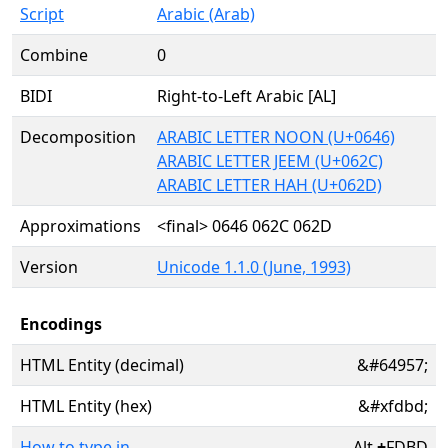
Script
Arabic (Arab)
Combine
0
BIDI
Right-to-Left Arabic [AL]
Decomposition
ARABIC LETTER NOON (U+0646)
ARABIC LETTER JEEM (U+062C)
ARABIC LETTER HAH (U+062D)
Approximations
<final> 0646 062C 062D
Version
Unicode 1.1.0 (June, 1993)
Encodings
HTML Entity (decimal)
&#64957;
HTML Entity (hex)
&#xfdbd;
How to type in
Alt
+
FDBD