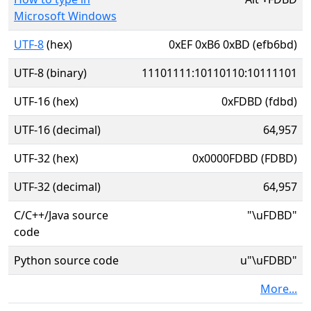
Microsoft Windows
UTF-8
(hex)
0xEF 0xB6 0xBD (efb6bd)
UTF-8 (binary)
11101111:10110110:10111101
UTF-16 (hex)
0xFDBD (fdbd)
UTF-16 (decimal)
64,957
UTF-32 (hex)
0x0000FDBD (FDBD)
UTF-32 (decimal)
64,957
C/C++/Java source
"\uFDBD"
code
Python source code
u"\uFDBD"
More...