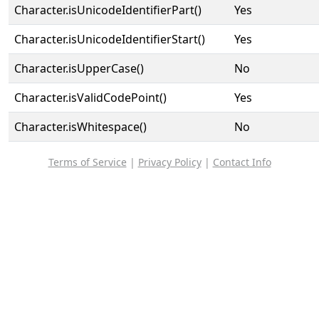
Character.isUnicodeIdentifierPart()
Yes
Character.isUnicodeIdentifierStart()
Yes
Character.isUpperCase()
No
Character.isValidCodePoint()
Yes
Character.isWhitespace()
No
Terms of Service
|
Privacy Policy
|
Contact Info