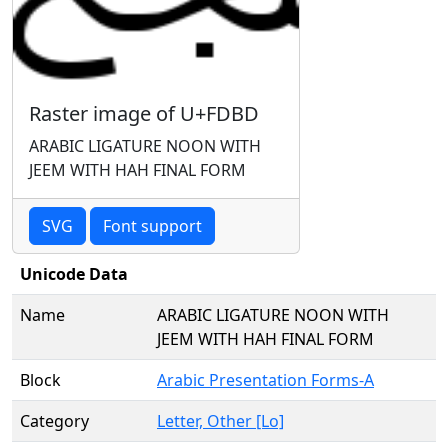
Raster image of U+FDBD
ARABIC LIGATURE NOON WITH
JEEM WITH HAH FINAL FORM
SVG
Font support
Unicode Data
Name
ARABIC LIGATURE NOON WITH
JEEM WITH HAH FINAL FORM
Block
Arabic Presentation Forms-A
Category
Letter, Other [Lo]