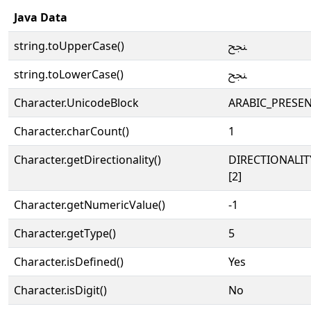
Java Data
string.toUpperCase()
ﶽ
string.toLowerCase()
ﶽ
Character.UnicodeBlock
ARABIC_PRESE
Character.charCount()
1
Character.getDirectionality()
DIRECTIONALIT
[2]
Character.getNumericValue()
-1
Character.getType()
5
Character.isDefined()
Yes
Character.isDigit()
No