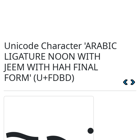
Unicode Character 'ARABIC
LIGATURE NOON WITH
JEEM WITH HAH FINAL
FORM' (U+FDBD)
ﶽ