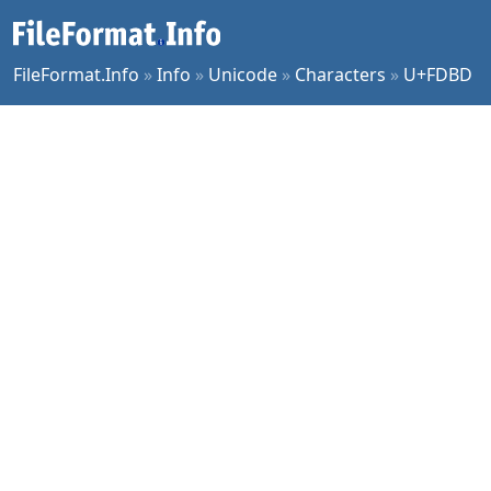
FileFormat.Info
»
Info
»
Unicode
»
Characters
»
U+FDBD