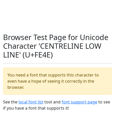
Browser Test Page for Unicode
Character 'CENTRELINE LOW
LINE' (U+FE4E)
You need a font that supports this character to
even have a hope of seeing it correctly in the
browser.
See the
local font list
tool and
font support page
to see
if you have a font that supports it!