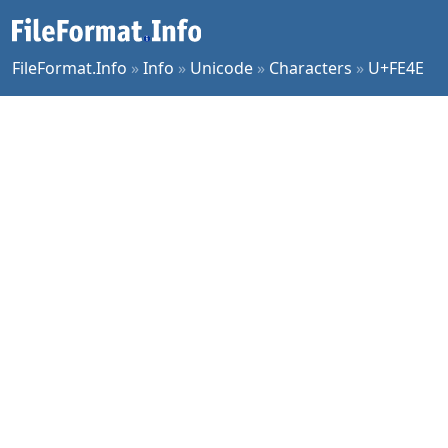
FileFormat.Info
»
Info
»
Unicode
»
Characters
»
U+FE4E