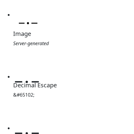
Image
Server-generated
﹎
Decimal Escape
&#65102;
﹎