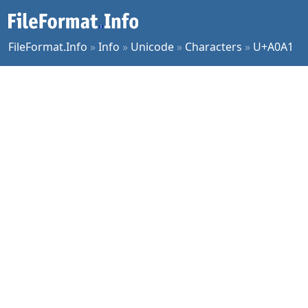
FileFormat.Info
»
Info
»
Unicode
»
Characters
»
U+A0A1