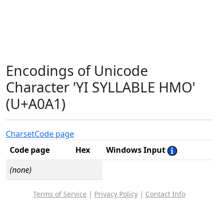
Encodings of Unicode
Character 'YI SYLLABLE HMO'
(U+A0A1)
Charset
Code page
Code page
Hex
Windows Input
(none)
Terms of Service
|
Privacy Policy
|
Contact Info