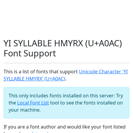
YI SYLLABLE HMYRX (U+A0AC)
Font Support
This is a list of fonts that support
Unicode Character 'YI
SYLLABLE HMYRX' (U+A0AC)
.
This only includes fonts installed on this server: Try
the
Local Font List
tool to see the fonts installed on
your machine.
If you are a font author and would like your font listed