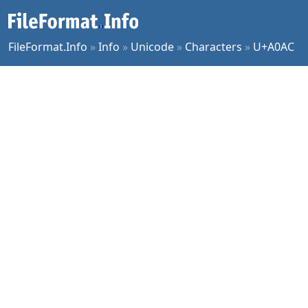
FileFormat.Info
»
Info
»
Unicode
»
Characters
»
U+A0AC