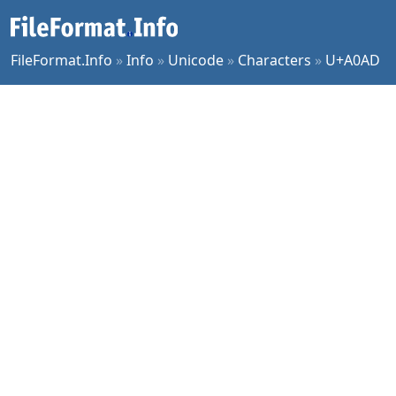
FileFormat.Info
»
Info
»
Unicode
»
Characters
»
U+A0AD