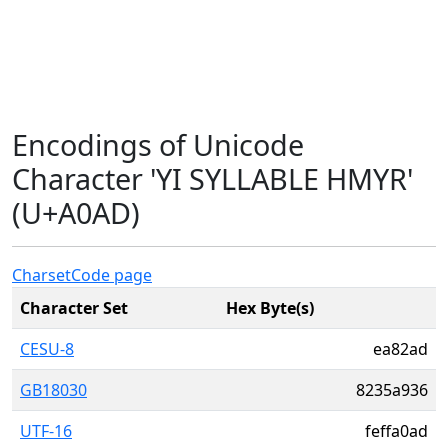
Encodings of Unicode
Character 'YI SYLLABLE HMYR'
(U+A0AD)
Charset
Code page
Character Set
Hex Byte(s)
CESU-8
ea82ad
GB18030
8235a936
UTF-16
feffa0ad