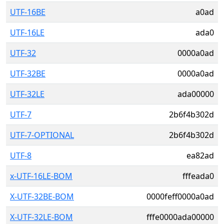
UTF-16BE
a0ad
UTF-16LE
ada0
UTF-32
0000a0ad
UTF-32BE
0000a0ad
UTF-32LE
ada00000
UTF-7
2b6f4b302d
UTF-7-OPTIONAL
2b6f4b302d
UTF-8
ea82ad
x-UTF-16LE-BOM
fffeada0
X-UTF-32BE-BOM
0000feff0000a0ad
X-UTF-32LE-BOM
fffe0000ada00000