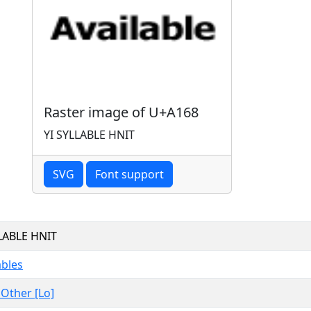
Raster image of U+A168
YI SYLLABLE HNIT
SVG
Font support
LLABLE HNIT
ables
, Other [Lo]