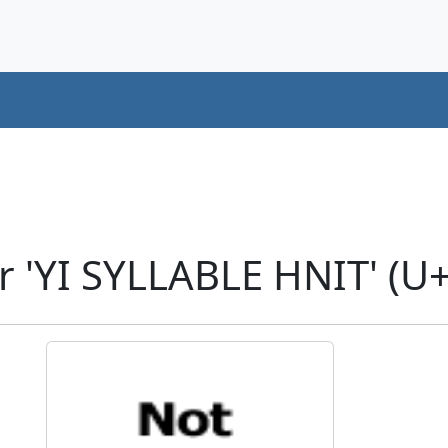
r 'YI SYLLABLE HNIT' (U