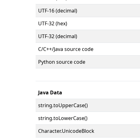
UTF-16 (decimal)
UTF-32 (hex)
UTF-32 (decimal)
C/C++/Java source code
Python source code
Java Data
string.toUpperCase()
string.toLowerCase()
Character.UnicodeBlock