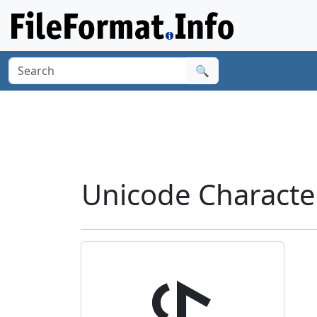
🔍
Unicode Characte