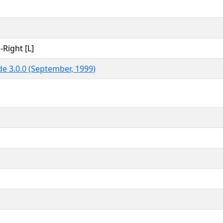
-Right [L]
e 3.0.0 (September, 1999)