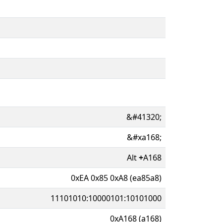
&#41320;
&#xa168;
Alt
+
A168
0xEA 0x85 0xA8 (ea85a8)
11101010:10000101:10101000
0xA168 (a168)