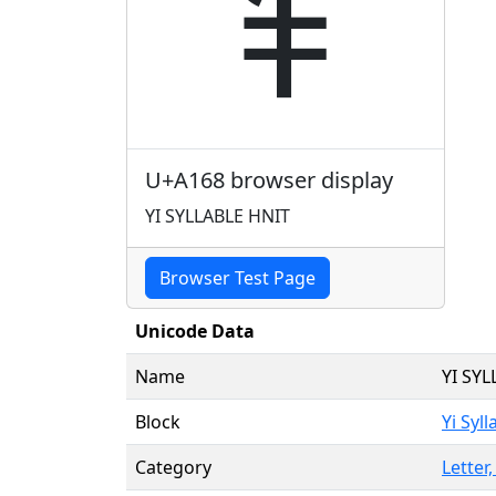
ꅨ
U+A168 browser display
YI SYLLABLE HNIT
Browser Test Page
Unicode Data
Name
YI SY
Block
Yi Syll
Category
Letter