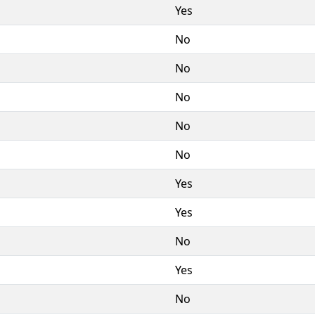
Yes
No
No
No
No
No
Yes
Yes
No
Yes
No