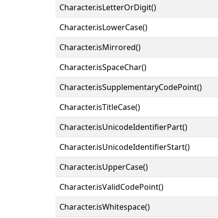
Character.isLetterOrDigit()
Character.isLowerCase()
Character.isMirrored()
Character.isSpaceChar()
Character.isSupplementaryCodePoint()
Character.isTitleCase()
Character.isUnicodeIdentifierPart()
Character.isUnicodeIdentifierStart()
Character.isUpperCase()
Character.isValidCodePoint()
Character.isWhitespace()