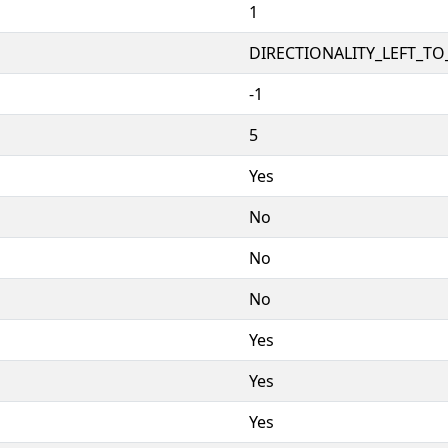
1
DIRECTIONALITY_LEFT_TO_
-1
5
Yes
No
No
No
Yes
Yes
Yes