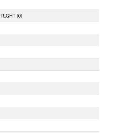
RIGHT [0]