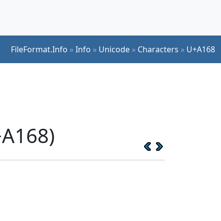
FileFormat.Info
»
Info
»
Unicode
»
Characters
»
U+A168
+A168)