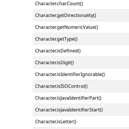
Character.charCount()
Character.getDirectionality()
Character.getNumericValue()
Character.getType()
Character.isDefined()
Character.isDigit()
Character.isIdentifierIgnorable()
Character.isISOControl()
Character.isJavaIdentifierPart()
Character.isJavaIdentifierStart()
Character.isLetter()