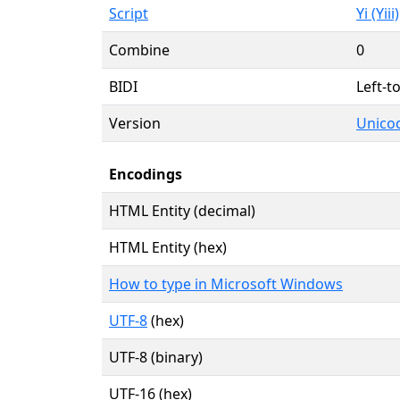
Script
Yi (Yiii)
Combine
0
BIDI
Left-to
Version
Unicod
Encodings
HTML Entity (decimal)
HTML Entity (hex)
How to type in Microsoft Windows
UTF-8
(hex)
UTF-8 (binary)
UTF-16 (hex)