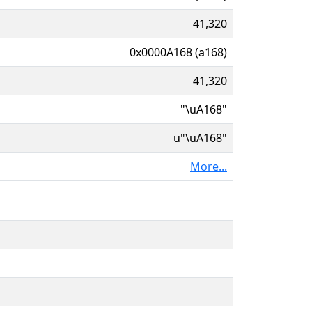
41,320
0x0000A168 (a168)
41,320
"\uA168"
u"\uA168"
More...