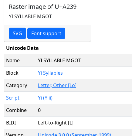
Raster image of U+A239
YI SYLLABLE MGOT
SVG
Font support
Unicode Data
Name
YI SYLLABLE MGOT
Block
Yi Syllables
Category
Letter, Other [Lo]
Script
Yi (Yiii)
Combine
0
BIDI
Left-to-Right [L]
Version
Unicode 3.0.0 (September, 1999)