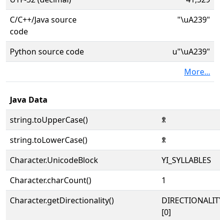
C/C++/Java source
"\uA239"
code
Python source code
u"\uA239"
More...
Java Data
string.toUpperCase()
ꈹ
string.toLowerCase()
ꈹ
Character.UnicodeBlock
YI_SYLLABLES
Character.charCount()
1
Character.getDirectionality()
DIRECTIONALIT
[0]