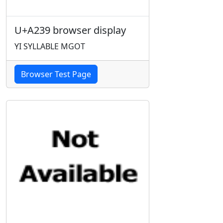
U+A239 browser display
YI SYLLABLE MGOT
Browser Test Page