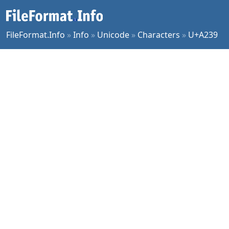
FileFormat.Info
»
Info
»
Unicode
»
Characters
»
U+A239