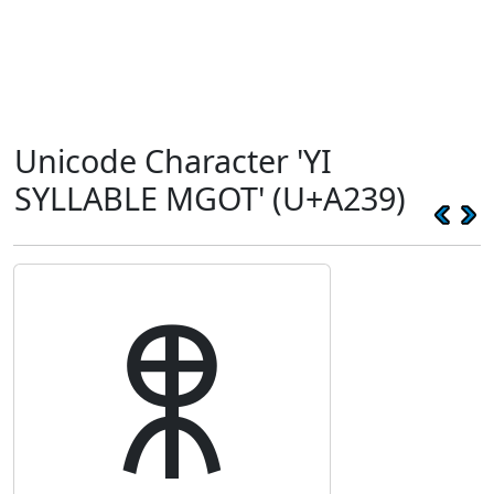
Unicode Character 'YI
SYLLABLE MGOT' (U+A239)
ꈹ