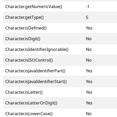
Character.getNumericValue()
-1
Character.getType()
5
Character.isDefined()
Yes
Character.isDigit()
No
Character.isIdentifierIgnorable()
No
Character.isISOControl()
No
Character.isJavaIdentifierPart()
Yes
Character.isJavaIdentifierStart()
Yes
Character.isLetter()
Yes
Character.isLetterOrDigit()
Yes
Character.isLowerCase()
No