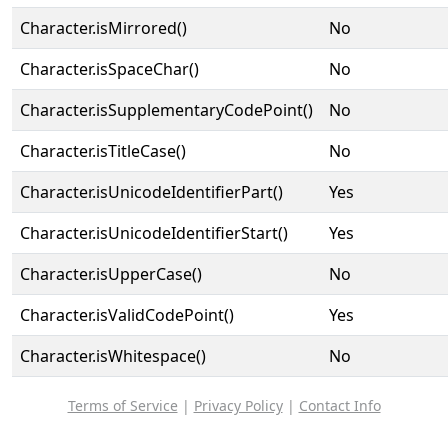
Character.isMirrored()
No
Character.isSpaceChar()
No
Character.isSupplementaryCodePoint()
No
Character.isTitleCase()
No
Character.isUnicodeIdentifierPart()
Yes
Character.isUnicodeIdentifierStart()
Yes
Character.isUpperCase()
No
Character.isValidCodePoint()
Yes
Character.isWhitespace()
No
Terms of Service
|
Privacy Policy
|
Contact Info