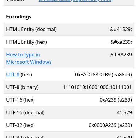
Encodings
HTML Entity (decimal)
&#41529;
HTML Entity (hex)
&#xa239;
How to type in
Alt
+
A239
Microsoft Windows
UTF-8
(hex)
0xEA 0x88 0xB9 (ea88b9)
UTF-8 (binary)
11101010:10001000:10111001
UTF-16 (hex)
0xA239 (a239)
UTF-16 (decimal)
41,529
UTF-32 (hex)
0x0000A239 (a239)
UTF-32 (decimal)
41,529