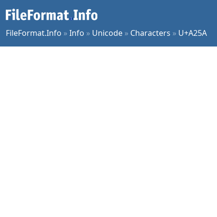
FileFormat.Info
»
Info
»
Unicode
»
Characters
»
U+A25A