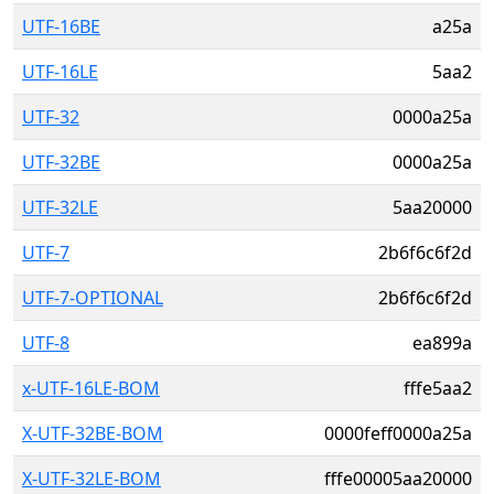
UTF-16BE
a25a
UTF-16LE
5aa2
UTF-32
0000a25a
UTF-32BE
0000a25a
UTF-32LE
5aa20000
UTF-7
2b6f6c6f2d
UTF-7-OPTIONAL
2b6f6c6f2d
UTF-8
ea899a
x-UTF-16LE-BOM
fffe5aa2
X-UTF-32BE-BOM
0000feff0000a25a
X-UTF-32LE-BOM
fffe00005aa20000