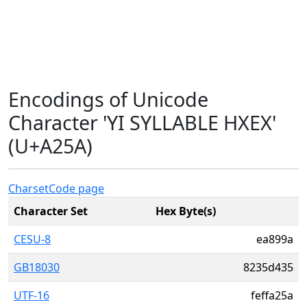
Encodings of Unicode
Character 'YI SYLLABLE HXEX'
(U+A25A)
Charset
Code page
Character Set
Hex Byte(s)
CESU-8
ea899a
GB18030
8235d435
UTF-16
feffa25a