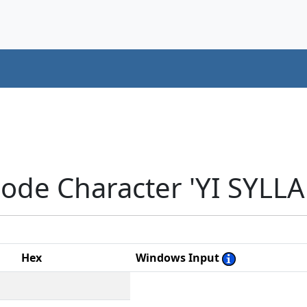
ode Character 'YI SYLLA
Hex
Windows Input