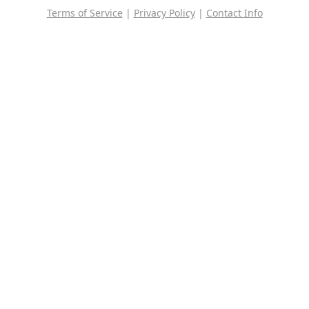
Terms of Service
|
Privacy Policy
|
Contact Info