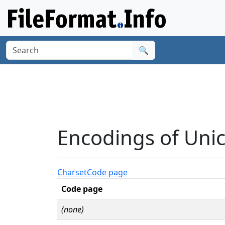
🔍
Encodings of Unic
Charset
Code page
Code page
(none)