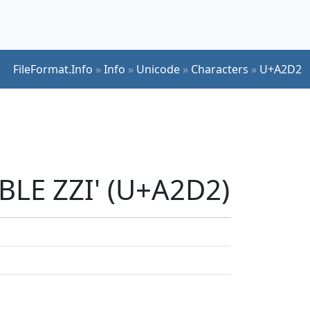
FileFormat.Info
»
Info
»
Unicode
»
Characters
»
U+A2D2
BLE ZZI' (U+A2D2)