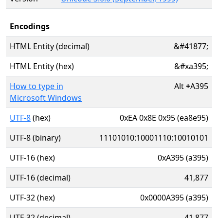
Encodings
HTML Entity (decimal)
&#41877;
HTML Entity (hex)
&#xa395;
How to type in
Alt
+
A395
Microsoft Windows
UTF-8
(hex)
0xEA 0x8E 0x95 (ea8e95)
UTF-8 (binary)
11101010:10001110:10010101
UTF-16 (hex)
0xA395 (a395)
UTF-16 (decimal)
41,877
UTF-32 (hex)
0x0000A395 (a395)
UTF-32 (decimal)
41,877