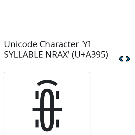
Unicode Character 'YI
SYLLABLE NRAX' (U+A395)
ꎕ