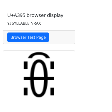
U+A395 browser display
YI SYLLABLE NRAX
Browser Test Page