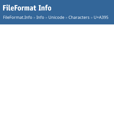
FileFormat.Info
»
Info
»
Unicode
»
Characters
»
U+A395