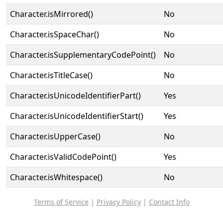
Character.isMirrored()
No
Character.isSpaceChar()
No
Character.isSupplementaryCodePoint()
No
Character.isTitleCase()
No
Character.isUnicodeIdentifierPart()
Yes
Character.isUnicodeIdentifierStart()
Yes
Character.isUpperCase()
No
Character.isValidCodePoint()
Yes
Character.isWhitespace()
No
Terms of Service
|
Privacy Policy
|
Contact Info