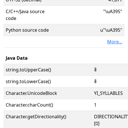
C/C++/Java source
"\uA395"
code
Python source code
u"\uA395"
More...
Java Data
string.toUpperCase()
ꎕ
string.toLowerCase()
ꎕ
Character.UnicodeBlock
YI_SYLLABLES
Character.charCount()
1
Character.getDirectionality()
DIRECTIONALIT
[0]