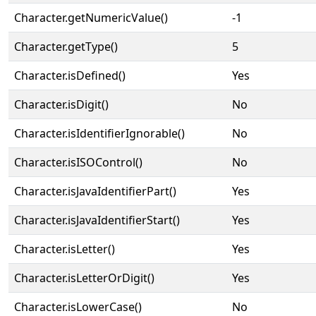
Character.getNumericValue()
-1
Character.getType()
5
Character.isDefined()
Yes
Character.isDigit()
No
Character.isIdentifierIgnorable()
No
Character.isISOControl()
No
Character.isJavaIdentifierPart()
Yes
Character.isJavaIdentifierStart()
Yes
Character.isLetter()
Yes
Character.isLetterOrDigit()
Yes
Character.isLowerCase()
No