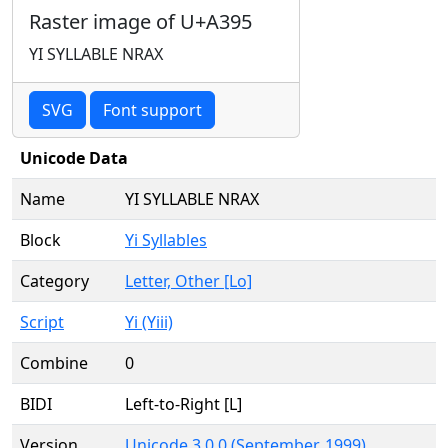
Raster image of U+A395
YI SYLLABLE NRAX
SVG
Font support
Unicode Data
Name
YI SYLLABLE NRAX
Block
Yi Syllables
Category
Letter, Other [Lo]
Script
Yi (Yiii)
Combine
0
BIDI
Left-to-Right [L]
Version
Unicode 3.0.0 (September, 1999)