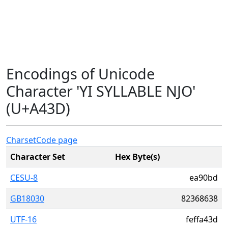
Encodings of Unicode
Character 'YI SYLLABLE NJO'
(U+A43D)
Charset
Code page
Character Set
Hex Byte(s)
CESU-8
ea90bd
GB18030
82368638
UTF-16
feffa43d