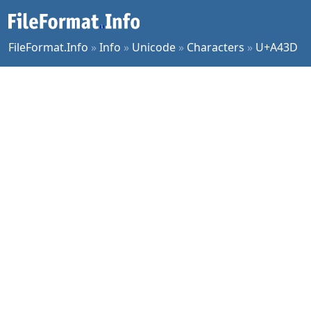
FileFormat.Info
»
Info
»
Unicode
»
Characters
»
U+A43D