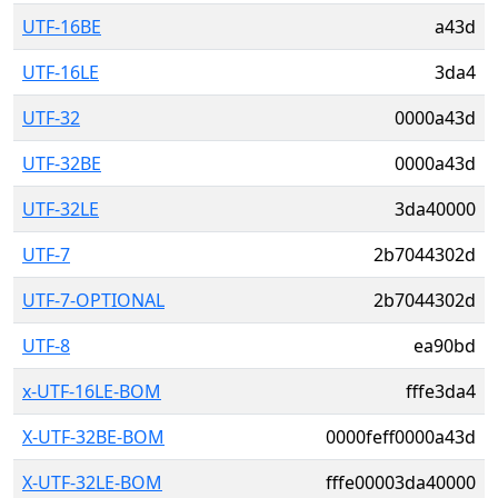
UTF-16BE
a43d
UTF-16LE
3da4
UTF-32
0000a43d
UTF-32BE
0000a43d
UTF-32LE
3da40000
UTF-7
2b7044302d
UTF-7-OPTIONAL
2b7044302d
UTF-8
ea90bd
x-UTF-16LE-BOM
fffe3da4
X-UTF-32BE-BOM
0000feff0000a43d
X-UTF-32LE-BOM
fffe00003da40000