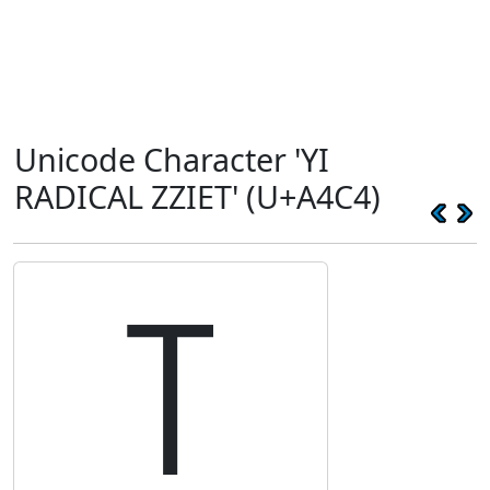
Unicode Character 'YI
RADICAL ZZIET' (U+A4C4)
꓄