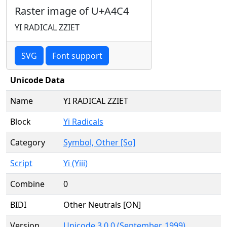
Raster image of U+A4C4
YI RADICAL ZZIET
SVG
Font support
Unicode Data
Name
YI RADICAL ZZIET
Block
Yi Radicals
Category
Symbol, Other [So]
Script
Yi (Yiii)
Combine
0
BIDI
Other Neutrals [ON]
Version
Unicode 3.0.0 (September, 1999)