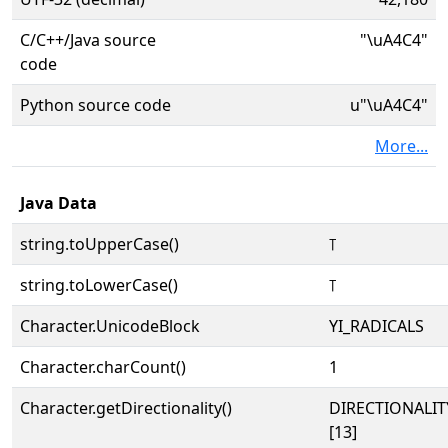
C/C++/Java source
"\uA4C4"
code
Python source code
u"\uA4C4"
More...
Java Data
string.toUpperCase()
꓄
string.toLowerCase()
꓄
Character.UnicodeBlock
YI_RADICALS
Character.charCount()
1
Character.getDirectionality()
DIRECTIONALI
[13]