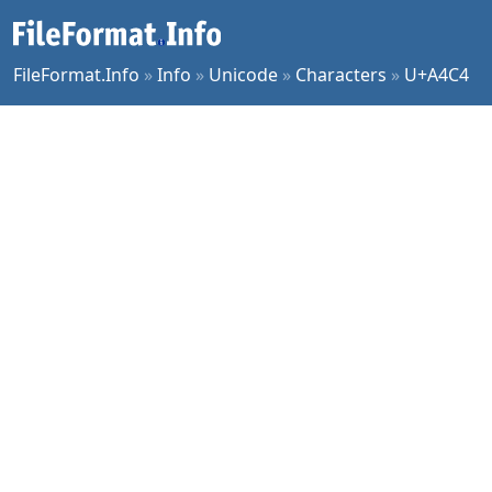
FileFormat.Info
»
Info
»
Unicode
»
Characters
»
U+A4C4