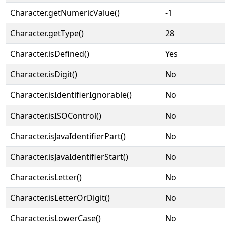
Character.getNumericValue()
-1
Character.getType()
28
Character.isDefined()
Yes
Character.isDigit()
No
Character.isIdentifierIgnorable()
No
Character.isISOControl()
No
Character.isJavaIdentifierPart()
No
Character.isJavaIdentifierStart()
No
Character.isLetter()
No
Character.isLetterOrDigit()
No
Character.isLowerCase()
No