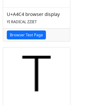
U+A4C4 browser display
YI RADICAL ZZIET
Browser Test Page