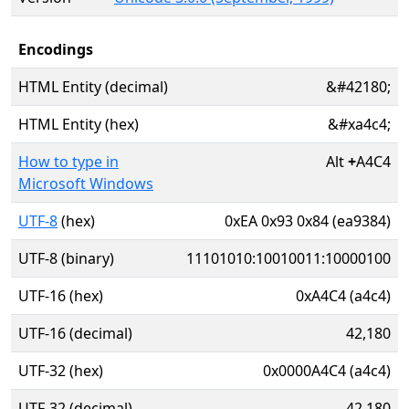
Encodings
HTML Entity (decimal)
&#42180;
HTML Entity (hex)
&#xa4c4;
How to type in
Alt
+
A4C4
Microsoft Windows
UTF-8
(hex)
0xEA 0x93 0x84 (ea9384)
UTF-8 (binary)
11101010:10010011:10000100
UTF-16 (hex)
0xA4C4 (a4c4)
UTF-16 (decimal)
42,180
UTF-32 (hex)
0x0000A4C4 (a4c4)
UTF-32 (decimal)
42,180