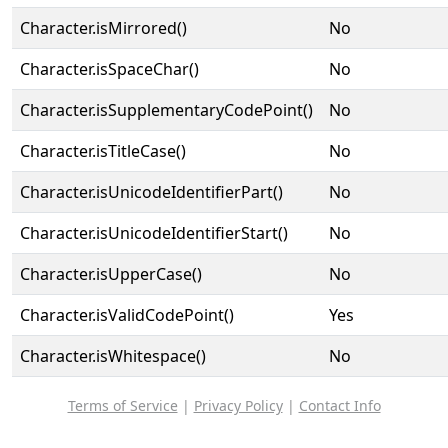
Character.isMirrored()
No
Character.isSpaceChar()
No
Character.isSupplementaryCodePoint()
No
Character.isTitleCase()
No
Character.isUnicodeIdentifierPart()
No
Character.isUnicodeIdentifierStart()
No
Character.isUpperCase()
No
Character.isValidCodePoint()
Yes
Character.isWhitespace()
No
Terms of Service
|
Privacy Policy
|
Contact Info